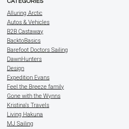
CATEGORIES
Alluring Arctic
Autos & Vehicles
B2B Castaway
BacktoBasics
Barefoot Doctors Sailing
DawnHunters
Design
Expedition Evans
Feel the Breeze family
Gone with the Wynns
Kristina's Travels
Living Hakuna
MJ Sailing