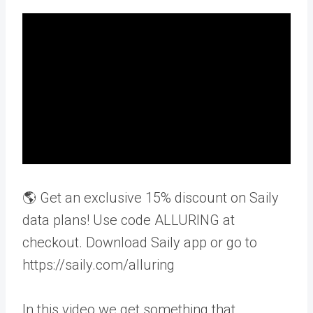
🌎 Get an exclusive 15% discount on Saily
data plans! Use code ALLURING at
checkout. Download Saily app or go to
https://saily.com/alluring
In this video we get something that