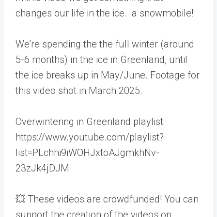
changes our life in the ice.. a snowmobile!
We’re spending the the full winter (around
5-6 months) in the ice in Greenland, until
the ice breaks up in May/June. Footage for
this video shot in March 2025.
Overwintering in Greenland playlist:
https://www.youtube.com/playlist?
list=PLchhi9iWOHJxtoAJgmkhNv-
23zJk4jDJM
💥 These videos are crowdfunded! You can
support the creation of the videos on