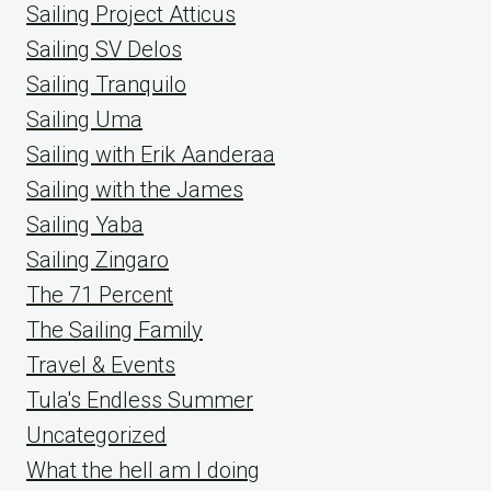
Sailing Project Atticus
Sailing SV Delos
Sailing Tranquilo
Sailing Uma
Sailing with Erik Aanderaa
Sailing with the James
Sailing Yaba
Sailing Zingaro
The 71 Percent
The Sailing Family
Travel & Events
Tula's Endless Summer
Uncategorized
What the hell am I doing