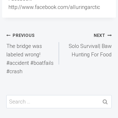
http://www.facebook.com/alluringarctic
Post
PREVIOUS
NEXT
navigation
The bridge was
Solo Survival| Baw
labeled wrong!
Hunting For Food
#accident #boatfails
#crash
Search
for: