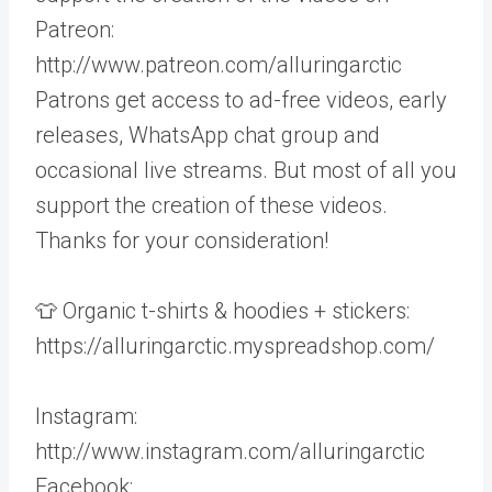
Patreon:
http://www.patreon.com/alluringarctic
Patrons get access to ad-free videos, early
releases, WhatsApp chat group and
occasional live streams. But most of all you
support the creation of these videos.
Thanks for your consideration!
👕 Organic t-shirts & hoodies + stickers:
https://alluringarctic.myspreadshop.com/
Instagram:
http://www.instagram.com/alluringarctic
Facebook: