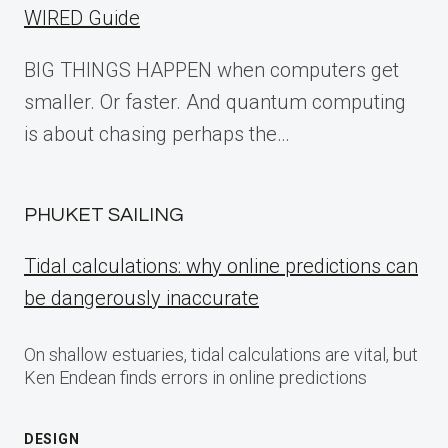
WIRED Guide
BIG THINGS HAPPEN when computers get
smaller. Or faster. And quantum computing
is about chasing perhaps the…
PHUKET SAILING
Tidal calculations: why online predictions can
be dangerously inaccurate
On shallow estuaries, tidal calculations are vital, but
Ken Endean finds errors in online predictions
DESIGN