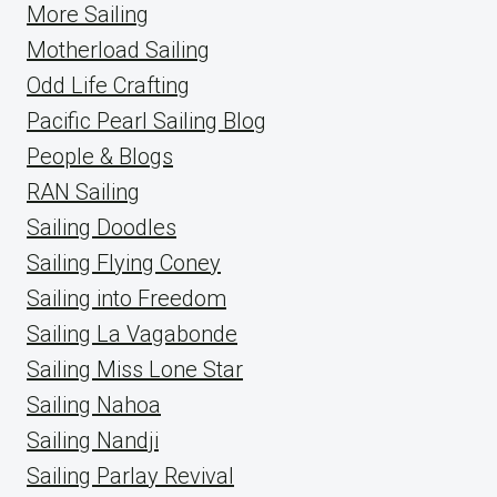
More Sailing
Motherload Sailing
Odd Life Crafting
Pacific Pearl Sailing Blog
People & Blogs
RAN Sailing
Sailing Doodles
Sailing Flying Coney
Sailing into Freedom
Sailing La Vagabonde
Sailing Miss Lone Star
Sailing Nahoa
Sailing Nandji
Sailing Parlay Revival