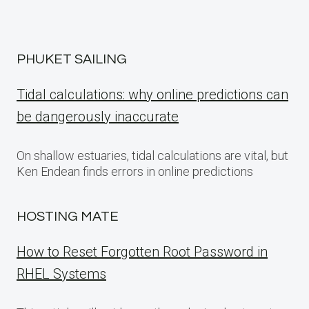
PHUKET SAILING
Tidal calculations: why online predictions can
be dangerously inaccurate
On shallow estuaries, tidal calculations are vital, but
Ken Endean finds errors in online predictions
HOSTING MATE
How to Reset Forgotten Root Password in
RHEL Systems