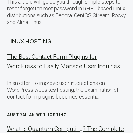
This article will guide you through simple steps to
reset forgotten root password in RHEL-based Linux
distributions such as Fedora, CentOS Stream, Rocky
and Alma Linux.
LINUX HOSTING
The Best Contact Form Plugins for
WordPress to Easily Manage User Inquiries
In an effort to improve user interactions on
WordPress websites hosting, the examination of
contact form plugins becomes essential.
AUSTRALIAN WEB HOSTING
What Is Quantum Computing? The Complete