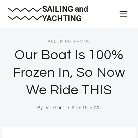
Skip
SAILING and
to
YACHTING
content
ALLURING ARCTIC
Our Boat Is 100%
Frozen In, So Now
We Ride THIS
By
Deckhand
April 16, 2025