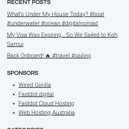
RECENT POSTS
What’s Under My House Today? #boat
#underwater #ocean #digitalnomad
My Visa Was Expiring… So We Sailed to Koh
Samui
Back Onboard! 🔥 #travel #sailing
SPONSORS
Wired Gorilla
Fastdot.digital
Fastdot Cloud Hosting
Web Hosting Australia