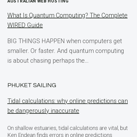
AUSTRALIAN WEB HOSTING
What Is Quantum Computing? The Complete
WIRED Guide
BIG THINGS HAPPEN when computers get
smaller. Or faster. And quantum computing
is about chasing perhaps the…
PHUKET SAILING
Tidal calculations: why online predictions can
be dangerously inaccurate
On shallow estuaries, tidal calculations are vital, but
Ken Endean finds errors in online predictions