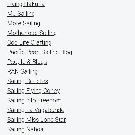
Living Hakuna
MJ Sailing
More Sailing
Motherload Sailing
Odd Life Crafting
Pacific Pearl Sailing Blog
People & Blogs
RAN Sailing
Sailing Doodles
Sailing Flying Coney
Sailing into Freedom
Sailing La Vagabonde
Sailing Miss Lone Star
Sailing Nahoa