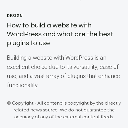
DESIGN
How to build a website with
WordPress and what are the best
plugins to use
Building a website with WordPress is an
excellent choice due to its versatility, ease of
use, and a vast array of plugins that enhance
functionality.
© Copyright - All contend is copyright by the directly
related news source. We do not guarantee the
accuracy of any of the external content feeds.