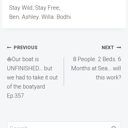
Stay Wild, Stay Free,
Ben. Ashley. Willa. Bodhi.
Post
PREVIOUS
NEXT
navigation
⛵️Our boat is
8 People. 2 Beds. 6
UNFINISHED… but
Months at Sea… will
we had to take it out
this work?
of the boatyard
Ep.357
Search