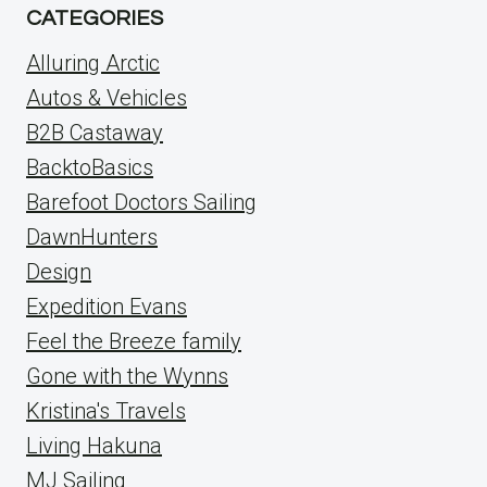
CATEGORIES
Alluring Arctic
Autos & Vehicles
B2B Castaway
BacktoBasics
Barefoot Doctors Sailing
DawnHunters
Design
Expedition Evans
Feel the Breeze family
Gone with the Wynns
Kristina's Travels
Living Hakuna
MJ Sailing