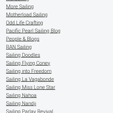
More Sailing
Motherload Sailing
Odd Life Crafting
Pacific Pearl Sailing Blog
People & Blogs
RAN Sailing
Sailing Doodles
Sailing Flying Coney
Sailing into Freedom
Sailing La Vagabonde
Sailing Miss Lone Star
Sailing Nahoa
Sailing Nandji
Sailing Parlay Revival