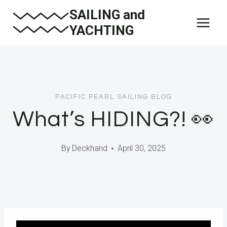
Skip
SAILING and
to
YACHTING
content
PACIFIC PEARL SAILING BLOG
What’s HIDING?! 👀
By
Deckhand
April 30, 2025