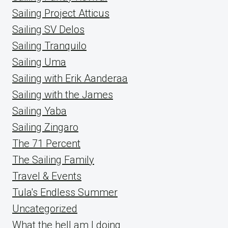
Sailing Project Atticus
Sailing SV Delos
Sailing Tranquilo
Sailing Uma
Sailing with Erik Aanderaa
Sailing with the James
Sailing Yaba
Sailing Zingaro
The 71 Percent
The Sailing Family
Travel & Events
Tula's Endless Summer
Uncategorized
What the hell am I doing