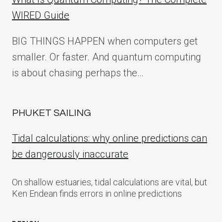
WIRED Guide
BIG THINGS HAPPEN when computers get
smaller. Or faster. And quantum computing
is about chasing perhaps the…
PHUKET SAILING
Tidal calculations: why online predictions can
be dangerously inaccurate
On shallow estuaries, tidal calculations are vital, but
Ken Endean finds errors in online predictions