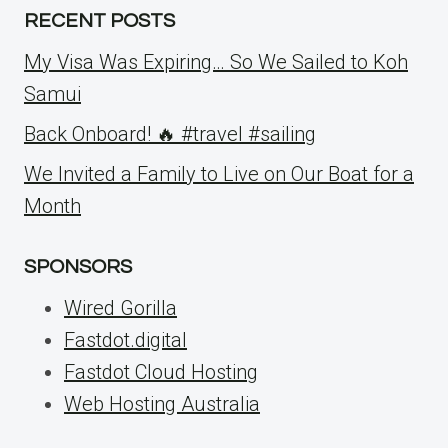
RECENT POSTS
My Visa Was Expiring… So We Sailed to Koh
Samui
Back Onboard! 🔥 #travel #sailing
We Invited a Family to Live on Our Boat for a
Month
SPONSORS
Wired Gorilla
Fastdot.digital
Fastdot Cloud Hosting
Web Hosting Australia