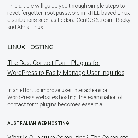
This article will guide you through simple steps to
reset forgotten root password in RHEL-based Linux
distributions such as Fedora, CentOS Stream, Rocky
and Alma Linux.
LINUX HOSTING
The Best Contact Form Plugins for
WordPress to Easily Manage User Inquiries
In an effort to improve user interactions on
WordPress websites hosting, the examination of
contact form plugins becomes essential.
AUSTRALIAN WEB HOSTING
What Is Quantum Computing? The Complete