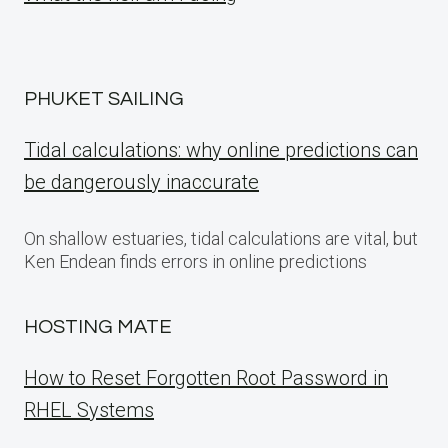
PHUKET SAILING
Tidal calculations: why online predictions can
be dangerously inaccurate
On shallow estuaries, tidal calculations are vital, but
Ken Endean finds errors in online predictions
HOSTING MATE
How to Reset Forgotten Root Password in
RHEL Systems