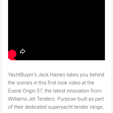
YachtBuyer’s Jack Haines takes you behind
the scenes in this first-look video at the
Evene Origin 57, the latest innovation from
Williams Jet Tenders. Purpose-built as part
of their dedicated superyacht tender range,