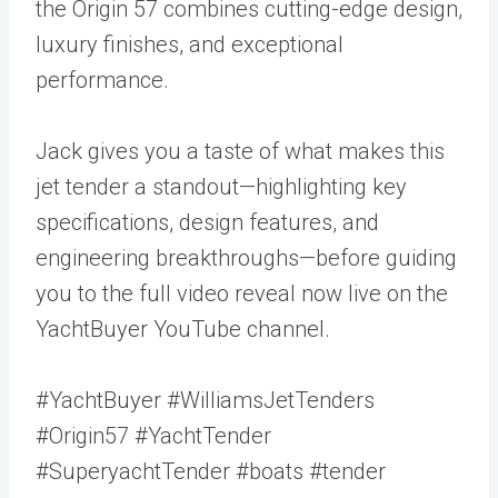
the Origin 57 combines cutting-edge design,
luxury finishes, and exceptional
performance.
Jack gives you a taste of what makes this
jet tender a standout—highlighting key
specifications, design features, and
engineering breakthroughs—before guiding
you to the full video reveal now live on the
YachtBuyer YouTube channel.
#YachtBuyer #WilliamsJetTenders
#Origin57 #YachtTender
#SuperyachtTender #boats #tender