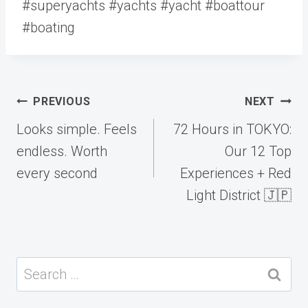
#superyachts #yachts #yacht #boattour
#boating
Post
PREVIOUS
NEXT
navigation
Looks simple. Feels
72 Hours in TOKYO:
endless. Worth
Our 12 Top
every second
Experiences + Red
Light District 🇯🇵
Search
for: