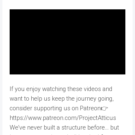
If you enjoy watching these videos and
want to help us keep the journey going,
consider supporting us on Patreon👉
https://www.patreon.com/ProjectAtticus
We’ve never built a structure before… but