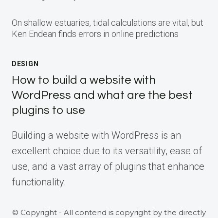
On shallow estuaries, tidal calculations are vital, but
Ken Endean finds errors in online predictions
DESIGN
How to build a website with
WordPress and what are the best
plugins to use
Building a website with WordPress is an
excellent choice due to its versatility, ease of
use, and a vast array of plugins that enhance
functionality.
© Copyright - All contend is copyright by the directly