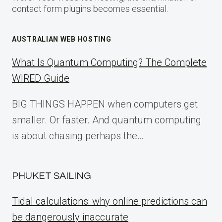
contact form plugins becomes essential.
AUSTRALIAN WEB HOSTING
What Is Quantum Computing? The Complete
WIRED Guide
BIG THINGS HAPPEN when computers get
smaller. Or faster. And quantum computing
is about chasing perhaps the…
PHUKET SAILING
Tidal calculations: why online predictions can
be dangerously inaccurate