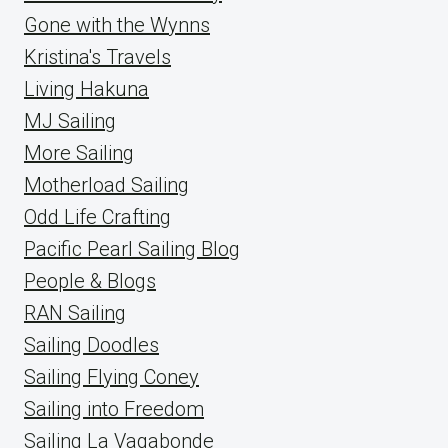
Gone with the Wynns
Kristina's Travels
Living Hakuna
MJ Sailing
More Sailing
Motherload Sailing
Odd Life Crafting
Pacific Pearl Sailing Blog
People & Blogs
RAN Sailing
Sailing Doodles
Sailing Flying Coney
Sailing into Freedom
Sailing La Vagabonde