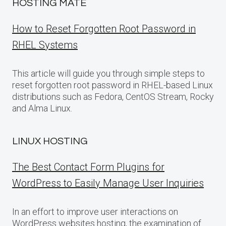
HOSTING MATE
How to Reset Forgotten Root Password in
RHEL Systems
This article will guide you through simple steps to
reset forgotten root password in RHEL-based Linux
distributions such as Fedora, CentOS Stream, Rocky
and Alma Linux.
LINUX HOSTING
The Best Contact Form Plugins for
WordPress to Easily Manage User Inquiries
In an effort to improve user interactions on
WordPress websites hosting, the examination of