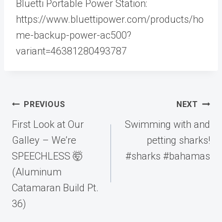
Bluetti Portable Power Station:
https://www.bluettipower.com/products/ho
me-backup-power-ac500?
variant=46381280493787
Post
PREVIOUS
NEXT
navigation
First Look at Our
Swimming with and
Galley – We’re
petting sharks!
SPEECHLESS 🤯
#sharks #bahamas
(Aluminum
Catamaran Build Pt.
36)