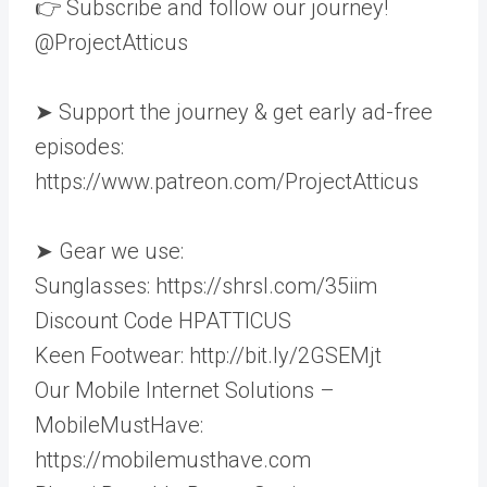
👉 Subscribe and follow our journey!
@ProjectAtticus
➤ Support the journey & get early ad-free
episodes:
https://www.patreon.com/ProjectAtticus
➤ Gear we use:
Sunglasses: https://shrsl.com/35iim
Discount Code HPATTICUS
Keen Footwear: http://bit.ly/2GSEMjt
Our Mobile Internet Solutions –
MobileMustHave:
https://mobilemusthave.com