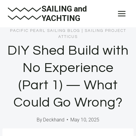
Skip
SAILING and
to
YACHTING
content
PACIFIC PEARL SAILING BLOG
|
SAILING PROJECT
ATTICUS
DIY Shed Build with
No Experience
(Part 1) — What
Could Go Wrong?
By
Deckhand
May 10, 2025