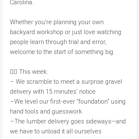
Carolina.
Whether you’re planning your own
backyard workshop or just love watching
people learn through trial and error,
welcome to the start of something big.
👷‍♂️ This week:
– We scramble to meet a surprise gravel
delivery with 15 minutes’ notice
–We level our first-ever “foundation” using
hand tools and guesswork
–The lumber delivery goes sideways—and
we have to unload it all ourselves