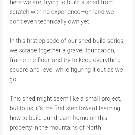
here we are, trying to build a shed from
scratch with no experience—on land we
don’t even technically own yet.
In this first episode of our shed build series,
we scrape together a gravel foundation,
frame the floor, and try to keep everything
square and level while figuring it out as we
go.
This shed might seem like a small project,
but to us, it’s the first step toward learning
how to build our dream home on this
property in the mountains of North