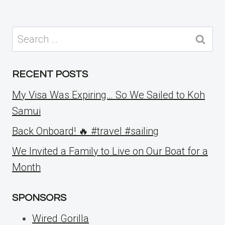
Search
for:
RECENT POSTS
My Visa Was Expiring… So We Sailed to Koh
Samui
Back Onboard! 🔥 #travel #sailing
We Invited a Family to Live on Our Boat for a
Month
SPONSORS
Wired Gorilla