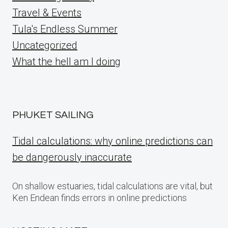
Travel & Events
Tula's Endless Summer
Uncategorized
What the hell am I doing
PHUKET SAILING
Tidal calculations: why online predictions can
be dangerously inaccurate
On shallow estuaries, tidal calculations are vital, but
Ken Endean finds errors in online predictions