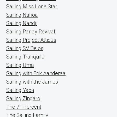
Sailing Miss Lone Star
Sailing Nahoa
Sailing Nandji
Sailing Parlay Revival
Sailing Project Atticus
Sailing SV Delos
Sailing Tranquilo
Sailing Uma
Sailing with Erik Aanderaa
Sailing with the James
Sailing Yaba
Sailing Zingaro
The 71 Percent
The Sailing Family