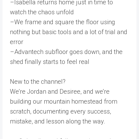
–Isabella returns home just in time to
watch the chaos unfold
–We frame and square the floor using
nothing but basic tools and a lot of trial and
error
–Advantech subfloor goes down, and the
shed finally starts to feel real
New to the channel?
We’re Jordan and Desiree, and we’re
building our mountain homestead from
scratch, documenting every success,
mistake, and lesson along the way.