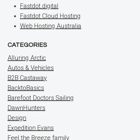
Fastdot.digital
Fastdot Cloud Hosting
Web Hosting Australia
CATEGORIES
Alluring Arctic
Autos & Vehicles
B2B Castaway
BacktoBasics
Barefoot Doctors Sailing
DawnHunters
Design
Expedition Evans
Feel the Breeze family