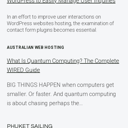
WordPress to Easily Manage User Inquiries
In an effort to improve user interactions on
WordPress websites hosting, the examination of
contact form plugins becomes essential.
AUSTRALIAN WEB HOSTING
What Is Quantum Computing? The Complete
WIRED Guide
BIG THINGS HAPPEN when computers get
smaller. Or faster. And quantum computing
is about chasing perhaps the…
PHUKET SAILING