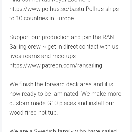
https://www.polhus.se/bastu Polhus ships
to 10 countries in Europe.
Support our production and join the RAN
Sailing crew ~ get in direct contact with us,
livestreams and meetups:
https://www.patreon.com/ransailing
We finish the forward deck area and it is
now ready to be laminated. We make more
custom made G10 pieces and install our
wood fired hot tub.
We are a Swedish family who have sailed