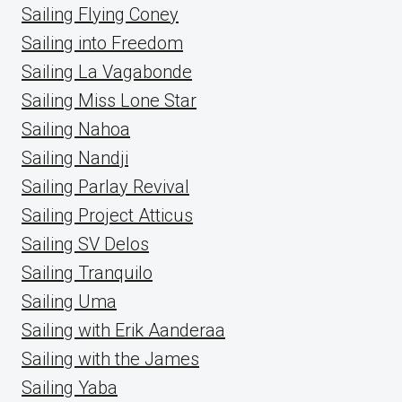
Sailing Flying Coney
Sailing into Freedom
Sailing La Vagabonde
Sailing Miss Lone Star
Sailing Nahoa
Sailing Nandji
Sailing Parlay Revival
Sailing Project Atticus
Sailing SV Delos
Sailing Tranquilo
Sailing Uma
Sailing with Erik Aanderaa
Sailing with the James
Sailing Yaba