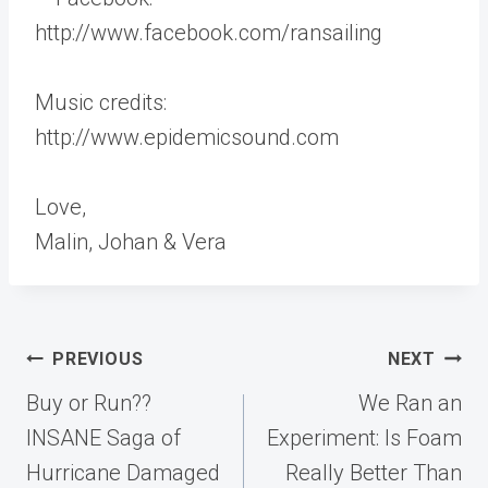
http://www.facebook.com/ransailing
Music credits:
http://www.epidemicsound.com
Love,
Malin, Johan & Vera
Post
PREVIOUS
NEXT
navigation
Buy or Run??
We Ran an
INSANE Saga of
Experiment: Is Foam
Hurricane Damaged
Really Better Than