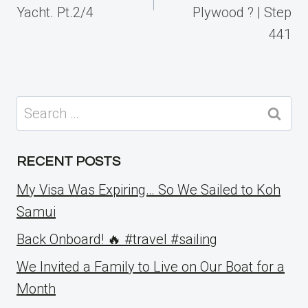
Yacht. Pt.2/4
Plywood ? | Step
441
Search
for:
RECENT POSTS
My Visa Was Expiring… So We Sailed to Koh
Samui
Back Onboard! 🔥 #travel #sailing
We Invited a Family to Live on Our Boat for a
Month