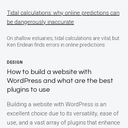
Tidal calculations: why online predictions can
be dangerously inaccurate
On shallow estuaries, tidal calculations are vital, but
Ken Endean finds errors in online predictions
DESIGN
How to build a website with
WordPress and what are the best
plugins to use
Building a website with WordPress is an
excellent choice due to its versatility, ease of
use, and a vast array of plugins that enhance