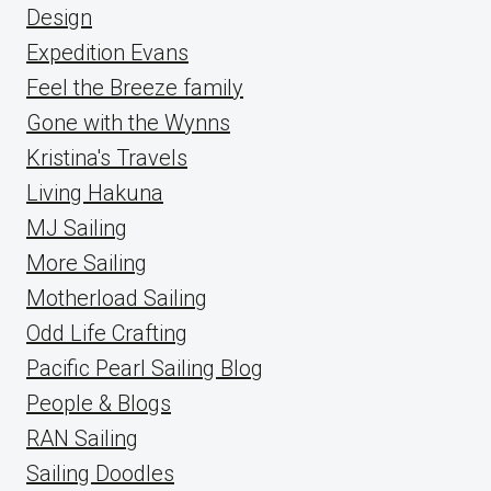
Design
Expedition Evans
Feel the Breeze family
Gone with the Wynns
Kristina's Travels
Living Hakuna
MJ Sailing
More Sailing
Motherload Sailing
Odd Life Crafting
Pacific Pearl Sailing Blog
People & Blogs
RAN Sailing
Sailing Doodles