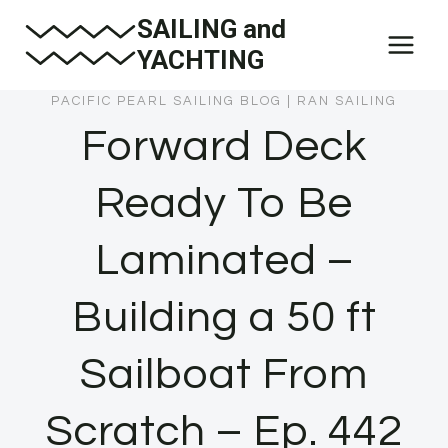
Skip
SAILING and
to
YACHTING
content
PACIFIC PEARL SAILING BLOG
|
RAN SAILING
Forward Deck
Ready To Be
Laminated –
Building a 50 ft
Sailboat From
Scratch – Ep. 442