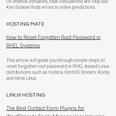
On shallow estuaries, tidal calculations are vital, but
Ken Endean finds errors in online predictions
HOSTING MATE
How to Reset Forgotten Root Password in
RHEL Systems
This article will guide you through simple steps to
reset forgotten root password in RHEL-based Linux
distributions such as Fedora, CentOS Stream, Rocky
and Alma Linux.
LINUX HOSTING
The Best Contact Form Plugins for