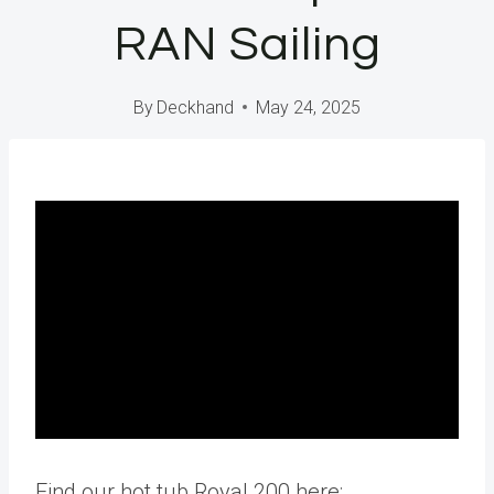
RAN Sailing
By
Deckhand
May 24, 2025
Find our hot tub Royal 200 here: