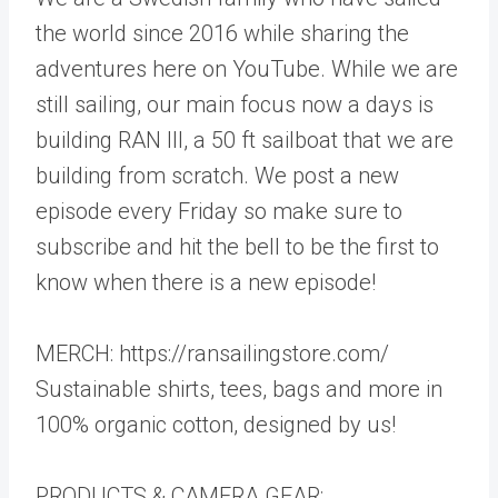
the world since 2016 while sharing the
adventures here on YouTube. While we are
still sailing, our main focus now a days is
building RAN III, a 50 ft sailboat that we are
building from scratch. We post a new
episode every Friday so make sure to
subscribe and hit the bell to be the first to
know when there is a new episode!
MERCH: https://ransailingstore.com/
Sustainable shirts, tees, bags and more in
100% organic cotton, designed by us!
PRODUCTS & CAMERA GEAR: