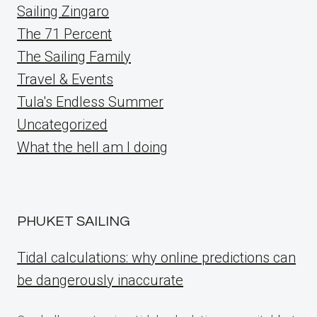
Sailing Zingaro
The 71 Percent
The Sailing Family
Travel & Events
Tula's Endless Summer
Uncategorized
What the hell am I doing
PHUKET SAILING
Tidal calculations: why online predictions can
be dangerously inaccurate