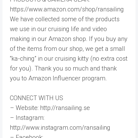
https://www.amazon.com/shop/ransailing
We have collected some of the products
we use in our cruising life and video
making in our Amazon shop. If you buy any
of the items from our shop, we get a small
“ka-ching” in our cruising kitty (no extra cost
for you). Thank you so much and thank
you to Amazon Influencer program.
CONNECT WITH US
– Website: http://ransailing.se
– Instagram:
http://www.instagram.com/ransailing
– Facebook: