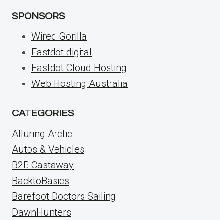
SPONSORS
Wired Gorilla
Fastdot.digital
Fastdot Cloud Hosting
Web Hosting Australia
CATEGORIES
Alluring Arctic
Autos & Vehicles
B2B Castaway
BacktoBasics
Barefoot Doctors Sailing
DawnHunters