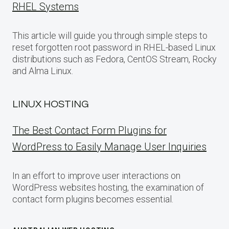
RHEL Systems
This article will guide you through simple steps to
reset forgotten root password in RHEL-based Linux
distributions such as Fedora, CentOS Stream, Rocky
and Alma Linux.
LINUX HOSTING
The Best Contact Form Plugins for
WordPress to Easily Manage User Inquiries
In an effort to improve user interactions on
WordPress websites hosting, the examination of
contact form plugins becomes essential.