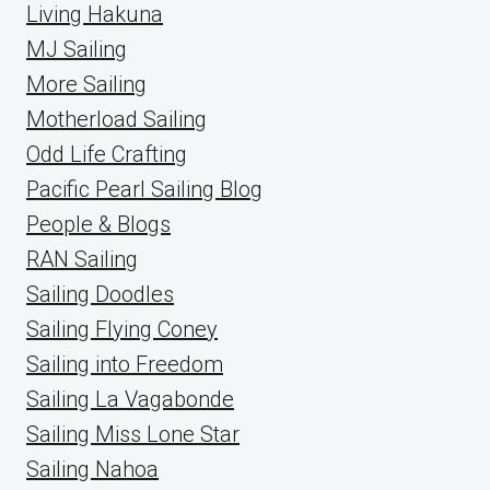
Living Hakuna
MJ Sailing
More Sailing
Motherload Sailing
Odd Life Crafting
Pacific Pearl Sailing Blog
People & Blogs
RAN Sailing
Sailing Doodles
Sailing Flying Coney
Sailing into Freedom
Sailing La Vagabonde
Sailing Miss Lone Star
Sailing Nahoa