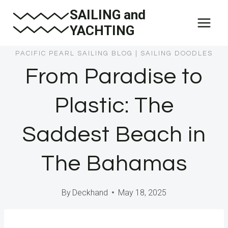
Skip
SAILING and
to
YACHTING
content
PACIFIC PEARL SAILING BLOG
|
SAILING DOODLES
From Paradise to
Plastic: The
Saddest Beach in
The Bahamas
By
Deckhand
May 18, 2025