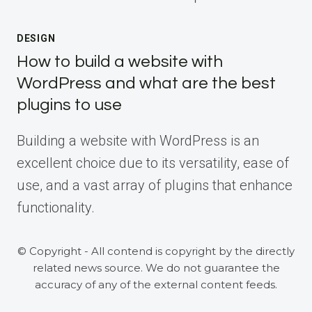
DESIGN
How to build a website with
WordPress and what are the best
plugins to use
Building a website with WordPress is an
excellent choice due to its versatility, ease of
use, and a vast array of plugins that enhance
functionality.
© Copyright - All contend is copyright by the directly
related news source. We do not guarantee the
accuracy of any of the external content feeds.