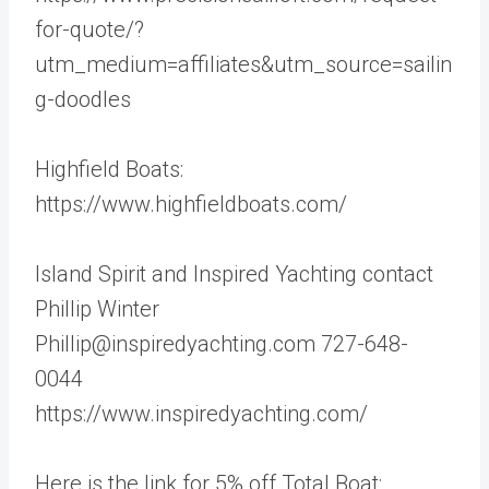
for-quote/?
utm_medium=affiliates&utm_source=sailin
g-doodles
Highfield Boats:
https://www.highfieldboats.com/
Island Spirit and Inspired Yachting contact
Phillip Winter
Phillip@inspiredyachting.com 727-648-
0044
https://www.inspiredyachting.com/
Here is the link for 5% off Total Boat: