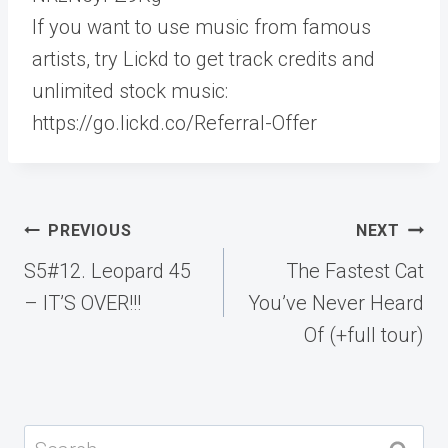
If you want to use music from famous
artists, try Lickd to get track credits and
unlimited stock music:
https://go.lickd.co/Referral-Offer
Post
PREVIOUS
NEXT
navigation
S5#12. Leopard 45
The Fastest Cat
– IT’S OVER!!!
You’ve Never Heard
Of (+full tour)
Search