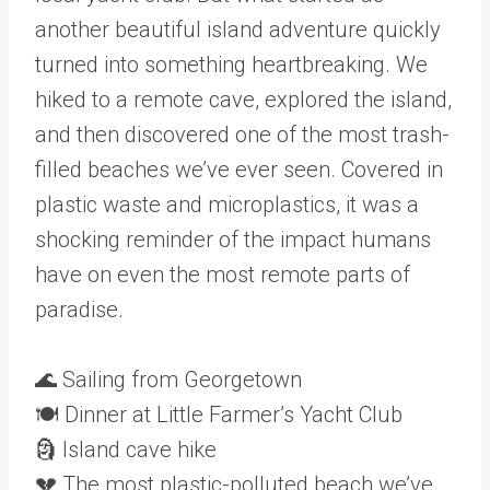
another beautiful island adventure quickly
turned into something heartbreaking. We
hiked to a remote cave, explored the island,
and then discovered one of the most trash-
filled beaches we’ve ever seen. Covered in
plastic waste and microplastics, it was a
shocking reminder of the impact humans
have on even the most remote parts of
paradise.
🌊 Sailing from Georgetown
🍽 Dinner at Little Farmer’s Yacht Club
🗿 Island cave hike
💔 The most plastic-polluted beach we’ve