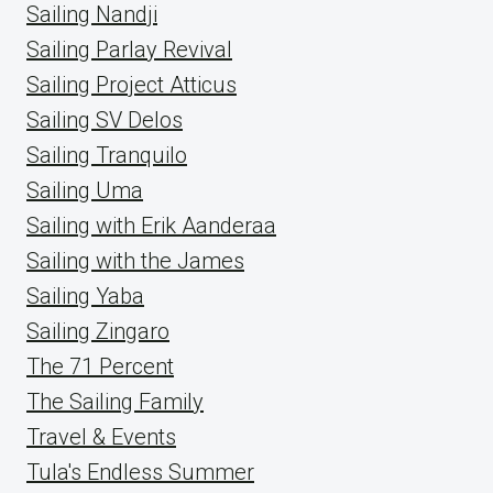
Sailing Nandji
Sailing Parlay Revival
Sailing Project Atticus
Sailing SV Delos
Sailing Tranquilo
Sailing Uma
Sailing with Erik Aanderaa
Sailing with the James
Sailing Yaba
Sailing Zingaro
The 71 Percent
The Sailing Family
Travel & Events
Tula's Endless Summer