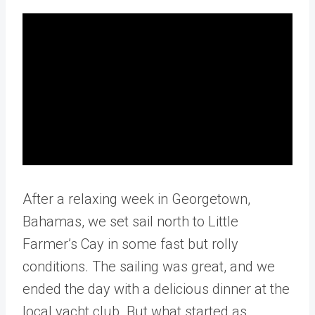
After a relaxing week in Georgetown,
Bahamas, we set sail north to Little
Farmer’s Cay in some fast but rolly
conditions. The sailing was great, and we
ended the day with a delicious dinner at the
local yacht club. But what started as