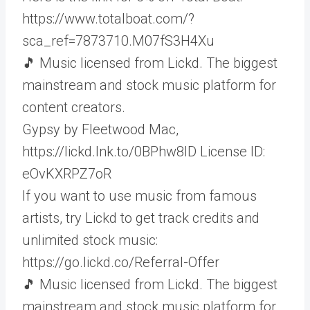
https://www.totalboat.com/?
sca_ref=7873710.M07fS3H4Xu
🎵 Music licensed from Lickd. The biggest
mainstream and stock music platform for
content creators.
Gypsy by Fleetwood Mac,
https://lickd.lnk.to/0BPhw8ID License ID:
eOvKXRPZ7oR
If you want to use music from famous
artists, try Lickd to get track credits and
unlimited stock music:
https://go.lickd.co/Referral-Offer
🎵 Music licensed from Lickd. The biggest
mainstream and stock music platform for