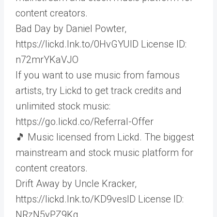
content creators.
Bad Day by Daniel Powter,
https://lickd.lnk.to/0HvGYUID License ID:
n72mrYKaVJO
If you want to use music from famous
artists, try Lickd to get track credits and
unlimited stock music:
https://go.lickd.co/Referral-Offer
🎵 Music licensed from Lickd. The biggest
mainstream and stock music platform for
content creators.
Drift Away by Uncle Kracker,
https://lickd.lnk.to/KD9vesID License ID:
NRzN5yPZ9Kg