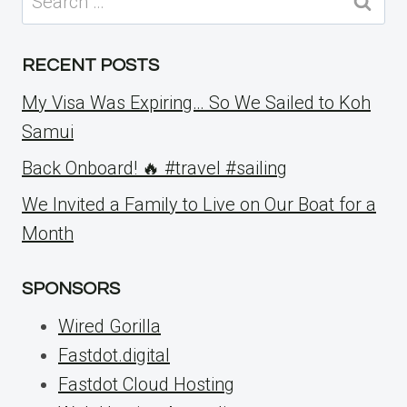
for:
RECENT POSTS
My Visa Was Expiring… So We Sailed to Koh
Samui
Back Onboard! 🔥 #travel #sailing
We Invited a Family to Live on Our Boat for a
Month
SPONSORS
Wired Gorilla
Fastdot.digital
Fastdot Cloud Hosting