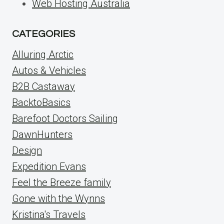
Web Hosting Australia
CATEGORIES
Alluring Arctic
Autos & Vehicles
B2B Castaway
BacktoBasics
Barefoot Doctors Sailing
DawnHunters
Design
Expedition Evans
Feel the Breeze family
Gone with the Wynns
Kristina's Travels