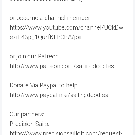
or become a channel member
https://www.youtube.com/channel/UCkDw
exrF43p_1QurfKFBCBA/join
or join our Patreon
http://www.patreon.com/sailingdoodles
Donate Via Paypal to help
http://www.paypal.me/sailingdoodles
Our partners:
Precision Sails:
https://www.precisionsailloft.com/request-