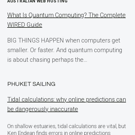
AUSTRALIAN WEB HOSTING
What Is Quantum Computing? The Complete
WIRED Guide
BIG THINGS HAPPEN when computers get
smaller. Or faster. And quantum computing
is about chasing perhaps the…
PHUKET SAILING
Tidal calculations: why online predictions can
be dangerously inaccurate
On shallow estuaries, tidal calculations are vital, but
Ken Endean finds errors in online predictions