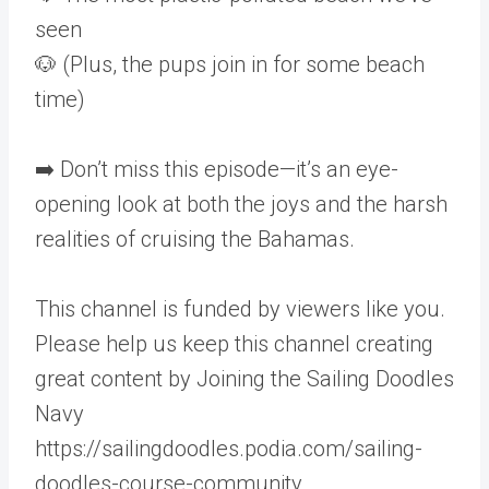
seen
🐶 (Plus, the pups join in for some beach
time)
➡️ Don’t miss this episode—it’s an eye-
opening look at both the joys and the harsh
realities of cruising the Bahamas.
This channel is funded by viewers like you.
Please help us keep this channel creating
great content by Joining the Sailing Doodles
Navy
https://sailingdoodles.podia.com/sailing-
doodles-course-community