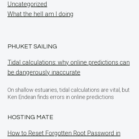
Uncategorized
What the hell am I doing
PHUKET SAILING
Tidal calculations: why online predictions can
be dangerously inaccurate
On shallow estuaries, tidal calculations are vital, but
Ken Endean finds errors in online predictions
HOSTING MATE
How to Reset Forgotten Root Password in