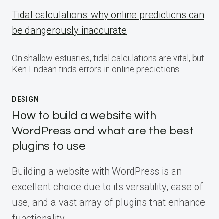
Tidal calculations: why online predictions can
be dangerously inaccurate
On shallow estuaries, tidal calculations are vital, but
Ken Endean finds errors in online predictions
DESIGN
How to build a website with
WordPress and what are the best
plugins to use
Building a website with WordPress is an
excellent choice due to its versatility, ease of
use, and a vast array of plugins that enhance
functionality.