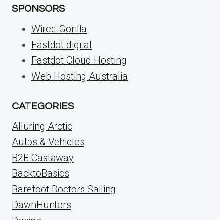
SPONSORS
Wired Gorilla
Fastdot.digital
Fastdot Cloud Hosting
Web Hosting Australia
CATEGORIES
Alluring Arctic
Autos & Vehicles
B2B Castaway
BacktoBasics
Barefoot Doctors Sailing
DawnHunters