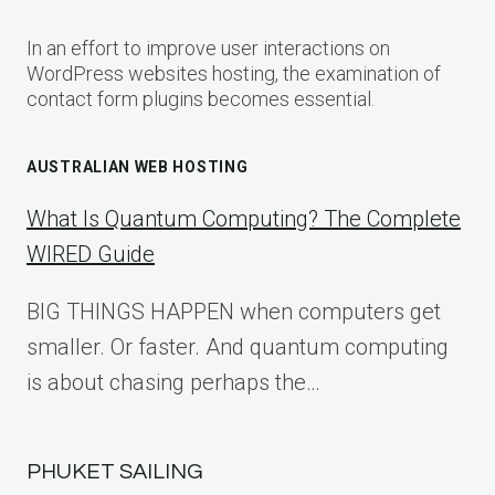
In an effort to improve user interactions on
WordPress websites hosting, the examination of
contact form plugins becomes essential.
AUSTRALIAN WEB HOSTING
What Is Quantum Computing? The Complete
WIRED Guide
BIG THINGS HAPPEN when computers get
smaller. Or faster. And quantum computing
is about chasing perhaps the…
PHUKET SAILING