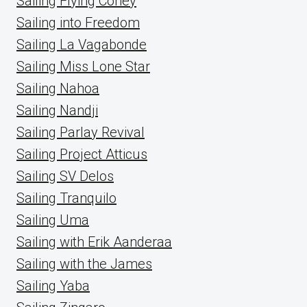
Sailing Flying Coney
Sailing into Freedom
Sailing La Vagabonde
Sailing Miss Lone Star
Sailing Nahoa
Sailing Nandji
Sailing Parlay Revival
Sailing Project Atticus
Sailing SV Delos
Sailing Tranquilo
Sailing Uma
Sailing with Erik Aanderaa
Sailing with the James
Sailing Yaba