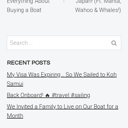
Everything About
Japan! (Ft. Manta,
Buying a Boat
Wahoo & Whales!)
Search
for:
RECENT POSTS
My Visa Was Expiring… So We Sailed to Koh
Samui
Back Onboard! 🔥 #travel #sailing
We Invited a Family to Live on Our Boat for a
Month