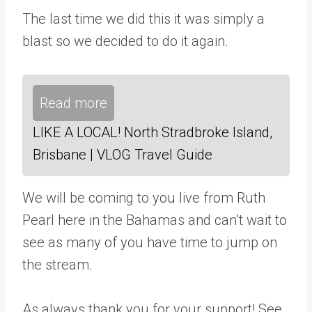
The last time we did this it was simply a
blast so we decided to do it again.
Read more
LIKE A LOCAL! North Stradbroke Island,
Brisbane | VLOG Travel Guide
We will be coming to you live from Ruth
Pearl here in the Bahamas and can’t wait to
see as many of you have time to jump on
the stream.
As always thank you for your support! See