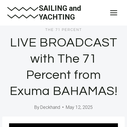
Skip
SAILING and
to
YACHTING
content
THE 71 PERCENT
LIVE BROADCAST
with The 71
Percent from
Exuma BAHAMAS!
By
Deckhand
May 12, 2025