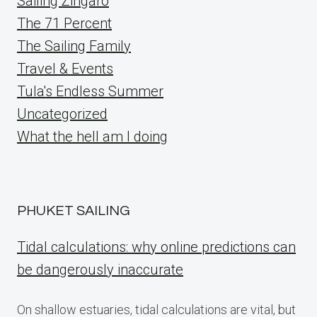
Sailing Zingaro
The 71 Percent
The Sailing Family
Travel & Events
Tula's Endless Summer
Uncategorized
What the hell am I doing
PHUKET SAILING
Tidal calculations: why online predictions can
be dangerously inaccurate
On shallow estuaries, tidal calculations are vital, but