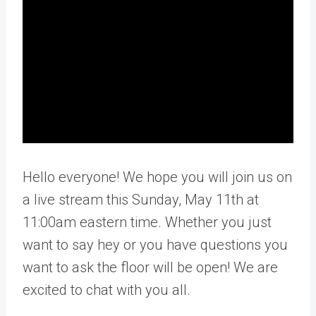
Hello everyone! We hope you will join us on
a live stream this Sunday, May 11th at
11:00am eastern time. Whether you just
want to say hey or you have questions you
want to ask the floor will be open! We are
excited to chat with you all.