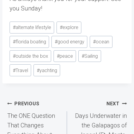
you Sunday!
Post
#
alternate lifestyle
#
explore
Tags:
#
florida boating
#
good energy
#
ocean
#
outside the box
#
peace
#
Sailing
#
Travel
#
yachting
Post
PREVIOUS
NEXT
navigation
The ONE Question
Days Underwater in
That Changes
the Galapagos of