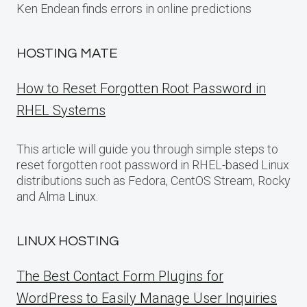
Ken Endean finds errors in online predictions
HOSTING MATE
How to Reset Forgotten Root Password in
RHEL Systems
This article will guide you through simple steps to
reset forgotten root password in RHEL-based Linux
distributions such as Fedora, CentOS Stream, Rocky
and Alma Linux.
LINUX HOSTING
The Best Contact Form Plugins for
WordPress to Easily Manage User Inquiries