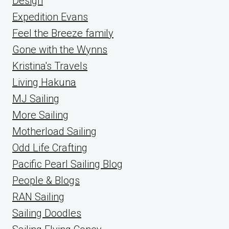
Design
Expedition Evans
Feel the Breeze family
Gone with the Wynns
Kristina's Travels
Living Hakuna
MJ Sailing
More Sailing
Motherload Sailing
Odd Life Crafting
Pacific Pearl Sailing Blog
People & Blogs
RAN Sailing
Sailing Doodles