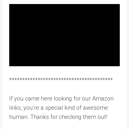
****************************************
If you came here looking for our Amazon
links, you’re a special kind of awesome
human. Thanks for checking them out!