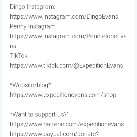
Dingo Instagram:
https://www.instagram.com/DingoEvans
Penny Instagram:
https://www.instagram.com/PenntelopeEva
ns
TikTok:
https://www.tiktok.com/@ExpeditionEvans
*Website/blog*
https://www.expeditionevans.com/shop
*Want to support us?”
https://www.patreon.com/expeditionevans
https://www.paypal.com/donate?