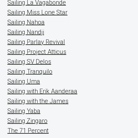
Sailing La Vagabonde
Sailing Miss Lone Star
Sailing Nahoa
Sailing Nandji
Sailing Parlay Revival
Sailing Project Atticus
Sailing SV Delos
Sailing Tranquilo
Sailing Uma
Sailing with Erik Aanderaa
Sailing with the James
Sailing Yaba
Sailing Zingaro
The 71 Percent