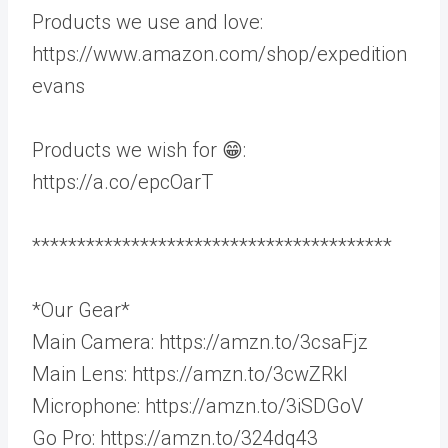
Products we use and love:
https://www.amazon.com/shop/expedition
evans
Products we wish for 😁:
https://a.co/epcOarT
****************************************
*Our Gear*
Main Camera: https://amzn.to/3csaFjz
Main Lens: https://amzn.to/3cwZRkl
Microphone: https://amzn.to/3iSDGoV
Go Pro: https://amzn.to/324dq43