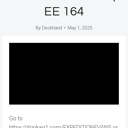
EE 164
By
Deckhand
May 1, 2025
Go to
https://drinkag1.com/EXPEDITIONEVANS or