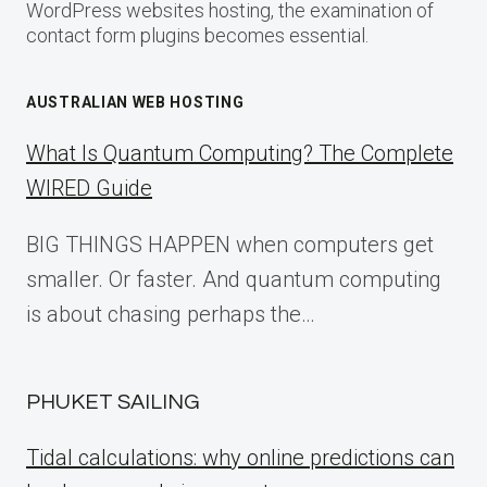
WordPress websites hosting, the examination of
contact form plugins becomes essential.
AUSTRALIAN WEB HOSTING
What Is Quantum Computing? The Complete
WIRED Guide
BIG THINGS HAPPEN when computers get
smaller. Or faster. And quantum computing
is about chasing perhaps the…
PHUKET SAILING
Tidal calculations: why online predictions can