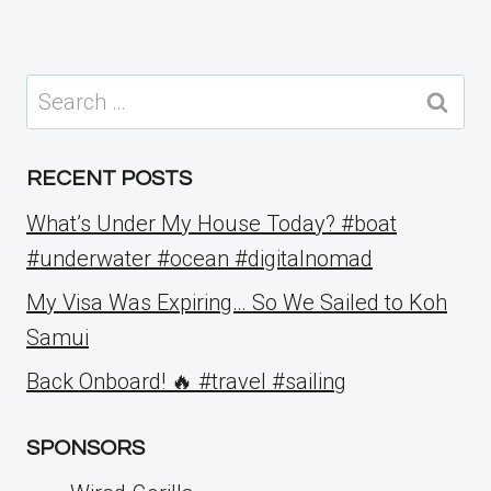
Search
for:
RECENT POSTS
What’s Under My House Today? #boat
#underwater #ocean #digitalnomad
My Visa Was Expiring… So We Sailed to Koh
Samui
Back Onboard! 🔥 #travel #sailing
SPONSORS