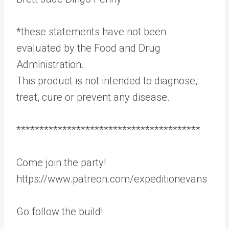
*these statements have not been
evaluated by the Food and Drug
Administration.
This product is not intended to diagnose,
treat, cure or prevent any disease.
****************************************
Come join the party!
https://www.patreon.com/expeditionevans
Go follow the build!