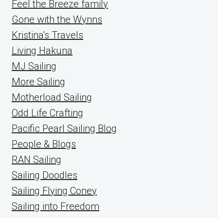
Feel the Breeze family
Gone with the Wynns
Kristina's Travels
Living Hakuna
MJ Sailing
More Sailing
Motherload Sailing
Odd Life Crafting
Pacific Pearl Sailing Blog
People & Blogs
RAN Sailing
Sailing Doodles
Sailing Flying Coney
Sailing into Freedom