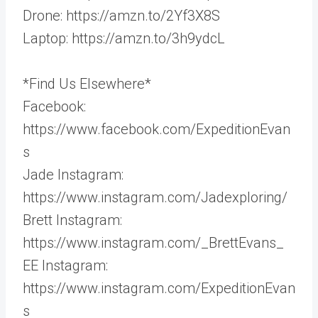
Drone: https://amzn.to/2Yf3X8S
Laptop: https://amzn.to/3h9ydcL
*Find Us Elsewhere*
Facebook:
https://www.facebook.com/ExpeditionEvan
s
Jade Instagram:
https://www.instagram.com/Jadexploring/
Brett Instagram:
https://www.instagram.com/_BrettEvans_
EE Instagram:
https://www.instagram.com/ExpeditionEvan
s