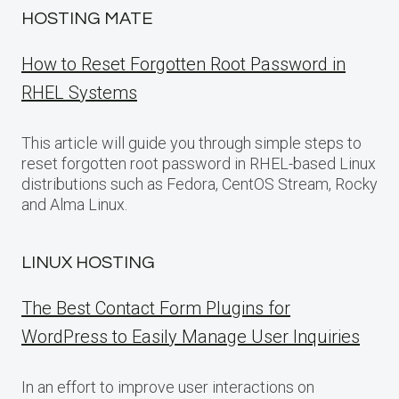
HOSTING MATE
How to Reset Forgotten Root Password in
RHEL Systems
This article will guide you through simple steps to
reset forgotten root password in RHEL-based Linux
distributions such as Fedora, CentOS Stream, Rocky
and Alma Linux.
LINUX HOSTING
The Best Contact Form Plugins for
WordPress to Easily Manage User Inquiries
In an effort to improve user interactions on