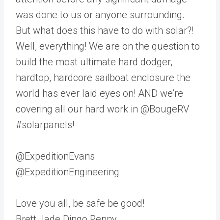
was done to us or anyone surrounding.
But what does this have to do with solar?!
Well, everything! We are on the question to
build the most ultimate hard dodger,
hardtop, hardcore sailboat enclosure the
world has ever laid eyes on! AND we’re
covering all our hard work in @BougeRV
#solarpanels!
@ExpeditionEvans
@ExpeditionEngineering
Love you all, be safe be good!
Brett Jade Dingo Penny