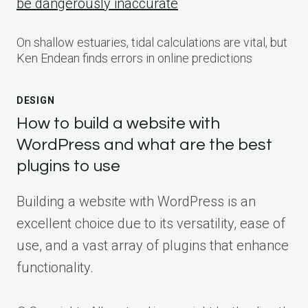
be dangerously inaccurate
On shallow estuaries, tidal calculations are vital, but
Ken Endean finds errors in online predictions
DESIGN
How to build a website with
WordPress and what are the best
plugins to use
Building a website with WordPress is an
excellent choice due to its versatility, ease of
use, and a vast array of plugins that enhance
functionality.