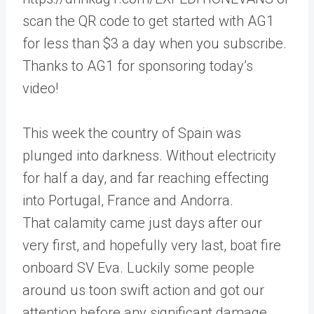
scan the QR code to get started with AG1
for less than $3 a day when you subscribe.
Thanks to AG1 for sponsoring today’s
video!
This week the country of Spain was
plunged into darkness. Without electricity
for half a day, and far reaching effecting
into Portugal, France and Andorra.
That calamity came just days after our
very first, and hopefully very last, boat fire
onboard SV Eva. Luckily some people
around us toon swift action and got our
attention before any significant damage