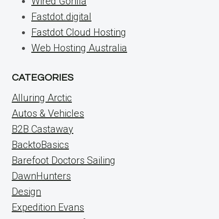
Wired Gorilla
Fastdot.digital
Fastdot Cloud Hosting
Web Hosting Australia
CATEGORIES
Alluring Arctic
Autos & Vehicles
B2B Castaway
BacktoBasics
Barefoot Doctors Sailing
DawnHunters
Design
Expedition Evans