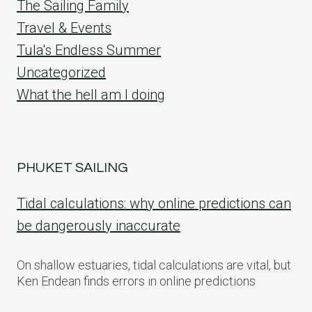
The Sailing Family
Travel & Events
Tula's Endless Summer
Uncategorized
What the hell am I doing
PHUKET SAILING
Tidal calculations: why online predictions can
be dangerously inaccurate
On shallow estuaries, tidal calculations are vital, but
Ken Endean finds errors in online predictions