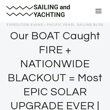
Skip
SAILING and
to
YACHTING
content
EXPEDITION EVANS
|
PACIFIC PEARL SAILING BLOG
Our BOAT Caught
FIRE +
NATIONWIDE
BLACKOUT = Most
EPIC SOLAR
UPGRADE EVER |