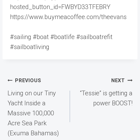
hosted_button_id=FWBYD33TFEBRY
https://www.buymeacoffee.com/theevans
#sailing #boat #boatlife #sailboatrefit
#sailboatliving
Post
PREVIOUS
NEXT
navigation
Living on our Tiny
“Tessie” is getting a
Yacht Inside a
power BOOST!
Massive 100,000
Acre Sea Park
(Exuma Bahamas)