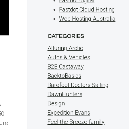
Fastdot.digital
Fastdot Cloud Hosting
Web Hosting Australia
CATEGORIES
Alluring Arctic
Autos & Vehicles
B2B Castaway
BacktoBasics
Barefoot Doctors Sailing
DawnHunters
Design
s
Expedition Evans
50
Feel the Breeze family
sure