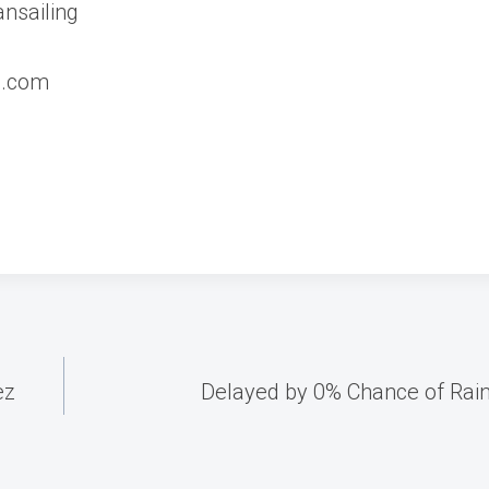
nsailing
d.com
ez
Delayed by 0% Chance of Rain