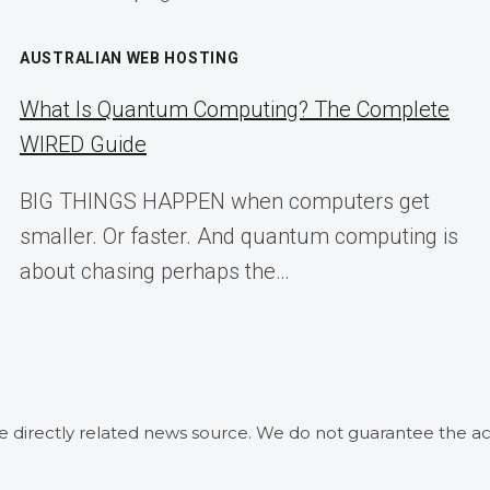
AUSTRALIAN WEB HOSTING
What Is Quantum Computing? The Complete
WIRED Guide
BIG THINGS HAPPEN when computers get
smaller. Or faster. And quantum computing is
about chasing perhaps the…
he directly related news source. We do not guarantee the ac