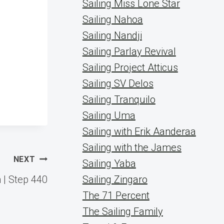
Sailing Miss Lone Star
Sailing Nahoa
Sailing Nandji
Sailing Parlay Revival
Sailing Project Atticus
Sailing SV Delos
Sailing Tranquilo
Sailing Uma
Sailing with Erik Aanderaa
Sailing with the James
NEXT
Sailing Yaba
 | Step 440
Sailing Zingaro
The 71 Percent
The Sailing Family