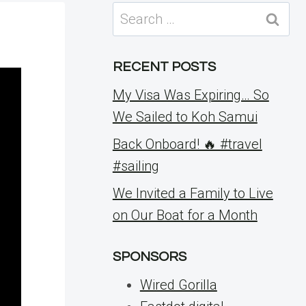
Search
for:
RECENT POSTS
My Visa Was Expiring… So
We Sailed to Koh Samui
Back Onboard! 🔥 #travel
#sailing
We Invited a Family to Live
on Our Boat for a Month
SPONSORS
Wired Gorilla