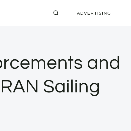
ADVERTISING
orcements and
1 RAN Sailing