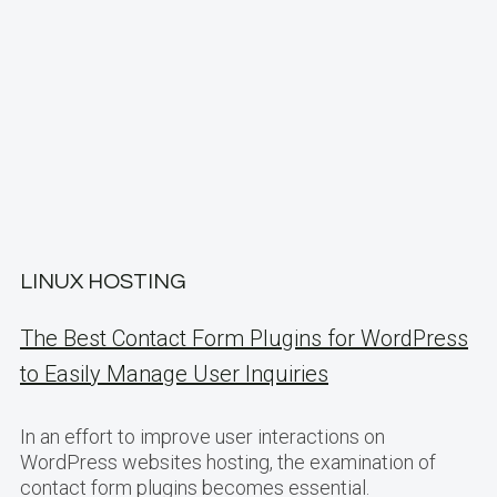
LINUX HOSTING
The Best Contact Form Plugins for WordPress
to Easily Manage User Inquiries
In an effort to improve user interactions on
WordPress websites hosting, the examination of
contact form plugins becomes essential.