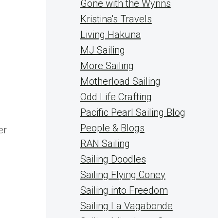
Gone with the Wynns
Kristina's Travels
Living Hakuna
MJ Sailing
More Sailing
Motherload Sailing
Odd Life Crafting
Pacific Pearl Sailing Blog
People & Blogs
er
RAN Sailing
Sailing Doodles
Sailing Flying Coney
Sailing into Freedom
Sailing La Vagabonde