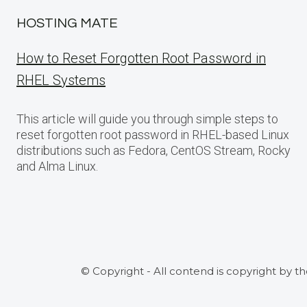
HOSTING MATE
How to Reset Forgotten Root Password in
RHEL Systems
This article will guide you through simple steps to
reset forgotten root password in RHEL-based Linux
distributions such as Fedora, CentOS Stream, Rocky
and Alma Linux.
© Copyright - All contend is copyright by t