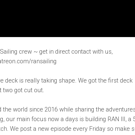
ailing crew ~ get in direct contact with us,
atreon.com/ransailing
e deck is really taking shape. We got the first deck
 two got cut out.
 the world since 2016 while sharing the adventure
ng, our main focus now a days is building RAN III, a 
ratch. We post a new episode every Friday so make 