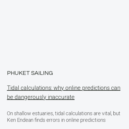
PHUKET SAILING
Tidal calculations: why online predictions can
be dangerously inaccurate
On shallow estuaries, tidal calculations are vital, but
Ken Endean finds errors in online predictions