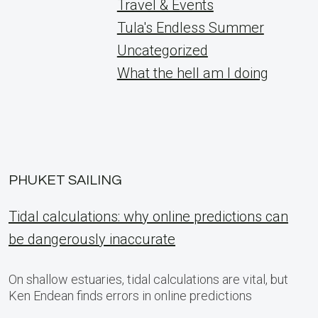
Travel & Events
Tula's Endless Summer
Uncategorized
What the hell am I doing
PHUKET SAILING
Tidal calculations: why online predictions can
be dangerously inaccurate
On shallow estuaries, tidal calculations are vital, but
Ken Endean finds errors in online predictions