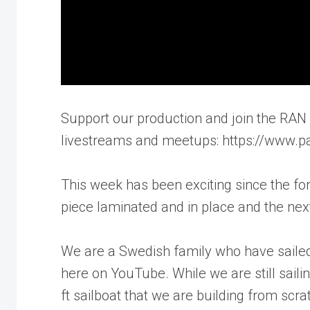
Support our production and join the RAN S
livestreams and meetups: https://www.p
This week has been exciting since the for
piece laminated and in place and the next
We are a Swedish family who have sailed
here on YouTube. While we are still saili
ft sailboat that we are building from sc