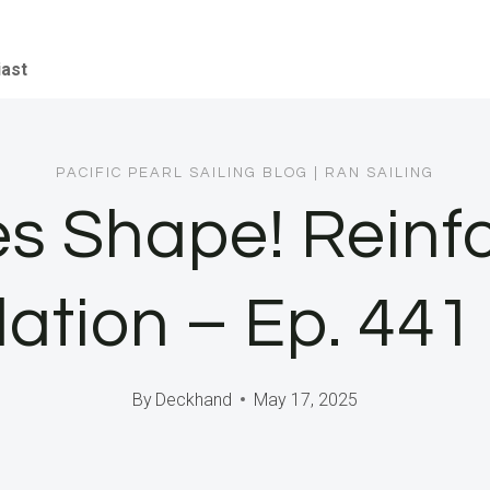
iast
PACIFIC PEARL SAILING BLOG
|
RAN SAILING
es Shape! Reinf
lation – Ep. 44
By
Deckhand
May 17, 2025