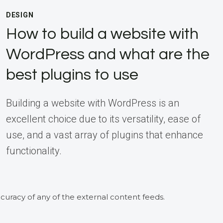
DESIGN
How to build a website with
WordPress and what are the
best plugins to use
Building a website with WordPress is an
excellent choice due to its versatility, ease of
use, and a vast array of plugins that enhance
functionality.
curacy of any of the external content feeds.