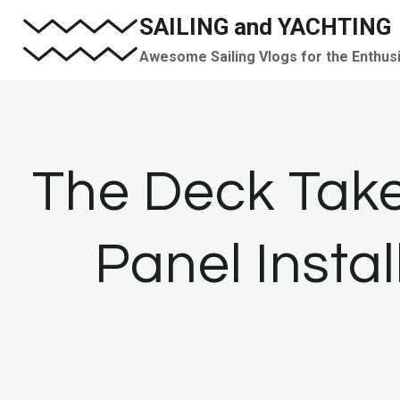
Skip
SAILING and YACHTING
to
Awesome Sailing Vlogs for the Enthus
content
The Deck Tak
Panel Instal