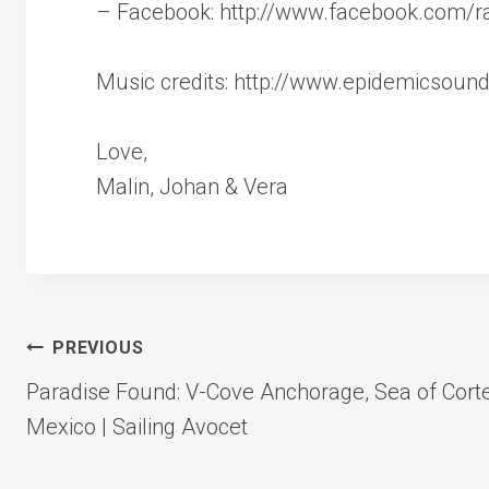
– Facebook: http://www.facebook.com/ra
Music credits: http://www.epidemicsoun
Love,
Malin, Johan & Vera
Post
PREVIOUS
Paradise Found: V-Cove Anchorage, Sea of Cort
navigation
Mexico | Sailing Avocet