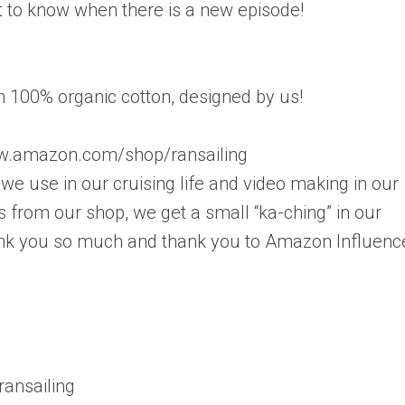
rst to know when there is a new episode!
in 100% organic cotton, designed by us!
.amazon.com/shop/ransailing
e use in our cruising life and video making in our
 from our shop, we get a small “ka-ching” in our
Thank you so much and thank you to Amazon Influenc
ansailing