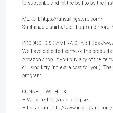
to subscribe and hit the bell to be the fi
MERCH: https://ransailingstore.com/
Sustainable shirts, tees, bags and more 
PRODUCTS & CAMERA GEAR: https://www
We have collected some of the products w
Amazon shop. If you buy any of the items
cruising kitty (no extra cost for you). 
program.
CONNECT WITH US
– Website: http://ransailing.se
– Instagram: http://www.instagram.com/r