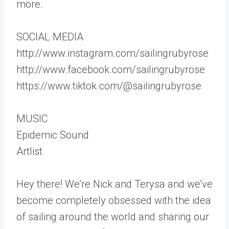
more.
SOCIAL MEDIA
http://www.instagram.com/sailingrubyrose
http://www.facebook.com/sailingrubyrose
https://www.tiktok.com/@sailingrubyrose
MUSIC
Epidemic Sound
Artlist
Hey there! We’re Nick and Terysa and we’ve
become completely obsessed with the idea
of sailing around the world and sharing our