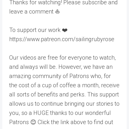
Thanks for watching! Please subscribe and
leave a comment ⛵️
To support our work ❤️
https://www.patreon.com/sailingrubyrose
Our videos are free for everyone to watch,
and always will be. However, we have an
amazing community of Patrons who, for
the cost of a cup of coffee a month, receive
all sorts of benefits and perks. This support
allows us to continue bringing our stories to
you, so a HUGE thanks to our wonderful
Patrons 😊 Click the link above to find out