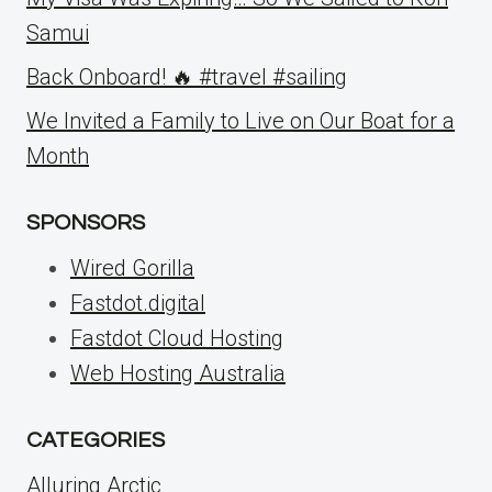
Samui
Back Onboard! 🔥 #travel #sailing
We Invited a Family to Live on Our Boat for a
Month
SPONSORS
Wired Gorilla
Fastdot.digital
Fastdot Cloud Hosting
Web Hosting Australia
CATEGORIES
Alluring Arctic