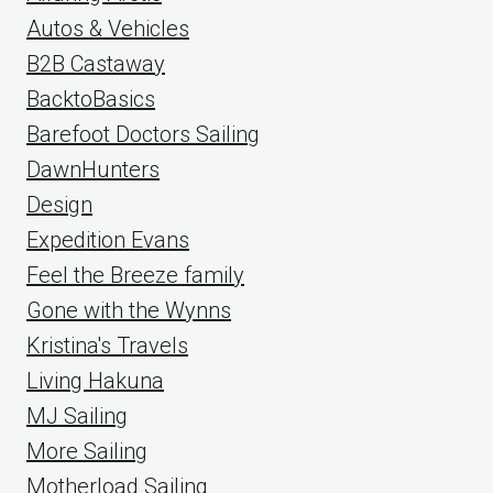
Autos & Vehicles
B2B Castaway
BacktoBasics
Barefoot Doctors Sailing
DawnHunters
Design
Expedition Evans
Feel the Breeze family
Gone with the Wynns
Kristina's Travels
Living Hakuna
MJ Sailing
More Sailing
Motherload Sailing