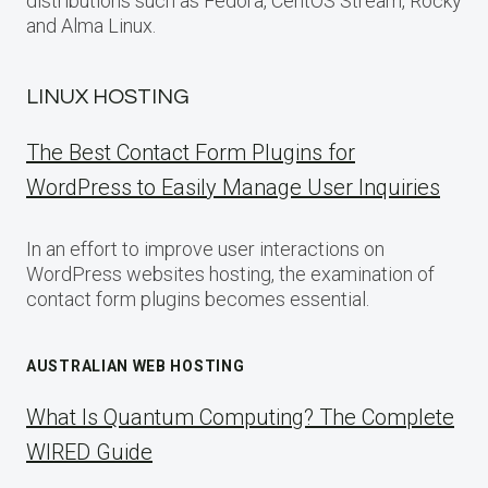
distributions such as Fedora, CentOS Stream, Rocky
and Alma Linux.
LINUX HOSTING
The Best Contact Form Plugins for
WordPress to Easily Manage User Inquiries
In an effort to improve user interactions on
WordPress websites hosting, the examination of
contact form plugins becomes essential.
AUSTRALIAN WEB HOSTING
What Is Quantum Computing? The Complete
WIRED Guide