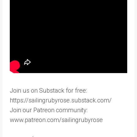
Join us on Substack for free:
https://sailingrubyrose.substack.com/
Join our Patreon community:
www.patreon.com/sailingrubyrose