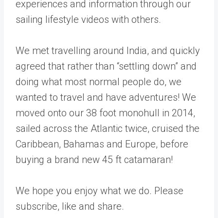
experiences and information through our
sailing lifestyle videos with others.
We met travelling around India, and quickly
agreed that rather than “settling down” and
doing what most normal people do, we
wanted to travel and have adventures! We
moved onto our 38 foot monohull in 2014,
sailed across the Atlantic twice, cruised the
Caribbean, Bahamas and Europe, before
buying a brand new 45 ft catamaran!
We hope you enjoy what we do. Please
subscribe, like and share.