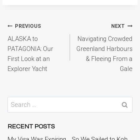
Post
PREVIOUS
NEXT
navigation
ALASKA to
Navigating Crowded
PATAGONIA: Our
Greenland Harbours
First Look at an
& Fleeing From a
Explorer Yacht
Gale
Search
for:
RECENT POSTS
My Visa Was Expiring… So We Sailed to Koh