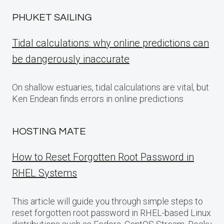
PHUKET SAILING
Tidal calculations: why online predictions can
be dangerously inaccurate
On shallow estuaries, tidal calculations are vital, but
Ken Endean finds errors in online predictions
HOSTING MATE
How to Reset Forgotten Root Password in
RHEL Systems
This article will guide you through simple steps to
reset forgotten root password in RHEL-based Linux