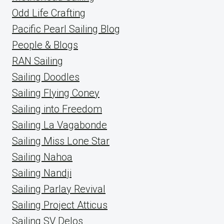
Odd Life Crafting
Pacific Pearl Sailing Blog
People & Blogs
RAN Sailing
Sailing Doodles
Sailing Flying Coney
Sailing into Freedom
Sailing La Vagabonde
Sailing Miss Lone Star
Sailing Nahoa
Sailing Nandji
Sailing Parlay Revival
Sailing Project Atticus
Sailing SV Delos