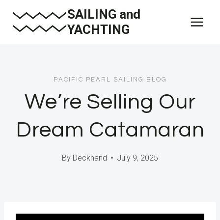
Skip
SAILING and
to
YACHTING
content
PACIFIC PEARL SAILING BLOG
We’re Selling Our
Dream Catamaran
By
Deckhand
July 9, 2025