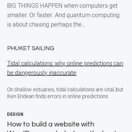
BIG THINGS HAPPEN when computers get
smaller. Or faster. And quantum computing
is about chasing perhaps the…
PHUKET SAILING
Tidal calculations: why online predictions can
be dangerously inaccurate
On shallow estuaries, tidal calculations are vital, but
Ken Endean finds errors in online predictions
DESIGN
How to build a website with