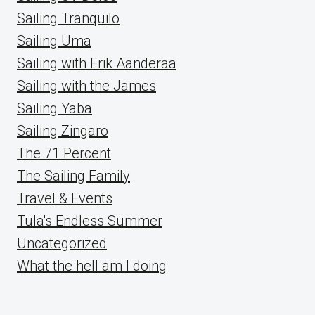
Sailing Tranquilo
Sailing Uma
Sailing with Erik Aanderaa
Sailing with the James
Sailing Yaba
Sailing Zingaro
The 71 Percent
The Sailing Family
Travel & Events
Tula's Endless Summer
Uncategorized
What the hell am I doing