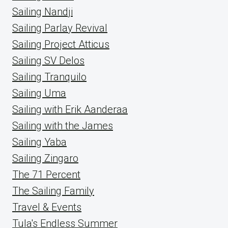
Sailing Nandji
Sailing Parlay Revival
Sailing Project Atticus
Sailing SV Delos
Sailing Tranquilo
Sailing Uma
Sailing with Erik Aanderaa
Sailing with the James
Sailing Yaba
Sailing Zingaro
The 71 Percent
The Sailing Family
Travel & Events
Tula's Endless Summer