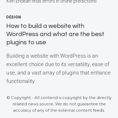
Ken Endean finds errors in online predictions
DESIGN
How to build a website with
WordPress and what are the best
plugins to use
Building a website with WordPress is an
excellent choice due to its versatility, ease of
use, and a vast array of plugins that enhance
functionality.
© Copyright - All contend is copyright by the directly
related news source. We do not guarantee the
accuracy of any of the external content feeds.