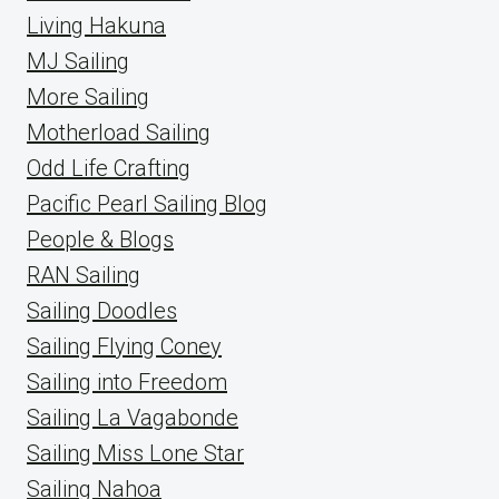
Living Hakuna
MJ Sailing
More Sailing
Motherload Sailing
Odd Life Crafting
Pacific Pearl Sailing Blog
People & Blogs
RAN Sailing
Sailing Doodles
Sailing Flying Coney
Sailing into Freedom
Sailing La Vagabonde
Sailing Miss Lone Star
Sailing Nahoa