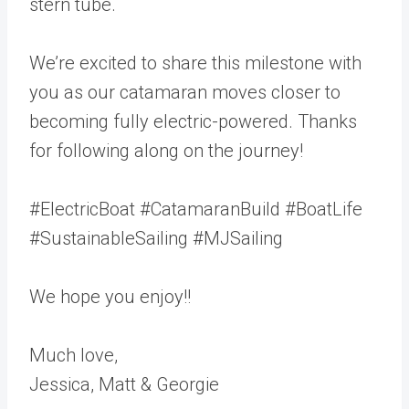
stern tube.
We’re excited to share this milestone with
you as our catamaran moves closer to
becoming fully electric-powered. Thanks
for following along on the journey!
#ElectricBoat #CatamaranBuild #BoatLife
#SustainableSailing #MJSailing
We hope you enjoy!!
Much love,
Jessica, Matt & Georgie