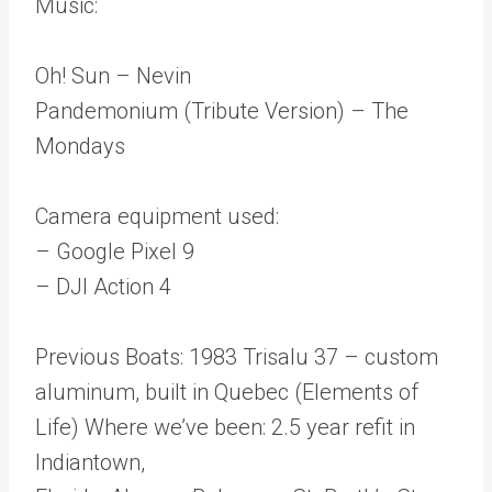
Music:
Oh! Sun – Nevin
Pandemonium (Tribute Version) – The
Mondays
Camera equipment used:
– Google Pixel 9
– DJI Action 4
Previous Boats: 1983 Trisalu 37 – custom
aluminum, built in Quebec (Elements of
Life) Where we’ve been: 2.5 year refit in
Indiantown,