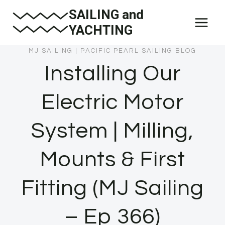
Skip
SAILING and
to
YACHTING
content
MJ SAILING
|
PACIFIC PEARL SAILING BLOG
Installing Our
Electric Motor
System | Milling,
Mounts & First
Fitting (MJ Sailing
– Ep 366)