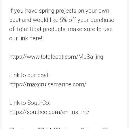
If you have spring projects on your own
boat and would like 5% off your purchase
of Total Boat products, make sure to use
our link here!
https://www.totalboat.com/MJSailing
Link to our boat:
https://maxcruisemarine.com/
Link to SouthCo:
https://southco.com/en_us_int/