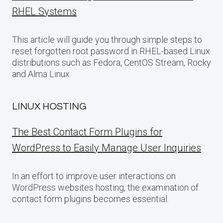
RHEL Systems
This article will guide you through simple steps to
reset forgotten root password in RHEL-based Linux
distributions such as Fedora, CentOS Stream, Rocky
and Alma Linux.
LINUX HOSTING
The Best Contact Form Plugins for
WordPress to Easily Manage User Inquiries
In an effort to improve user interactions on
WordPress websites hosting, the examination of
contact form plugins becomes essential.