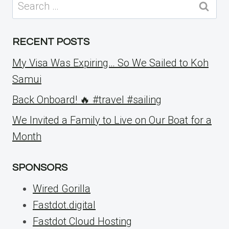
Search
for:
RECENT POSTS
My Visa Was Expiring… So We Sailed to Koh
Samui
Back Onboard! 🔥 #travel #sailing
We Invited a Family to Live on Our Boat for a
Month
SPONSORS
Wired Gorilla
Fastdot.digital
Fastdot Cloud Hosting