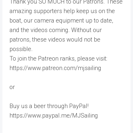
Thank you SO MUCH to our Patrons. These
amazing supporters help keep us on the
boat, our camera equipment up to date,
and the videos coming. Without our
patrons, these videos would not be
possible.
To join the Patreon ranks, please visit:
https://www.patreon.com/mjsailing
or
Buy us a beer through PayPal!
https://www.paypal.me/MJSailing