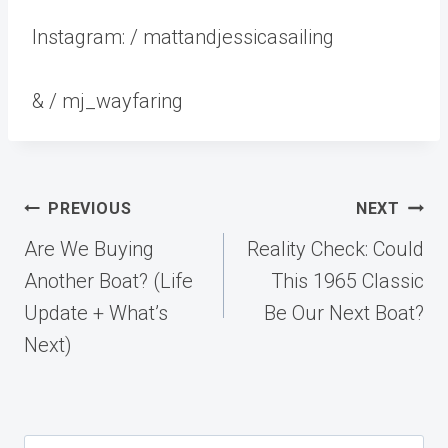
Instagram: / mattandjessicasailing
& / mj_wayfaring
Post
PREVIOUS
NEXT
navigation
Are We Buying
Reality Check: Could
Another Boat? (Life
This 1965 Classic
Update + What’s
Be Our Next Boat?
Next)