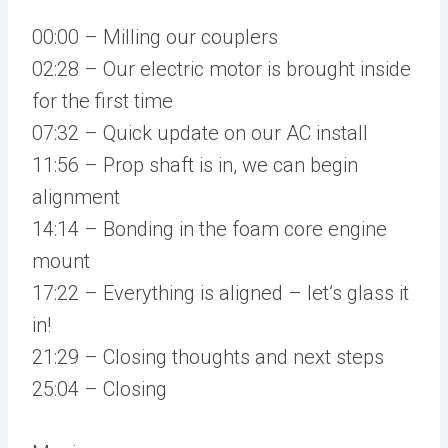
00:00 – Milling our couplers
02:28 – Our electric motor is brought inside
for the first time
07:32 – Quick update on our AC install
11:56 – Prop shaft is in, we can begin
alignment
14:14 – Bonding in the foam core engine
mount
17:22 – Everything is aligned – let’s glass it
in!
21:29 – Closing thoughts and next steps
25:04 – Closing