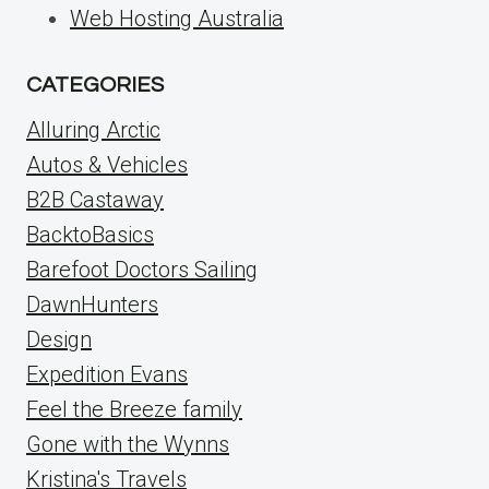
Web Hosting Australia
CATEGORIES
Alluring Arctic
Autos & Vehicles
B2B Castaway
BacktoBasics
Barefoot Doctors Sailing
DawnHunters
Design
Expedition Evans
Feel the Breeze family
Gone with the Wynns
Kristina's Travels