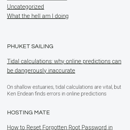
Uncategorized
What the hell am I doing
PHUKET SAILING
Tidal calculations: why online predictions can
be dangerously inaccurate
On shallow estuaries, tidal calculations are vital, but
Ken Endean finds errors in online predictions
HOSTING MATE
How to Reset Forgotten Root Password in