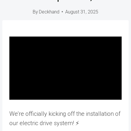
By
Deckhand
August 31, 2025
We’re officially kicking off the installation of
our electric drive system! ⚡️