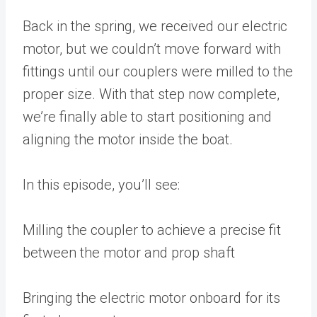
Back in the spring, we received our electric
motor, but we couldn’t move forward with
fittings until our couplers were milled to the
proper size. With that step now complete,
we’re finally able to start positioning and
aligning the motor inside the boat.
In this episode, you’ll see:
Milling the coupler to achieve a precise fit
between the motor and prop shaft
Bringing the electric motor onboard for its