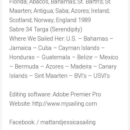
Florida; Abacos, Bahamas; St. Barth’s; St.
Maarten; Antigua; Saba; Azores; Ireland;
Scotland; Norway; England 1989
Sabre 34 Targa (Serendipity)
Where We Sailed Her: U.S. – Bahamas –
Jamaica – Cuba – Cayman Islands –
Honduras – Guatemala – Belize – Mexico
– Bermuda – Azores – Madeira – Canary
Islands – Sint Maarten – BVI’s – USVI’s
Editing software: Adobe Premier Pro
Website: http://www.mjsailing.com
Facebook: / mattandjessicasailing