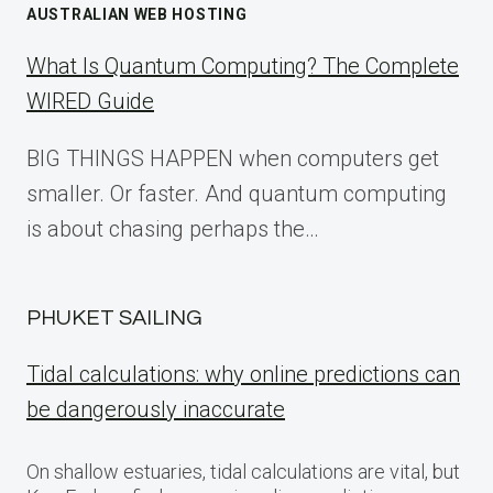
AUSTRALIAN WEB HOSTING
What Is Quantum Computing? The Complete
WIRED Guide
BIG THINGS HAPPEN when computers get
smaller. Or faster. And quantum computing
is about chasing perhaps the…
PHUKET SAILING
Tidal calculations: why online predictions can
be dangerously inaccurate
On shallow estuaries, tidal calculations are vital, but