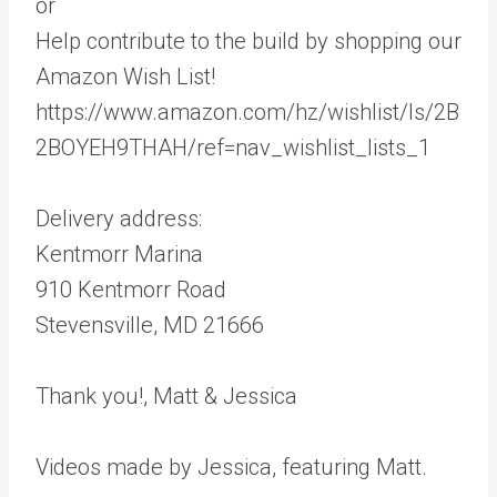
or
Help contribute to the build by shopping our
Amazon Wish List!
https://www.amazon.com/hz/wishlist/ls/2B
2BOYEH9THAH/ref=nav_wishlist_lists_1
Delivery address:
Kentmorr Marina
910 Kentmorr Road
Stevensville, MD 21666
Thank you!, Matt & Jessica
Videos made by Jessica, featuring Matt.