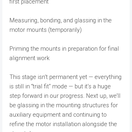
first placement
Measuring, bonding, and glassing in the
motor mounts (temporarily)
Priming the mounts in preparation for final
alignment work
This stage isn’t permanent yet — everything
is still in “trial fit” mode — but it’s a huge
step forward in our progress. Next up, we’ll
be glassing in the mounting structures for
auxiliary equipment and continuing to
refine the motor installation alongside the