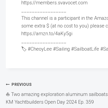
https://members.svavocet.com
_________________
This channel is a participant in the Amazo
some extra $ (at no cost to you) please c
https://amzn.to/4aKy5gi
_________________
🏷️ #CheoyLee #Sailing #SailboatLife #S
Post
PREVIOUS
⛵️ Two amazing exploration aluminum sailboats
navigation
KM Yachtbuilders Open Day 2024 Ep. 359