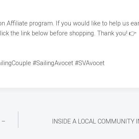
n Affiliate program. If you would like to help us ea
lick the link below before shopping. Thank you! 👉
ailingCouple #SailingAvocet #SVAvocet
 –
INSIDE A LOCAL COMMUNITY 