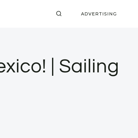
ADVERTISING
ico! | Sailing