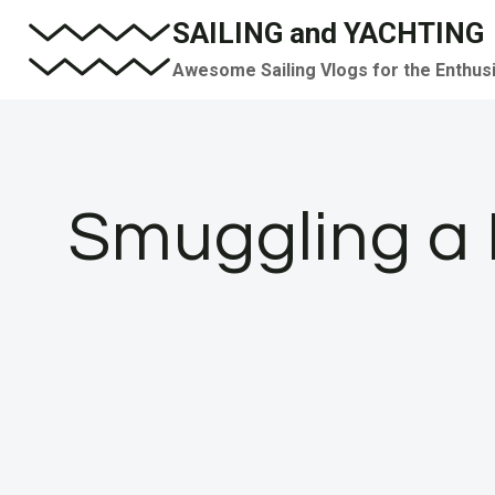
Skip
SAILING and YACHTING
to
Awesome Sailing Vlogs for the Enthus
content
Smuggling a B