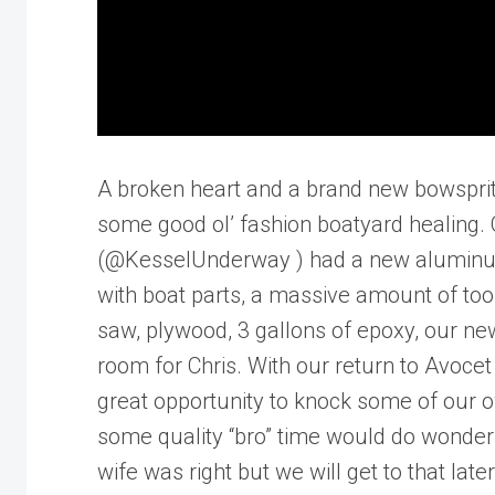
A broken heart and a brand new bowsprit
some good ol’ fashion boatyard healing. 
(@KesselUnderway ) had a new aluminum b
with boat parts, a massive amount of tools
saw, plywood, 3 gallons of epoxy, our new
room for Chris. With our return to Avocet
great opportunity to knock some of our ow
some quality “bro” time would do wonders f
wife was right but we will get to that later