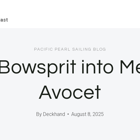
iast
PACIFIC PEARL SAILING BLOG
owsprit into Mex
Avocet
By
Deckhand
August 8, 2025