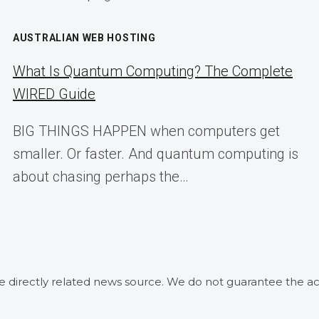
AUSTRALIAN WEB HOSTING
What Is Quantum Computing? The Complete
WIRED Guide
BIG THINGS HAPPEN when computers get
smaller. Or faster. And quantum computing is
about chasing perhaps the…
he directly related news source. We do not guarantee the ac