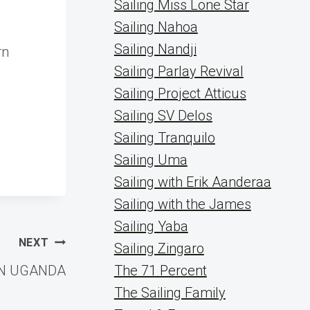
Sailing Miss Lone Star
Sailing Nahoa
Sailing Nandji
rn
Sailing Parlay Revival
Sailing Project Atticus
Sailing SV Delos
Sailing Tranquilo
Sailing Uma
Sailing with Erik Aanderaa
Sailing with the James
Sailing Yaba
NEXT
Sailing Zingaro
IN UGANDA
The 71 Percent
The Sailing Family