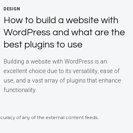
DESIGN
How to build a website with
WordPress and what are the
best plugins to use
Building a website with WordPress is an
excellent choice due to its versatility, ease of
use, and a vast array of plugins that enhance
functionality.
curacy of any of the external content feeds.