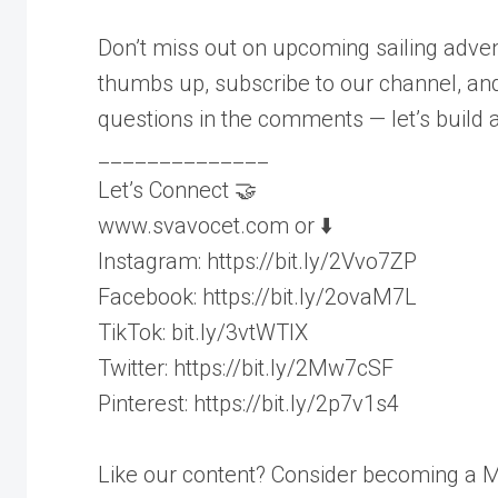
Don’t miss out on upcoming sailing adven
thumbs up, subscribe to our channel, and 
questions in the comments — let’s build 
______________
Let’s Connect 🤝
www.svavocet.com or ⬇️
Instagram: https://bit.ly/2Vvo7ZP
Facebook: https://bit.ly/2ovaM7L
TikTok: bit.ly/3vtWTIX
Twitter: https://bit.ly/2Mw7cSF
Pinterest: https://bit.ly/2p7v1s4
Like our content? Consider becoming a M