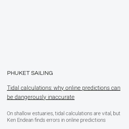
PHUKET SAILING
Tidal calculations: why online predictions can
be dangerously inaccurate
On shallow estuaries, tidal calculations are vital, but
Ken Endean finds errors in online predictions