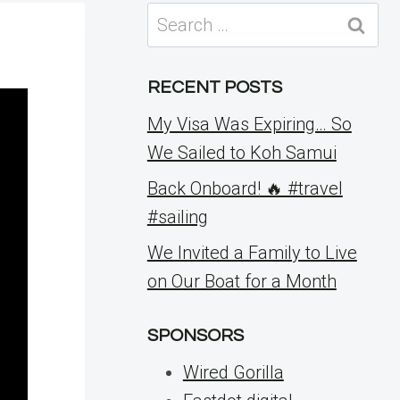
Search
for:
RECENT POSTS
My Visa Was Expiring… So
We Sailed to Koh Samui
Back Onboard! 🔥 #travel
#sailing
We Invited a Family to Live
on Our Boat for a Month
SPONSORS
Wired Gorilla