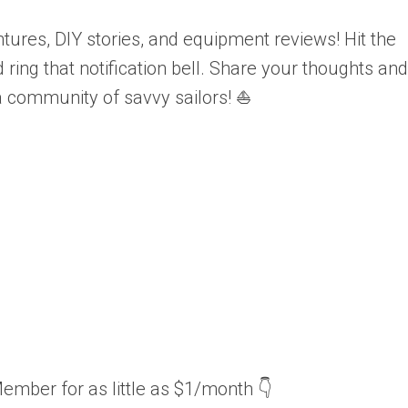
tures, DIY stories, and equipment reviews! Hit the
ring that notification bell. Share your thoughts and
a community of savvy sailors! ⛵
ember for as little as $1/month 👇