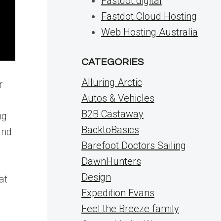
Fastdot.digital
Fastdot Cloud Hosting
Web Hosting Australia
CATEGORIES
Alluring Arctic
r
Autos & Vehicles
B2B Castaway
ng
BacktoBasics
and
Barefoot Doctors Sailing
DawnHunters
Design
at
Expedition Evans
Feel the Breeze family