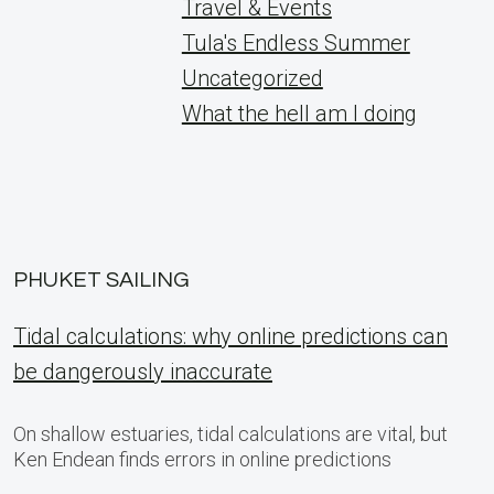
Travel & Events
Tula's Endless Summer
Uncategorized
What the hell am I doing
PHUKET SAILING
Tidal calculations: why online predictions can
be dangerously inaccurate
On shallow estuaries, tidal calculations are vital, but
Ken Endean finds errors in online predictions