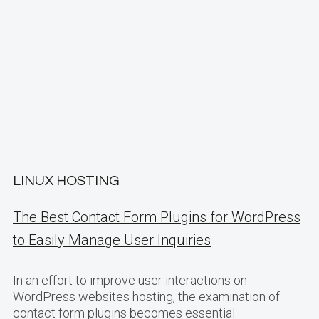
LINUX HOSTING
The Best Contact Form Plugins for WordPress
to Easily Manage User Inquiries
In an effort to improve user interactions on
WordPress websites hosting, the examination of
contact form plugins becomes essential.