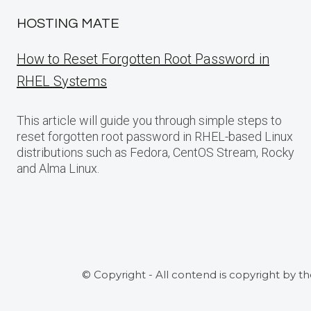
HOSTING MATE
How to Reset Forgotten Root Password in
RHEL Systems
This article will guide you through simple steps to
reset forgotten root password in RHEL-based Linux
distributions such as Fedora, CentOS Stream, Rocky
and Alma Linux.
© Copyright - All contend is copyright by t