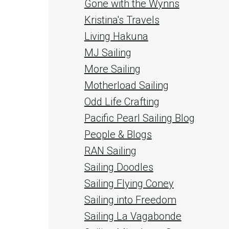
Gone with the Wynns
Kristina's Travels
Living Hakuna
MJ Sailing
More Sailing
Motherload Sailing
Odd Life Crafting
Pacific Pearl Sailing Blog
People & Blogs
RAN Sailing
Sailing Doodles
Sailing Flying Coney
Sailing into Freedom
Sailing La Vagabonde