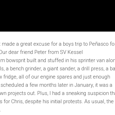
 made a great excuse for a boys trip to Peñasco fo
Our dear friend Peter from SV Kessel
owsprit built and stuffed in his sprinter van alo
, a bench grinder, a giant sander, a drill press, a b
 fridge, all of our engine spares and just enough
 scheduled a few months later in January, it was a
n projects out. Plus, I had a sneaking suspicion th
or Chris, despite his initial protests. As usual, the
.