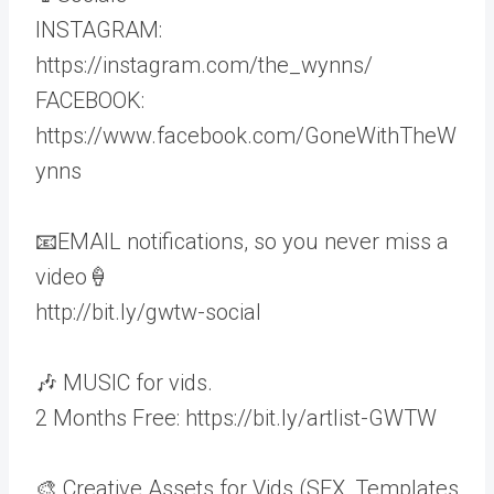
INSTAGRAM:
https://instagram.com/the_wynns/
FACEBOOK:
https://www.facebook.com/GoneWithTheW
ynns
📧EMAIL notifications, so you never miss a
video🍦
http://bit.ly/gwtw-social
🎶 MUSIC for vids.
2 Months Free: https://bit.ly/artlist-GWTW
🎨 Creative Assets for Vids (SFX, Templates