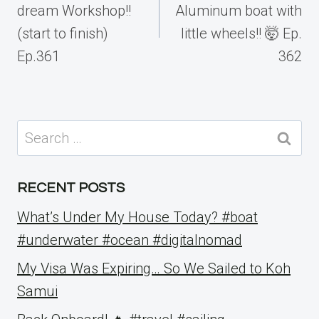
dream Workshop!!
Aluminum boat with
(start to finish)
little wheels!! 🤯 Ep.
Ep.361
362
Search
for:
RECENT POSTS
What’s Under My House Today? #boat
#underwater #ocean #digitalnomad
My Visa Was Expiring… So We Sailed to Koh
Samui