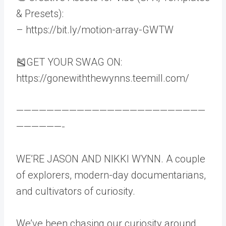
& Presets):
– https://bit.ly/motion-array-GWTW
🎽GET YOUR SWAG ON:
https://gonewiththewynns.teemill.com/
—————————————————————————
——————-
WE’RE JASON AND NIKKI WYNN. A couple
of explorers, modern-day documentarians,
and cultivators of curiosity.
We’ve been chasing our curiosity around