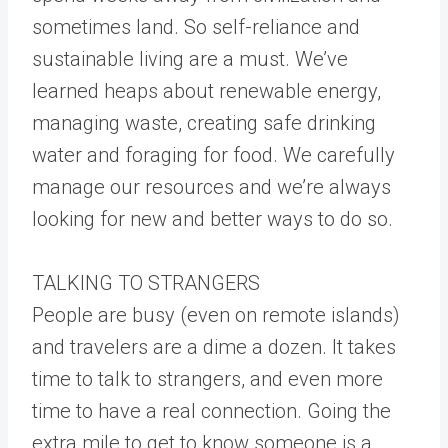
sometimes land. So self-reliance and
sustainable living are a must. We’ve
learned heaps about renewable energy,
managing waste, creating safe drinking
water and foraging for food. We carefully
manage our resources and we’re always
looking for new and better ways to do so.
TALKING TO STRANGERS
People are busy (even on remote islands)
and travelers are a dime a dozen. It takes
time to talk to strangers, and even more
time to have a real connection. Going the
extra mile to get to know someone is a