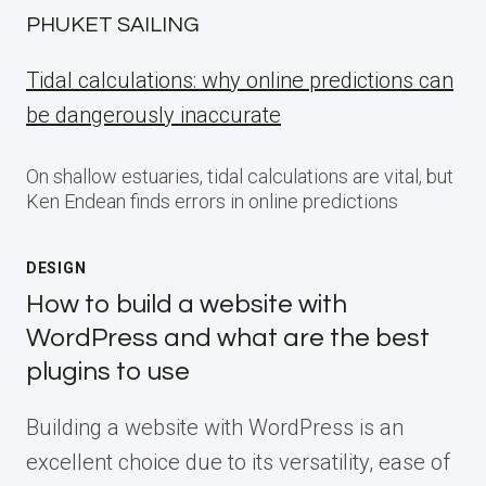
PHUKET SAILING
Tidal calculations: why online predictions can
be dangerously inaccurate
On shallow estuaries, tidal calculations are vital, but
Ken Endean finds errors in online predictions
DESIGN
How to build a website with
WordPress and what are the best
plugins to use
Building a website with WordPress is an
excellent choice due to its versatility, ease of