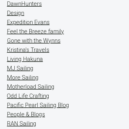
DawnHunters
Design
Expedition Evans
Feel the Breeze family
Gone with the Wynns
Kristina's Travels
Living Hakuna
MJ Sailing
More Sailing
Motherload Sailing
Odd Life Crafting
Pacific Pearl Sailing Blog
People & Blogs
RAN Sailing