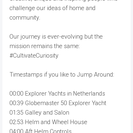
challenge our ideas of home and
community.
Our journey is ever-evolving but the
mission remains the same:
#CultivateCuriosity
Timestamps if you like to Jump Around:
00:00 Explorer Yachts in Netherlands
00:39 Globemaster 50 Explorer Yacht
01:35 Galley and Salon
02:53 Helm and Wheel House
04:00 Aft Helm Controls