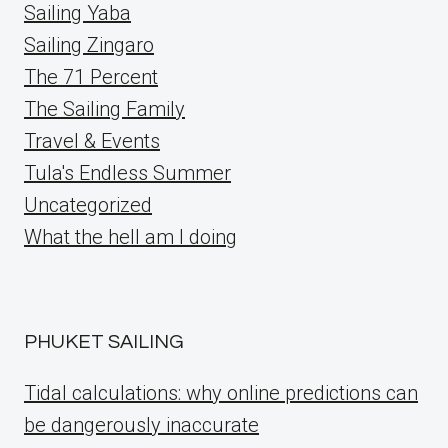
Sailing Yaba
Sailing Zingaro
The 71 Percent
The Sailing Family
Travel & Events
Tula's Endless Summer
Uncategorized
What the hell am I doing
PHUKET SAILING
Tidal calculations: why online predictions can
be dangerously inaccurate