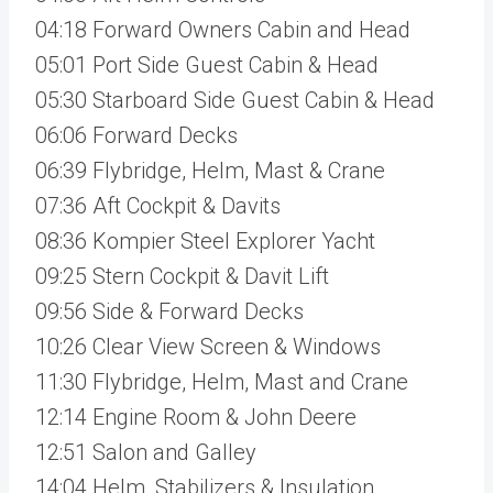
04:18 Forward Owners Cabin and Head
05:01 Port Side Guest Cabin & Head
05:30 Starboard Side Guest Cabin & Head
06:06 Forward Decks
06:39 Flybridge, Helm, Mast & Crane
07:36 Aft Cockpit & Davits
08:36 Kompier Steel Explorer Yacht
09:25 Stern Cockpit & Davit Lift
09:56 Side & Forward Decks
10:26 Clear View Screen & Windows
11:30 Flybridge, Helm, Mast and Crane
12:14 Engine Room & John Deere
12:51 Salon and Galley
14:04 Helm, Stabilizers & Insulation