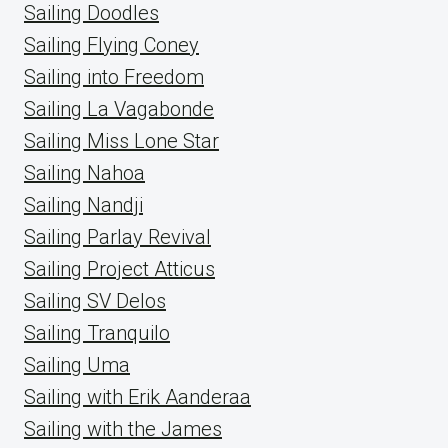
Sailing Doodles
Sailing Flying Coney
Sailing into Freedom
Sailing La Vagabonde
Sailing Miss Lone Star
Sailing Nahoa
Sailing Nandji
Sailing Parlay Revival
Sailing Project Atticus
Sailing SV Delos
Sailing Tranquilo
Sailing Uma
Sailing with Erik Aanderaa
Sailing with the James