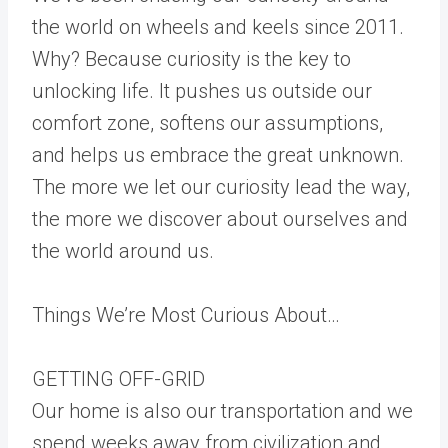
the world on wheels and keels since 2011.
Why? Because curiosity is the key to
unlocking life. It pushes us outside our
comfort zone, softens our assumptions,
and helps us embrace the great unknown.
The more we let our curiosity lead the way,
the more we discover about ourselves and
the world around us.
Things We’re Most Curious About…
GETTING OFF-GRID
Our home is also our transportation and we
spend weeks away from civilization and