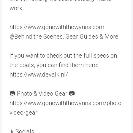
work.
https://www.gonewiththewynns.com
☝Behind the Scenes, Gear Guides & More
If you want to check out the full specs on
the boats, you can find them here:
https://www.devalk.nl/
📷 Photo & Video Gear 📷
https://www.gonewiththewynns.com/photo-
video-gear
📱Socials