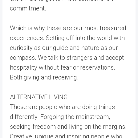
commitment.
Which is why these are our most treasured
experiences. Setting off into the world with
curiosity as our guide and nature as our
compass. We talk to strangers and accept
hospitality without fear or reservations.
Both giving and receiving.
ALTERNATIVE LIVING
These are people who are doing things
differently. Forgoing the mainstream,
seeking freedom and living on the margins.
Creative, unique and inspiring people who