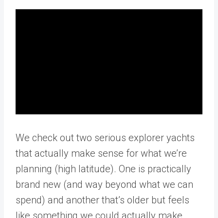
We check out two serious explorer yachts
that actually make sense for what we’re
planning (high latitude). One is practically
brand new (and way beyond what we can
spend) and another that’s older but feels
like something we could actually make