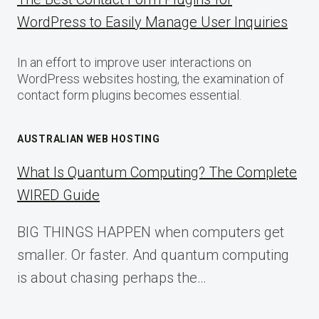
WordPress to Easily Manage User Inquiries
In an effort to improve user interactions on
WordPress websites hosting, the examination of
contact form plugins becomes essential.
AUSTRALIAN WEB HOSTING
What Is Quantum Computing? The Complete
WIRED Guide
BIG THINGS HAPPEN when computers get
smaller. Or faster. And quantum computing
is about chasing perhaps the…