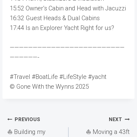
15:52 Owner’s Cabin and Head with Jacuzzi
16:32 Guest Heads & Dual Cabins
17:44 Is an Explorer Yacht Right for us?
—————————————————————————
——————-
#Travel #BoatLife #LifeStyle #yacht
© Gone With the Wynns 2025
Post
PREVIOUS
NEXT
navigation
⛵️ Building my
⛵️ Moving a 43ft