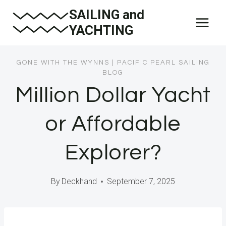
Skip
SAILING and
to
YACHTING
content
GONE WITH THE WYNNS
|
PACIFIC PEARL SAILING
BLOG
Million Dollar Yacht
or Affordable
Explorer?
By
Deckhand
September 7, 2025