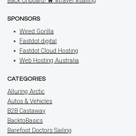
Back Onboard! 🔥 #travel #sailing
SPONSORS
Wired Gorilla
Fastdot.digital
Fastdot Cloud Hosting
Web Hosting Australia
CATEGORIES
Alluring Arctic
Autos & Vehicles
B2B Castaway
BacktoBasics
Barefoot Doctors Sailing