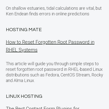
On shallow estuaries, tidal calculations are vital, but
Ken Endean finds errors in online predictions
HOSTING MATE
How to Reset Forgotten Root Password in
RHEL Systems
This article will guide you through simple steps to
reset forgotten root password in RHEL-based Linux
distributions such as Fedora, CentOS Stream, Rocky
and Alma Linux.
LINUX HOSTING
The Best Contact Form Plugins for