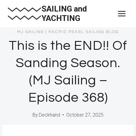
Skip
SAILING and
to
YACHTING
content
MJ SAILING
|
PACIFIC PEARL SAILING BLOG
This is the END!! Of
Sanding Season.
(MJ Sailing –
Episode 368)
By
Deckhand
October 27, 2025