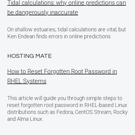
Tidal calculations: why online predictions can
be dangerously inaccurate
On shallow estuaries, tidal calculations are vital, but
Ken Endean finds errors in online predictions
HOSTING MATE
How to Reset Forgotten Root Password in
RHEL Systems
This article will guide you through simple steps to
reset forgotten root password in RHEL-based Linux
distributions such as Fedora, CentOS Stream, Rocky
and Alma Linux.