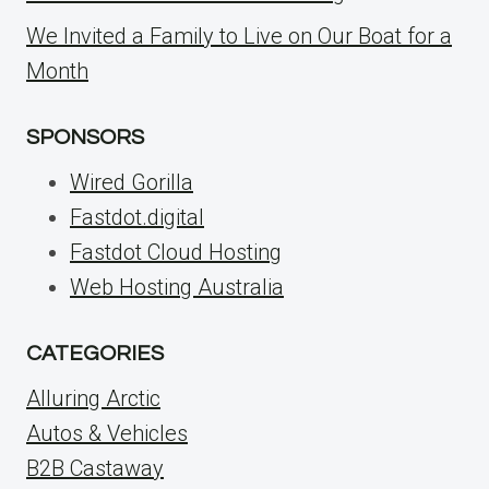
We Invited a Family to Live on Our Boat for a
Month
SPONSORS
Wired Gorilla
Fastdot.digital
Fastdot Cloud Hosting
Web Hosting Australia
CATEGORIES
Alluring Arctic
Autos & Vehicles
B2B Castaway