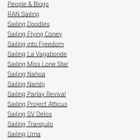
People & Blogs
RAN Sailing
Sailing Doodles
Sailing Flying Coney
Sailing into Freedom
Sailing La Vagabonde
Sailing Miss Lone Star
Sailing Nahoa
Sailing Nandji
Sailing Parlay Revival
Sailing Project Atticus
Sailing SV Delos
Sailing Tranquilo
Sailing Uma