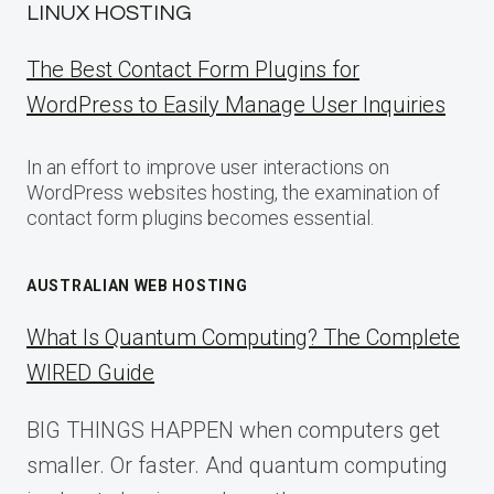
LINUX HOSTING
The Best Contact Form Plugins for
WordPress to Easily Manage User Inquiries
In an effort to improve user interactions on
WordPress websites hosting, the examination of
contact form plugins becomes essential.
AUSTRALIAN WEB HOSTING
What Is Quantum Computing? The Complete
WIRED Guide
BIG THINGS HAPPEN when computers get
smaller. Or faster. And quantum computing