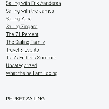
Sailing with Erik Aanderaa
Sailing with the James
Sailing Yaba
Sailing Zingaro
The 71 Percent
The Sailing Family
Travel & Events
Tula's Endless Summer
Uncategorized
What the hell am I doing
PHUKET SAILING