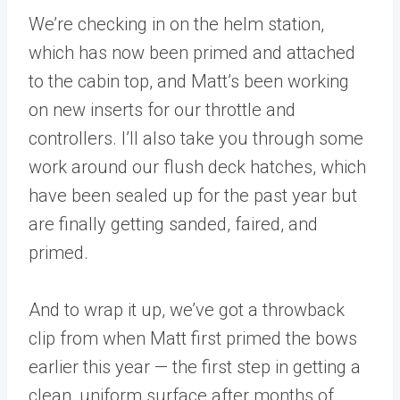
We’re checking in on the helm station,
which has now been primed and attached
to the cabin top, and Matt’s been working
on new inserts for our throttle and
controllers. I’ll also take you through some
work around our flush deck hatches, which
have been sealed up for the past year but
are finally getting sanded, faired, and
primed.
And to wrap it up, we’ve got a throwback
clip from when Matt first primed the bows
earlier this year — the first step in getting a
clean, uniform surface after months of