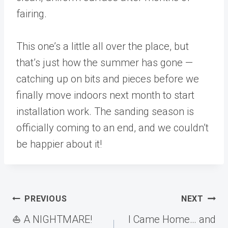
fairing.
This one’s a little all over the place, but
that’s just how the summer has gone —
catching up on bits and pieces before we
finally move indoors next month to start
installation work. The sanding season is
officially coming to an end, and we couldn’t
be happier about it!
Post
PREVIOUS
NEXT
navigation
⛵️ A NIGHTMARE!
I Came Home… and