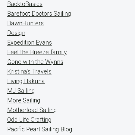
BacktoBasics
Barefoot Doctors Sailing
DawnHunters
Design
Expedition Evans
Feel the Breeze family
Gone with the Wynns
Kristina's Travels
Living Hakuna
MJ Sailing
More Sailing
Motherload Sailing
Odd Life Crafting
Pacific Pearl Sailing Blog