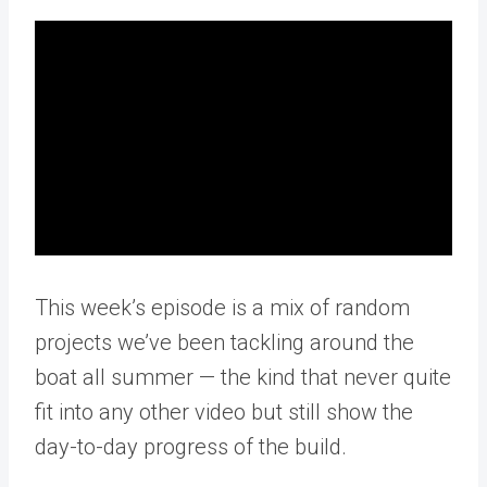
This week’s episode is a mix of random
projects we’ve been tackling around the
boat all summer — the kind that never quite
fit into any other video but still show the
day-to-day progress of the build.