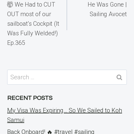
🤯 We Had to CUT
He Was Gone |
OUT most of our
Sailing Avocet
sailboat’s Cockpit (It
Was Fully Welded!)
Ep.365
Search
for:
RECENT POSTS
My Visa Was Expiring… So We Sailed to Koh
Samui
Back Onboard! 🔥 #travel #sailing