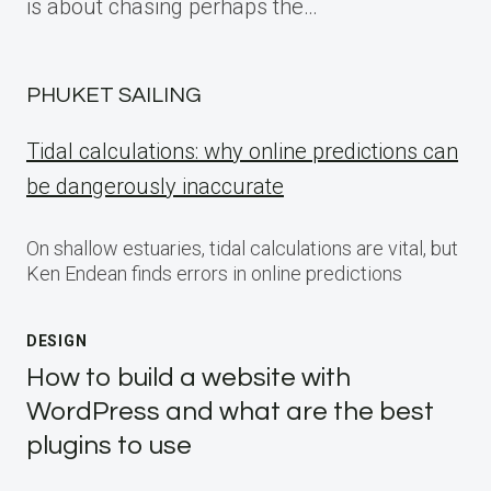
is about chasing perhaps the…
PHUKET SAILING
Tidal calculations: why online predictions can
be dangerously inaccurate
On shallow estuaries, tidal calculations are vital, but
Ken Endean finds errors in online predictions
DESIGN
How to build a website with
WordPress and what are the best
plugins to use