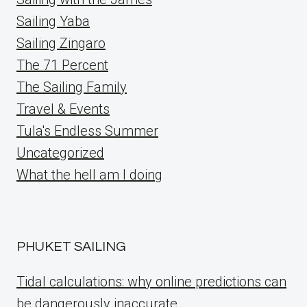
Sailing Yaba
Sailing Zingaro
The 71 Percent
The Sailing Family
Travel & Events
Tula's Endless Summer
Uncategorized
What the hell am I doing
PHUKET SAILING
Tidal calculations: why online predictions can
be dangerously inaccurate