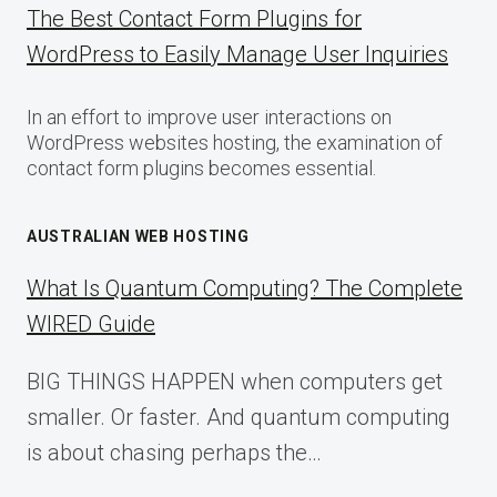
The Best Contact Form Plugins for
WordPress to Easily Manage User Inquiries
In an effort to improve user interactions on
WordPress websites hosting, the examination of
contact form plugins becomes essential.
AUSTRALIAN WEB HOSTING
What Is Quantum Computing? The Complete
WIRED Guide
BIG THINGS HAPPEN when computers get
smaller. Or faster. And quantum computing
is about chasing perhaps the…