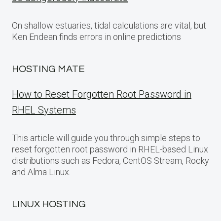
On shallow estuaries, tidal calculations are vital, but
Ken Endean finds errors in online predictions
HOSTING MATE
How to Reset Forgotten Root Password in
RHEL Systems
This article will guide you through simple steps to
reset forgotten root password in RHEL-based Linux
distributions such as Fedora, CentOS Stream, Rocky
and Alma Linux.
LINUX HOSTING