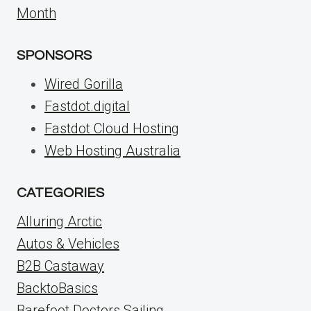
Month
SPONSORS
Wired Gorilla
Fastdot.digital
Fastdot Cloud Hosting
Web Hosting Australia
CATEGORIES
Alluring Arctic
Autos & Vehicles
B2B Castaway
BacktoBasics
Barefoot Doctors Sailing