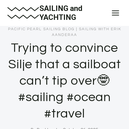
Skip
SAILING and
to
YACHTING
content
PACIFIC PEARL SAILING BLOG
|
SAILING WITH ERIK
AANDERAA
Trying to convince
Silje that a sailboat
can’t tip over🤓
#sailing #ocean
#travel