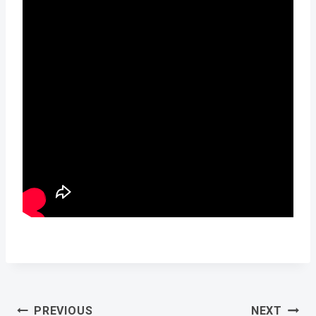
Post
PREVIOUS
NEXT