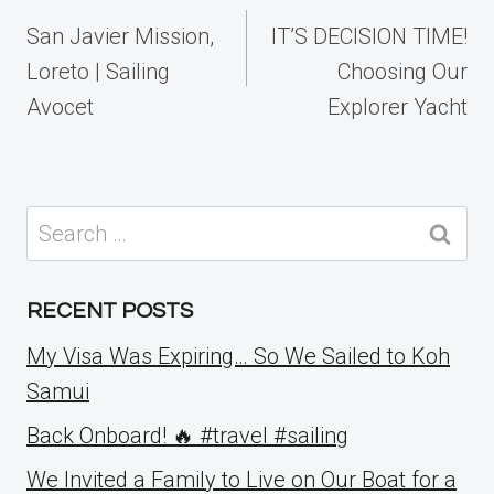
navigation
San Javier Mission,
IT’S DECISION TIME!
Loreto | Sailing
Choosing Our
Avocet
Explorer Yacht
Search
for:
RECENT POSTS
My Visa Was Expiring… So We Sailed to Koh
Samui
Back Onboard! 🔥 #travel #sailing
We Invited a Family to Live on Our Boat for a