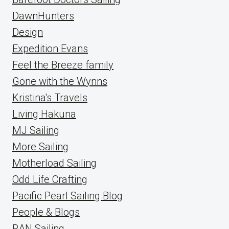
DawnHunters
Design
Expedition Evans
Feel the Breeze family
Gone with the Wynns
Kristina's Travels
Living Hakuna
MJ Sailing
More Sailing
Motherload Sailing
Odd Life Crafting
Pacific Pearl Sailing Blog
People & Blogs
RAN Sailing