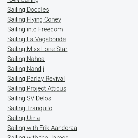
Sailing Doodles
Sailing Flying Coney
Sailing into Freedom
Sailing La Vagabonde
Sailing Miss Lone Star
Sailing Nahoa
Sailing Nandji
Sailing Parlay Revival
Sailing Project Atticus
Sailing SV Delos
Sailing Tranquilo
Sailing Uma
Sailing with Erik Aanderaa
Sailing with the James