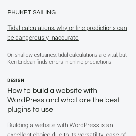
PHUKET SAILING
Tidal calculations: why online predictions can
be dangerously inaccurate
On shallow estuaries, tidal calculations are vital, but
Ken Endean finds errors in online predictions
DESIGN
How to build a website with
WordPress and what are the best
plugins to use
Building a website with WordPress is an
excellent choice due to its versatility, ease of