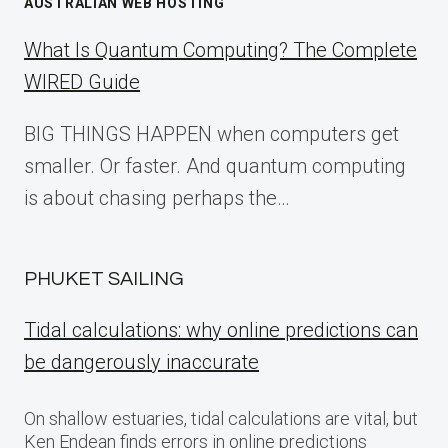
AUSTRALIAN WEB HOSTING
What Is Quantum Computing? The Complete
WIRED Guide
BIG THINGS HAPPEN when computers get
smaller. Or faster. And quantum computing
is about chasing perhaps the…
PHUKET SAILING
Tidal calculations: why online predictions can
be dangerously inaccurate
On shallow estuaries, tidal calculations are vital, but
Ken Endean finds errors in online predictions