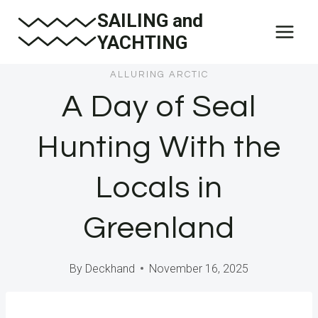
Skip
SAILING and
to
YACHTING
content
ALLURING ARCTIC
A Day of Seal
Hunting With the
Locals in
Greenland
By
Deckhand
November 16, 2025