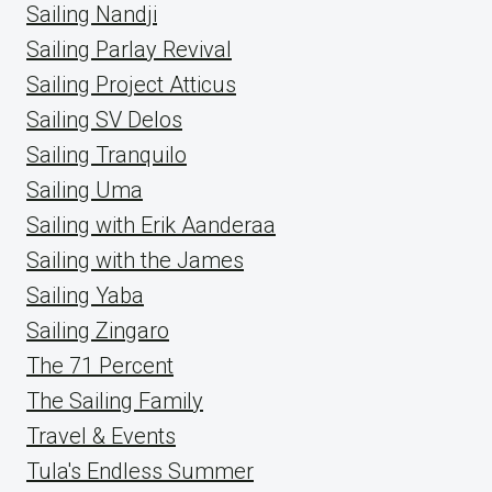
Sailing Nandji
Sailing Parlay Revival
Sailing Project Atticus
Sailing SV Delos
Sailing Tranquilo
Sailing Uma
Sailing with Erik Aanderaa
Sailing with the James
Sailing Yaba
Sailing Zingaro
The 71 Percent
The Sailing Family
Travel & Events
Tula's Endless Summer