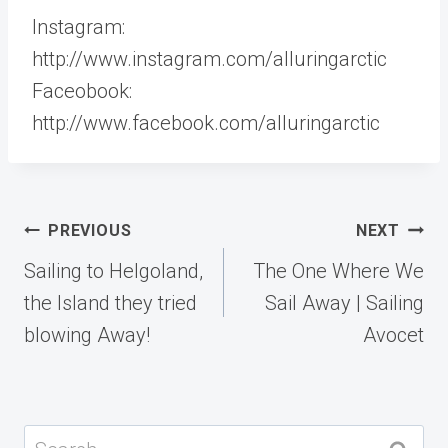
Instagram:
http://www.instagram.com/alluringarctic
Faceobook:
http://www.facebook.com/alluringarctic
Post
PREVIOUS
NEXT
navigation
Sailing to Helgoland,
The One Where We
the Island they tried
Sail Away | Sailing
blowing Away!
Avocet
Search