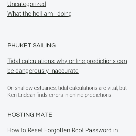
Uncategorized
What the hell am I doing
PHUKET SAILING
Tidal calculations: why online predictions can
be dangerously inaccurate
On shallow estuaries, tidal calculations are vital, but
Ken Endean finds errors in online predictions
HOSTING MATE
How to Reset Forgotten Root Password in