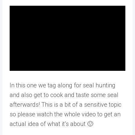
In this one we tag along for seal hunting
and also get to cook and taste some seal
afterwards! This is a bit of a sensitive topic
so please watch the whole video to get an
actual idea of what it’s about 🙂