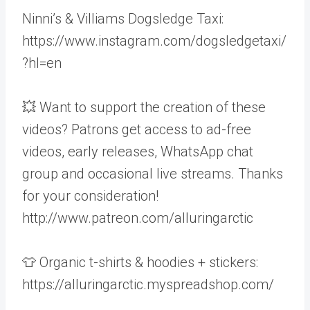
Ninni’s & Villiams Dogsledge Taxi:
https://www.instagram.com/dogsledgetaxi/
?hl=en
💥 Want to support the creation of these
videos? Patrons get access to ad-free
videos, early releases, WhatsApp chat
group and occasional live streams. Thanks
for your consideration!
http://www.patreon.com/alluringarctic
👕 Organic t-shirts & hoodies + stickers:
https://alluringarctic.myspreadshop.com/