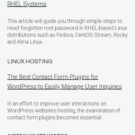
RHEL Systems
This article will guide you through simple steps to
reset forgotten root password in RHEL-based Linux
distributions such as Fedora, CentOS Stream, Rocky
and Alma Linux.
LINUX HOSTING
The Best Contact Form Plugins for
WordPress to Easily Manage User Inquiries
In an effort to improve user interactions on
WordPress websites hosting, the examination of
contact form plugins becomes essential.