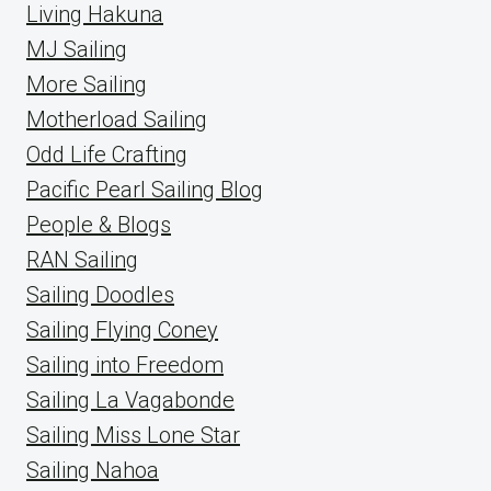
Living Hakuna
MJ Sailing
More Sailing
Motherload Sailing
Odd Life Crafting
Pacific Pearl Sailing Blog
People & Blogs
RAN Sailing
Sailing Doodles
Sailing Flying Coney
Sailing into Freedom
Sailing La Vagabonde
Sailing Miss Lone Star
Sailing Nahoa