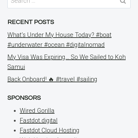
for:
RECENT POSTS
What’s Under My House Today? #boat
#underwater #ocean #digitalnomad
My Visa Was Expiring… So We Sailed to Koh
Samui
Back Onboard! 🔥 #travel #sailing
SPONSORS
Wired Gorilla
Fastdot.digital
Fastdot Cloud Hosting