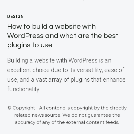
DESIGN
How to build a website with
WordPress and what are the best
plugins to use
Building a website with WordPress is an
excellent choice due to its versatility, ease of
use, and a vast array of plugins that enhance
functionality.
© Copyright - All contend is copyright by the directly
related news source. We do not guarantee the
accuracy of any of the external content feeds.