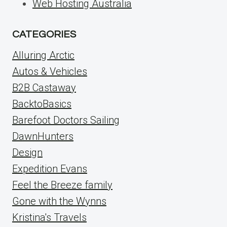
Web Hosting Australia
CATEGORIES
Alluring Arctic
Autos & Vehicles
B2B Castaway
BacktoBasics
Barefoot Doctors Sailing
DawnHunters
Design
Expedition Evans
Feel the Breeze family
Gone with the Wynns
Kristina's Travels