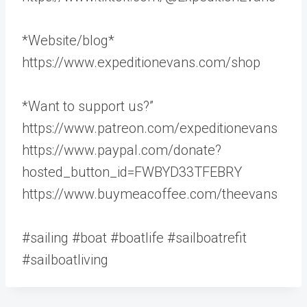
*Website/blog*
https://www.expeditionevans.com/shop
*Want to support us?”
https://www.patreon.com/expeditionevans
https://www.paypal.com/donate?
hosted_button_id=FWBYD33TFEBRY
https://www.buymeacoffee.com/theevans
#sailing #boat #boatlife #sailboatrefit
#sailboatliving