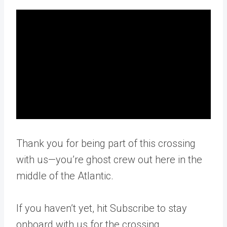
Thank you for being part of this crossing
with us—you’re ghost crew out here in the
middle of the Atlantic.
If you haven’t yet, hit Subscribe to stay
onboard with us for the crossing.