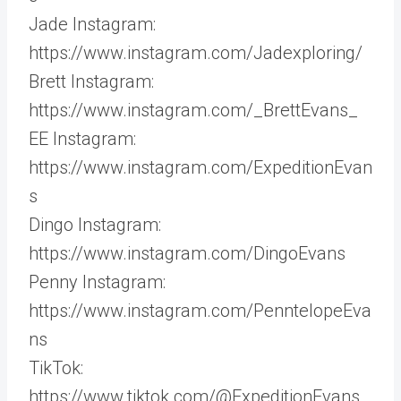
Jade Instagram:
https://www.instagram.com/Jadexploring/
Brett Instagram:
https://www.instagram.com/_BrettEvans_
EE Instagram:
https://www.instagram.com/ExpeditionEvan
s
Dingo Instagram:
https://www.instagram.com/DingoEvans
Penny Instagram:
https://www.instagram.com/PenntelopeEva
ns
TikTok:
https://www.tiktok.com/@ExpeditionEvans