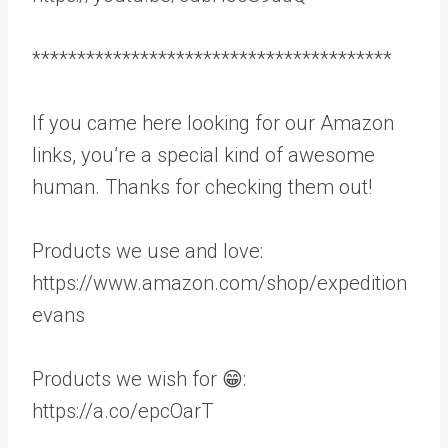
****************************************
If you came here looking for our Amazon
links, you’re a special kind of awesome
human. Thanks for checking them out!
Products we use and love:
https://www.amazon.com/shop/expedition
evans
Products we wish for 😁:
https://a.co/epcOarT