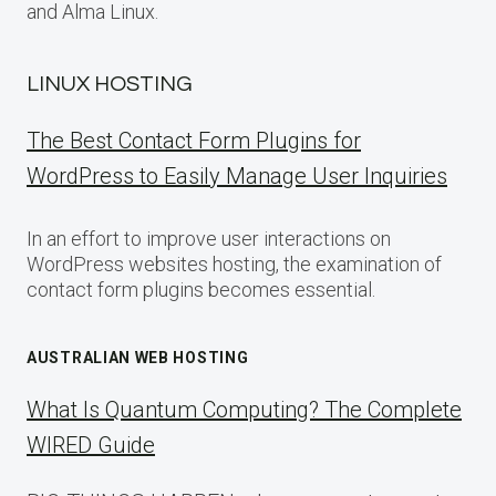
and Alma Linux.
LINUX HOSTING
The Best Contact Form Plugins for
WordPress to Easily Manage User Inquiries
In an effort to improve user interactions on
WordPress websites hosting, the examination of
contact form plugins becomes essential.
AUSTRALIAN WEB HOSTING
What Is Quantum Computing? The Complete
WIRED Guide