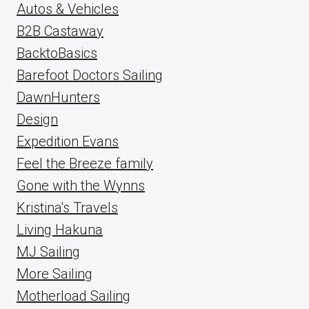
Autos & Vehicles
B2B Castaway
BacktoBasics
Barefoot Doctors Sailing
DawnHunters
Design
Expedition Evans
Feel the Breeze family
Gone with the Wynns
Kristina's Travels
Living Hakuna
MJ Sailing
More Sailing
Motherload Sailing