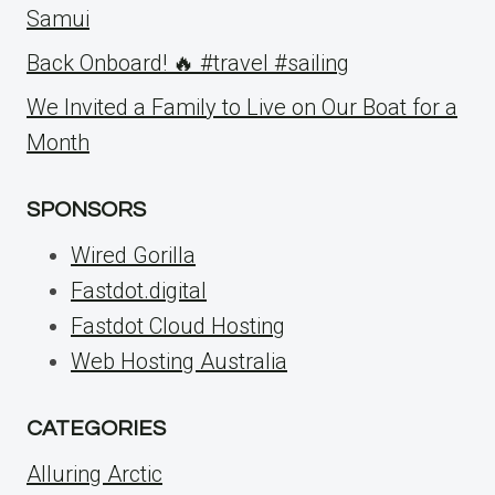
Samui
Back Onboard! 🔥 #travel #sailing
We Invited a Family to Live on Our Boat for a
Month
SPONSORS
Wired Gorilla
Fastdot.digital
Fastdot Cloud Hosting
Web Hosting Australia
CATEGORIES
Alluring Arctic