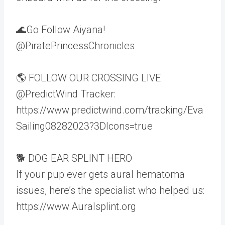
🌊Go Follow Aiyana!
@PiratePrincessChronicles
🌎 FOLLOW OUR CROSSING LIVE
@PredictWind Tracker:
https://www.predictwind.com/tracking/Eva
Sailing08282023?3DIcons=true
🐕 DOG EAR SPLINT HERO
If your pup ever gets aural hematoma
issues, here’s the specialist who helped us:
https://www.Auralsplint.org