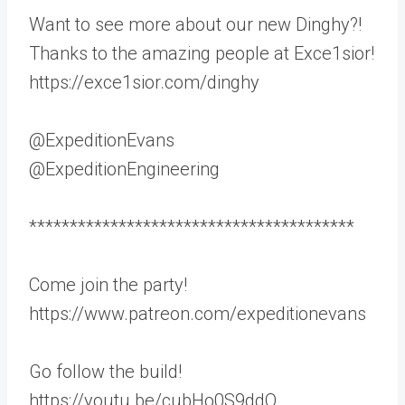
Want to see more about our new Dinghy?!
Thanks to the amazing people at Exce1sior!
https://exce1sior.com/dinghy
@ExpeditionEvans
@ExpeditionEngineering
****************************************
Come join the party!
https://www.patreon.com/expeditionevans
Go follow the build!
https://youtu.be/cubHo0S9ddQ