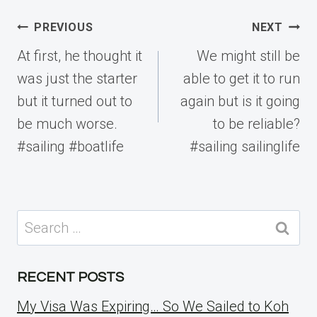
Post
PREVIOUS
NEXT
navigation
At first, he thought it
We might still be
was just the starter
able to get it to run
but it turned out to
again but is it going
be much worse.
to be reliable?
#sailing #boatlife
#sailing sailinglife
Search
for:
RECENT POSTS
My Visa Was Expiring… So We Sailed to Koh