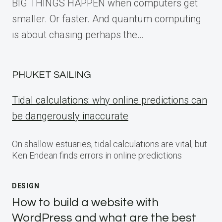
BIG THINGS HAPPEN when computers get
smaller. Or faster. And quantum computing
is about chasing perhaps the…
PHUKET SAILING
Tidal calculations: why online predictions can
be dangerously inaccurate
On shallow estuaries, tidal calculations are vital, but
Ken Endean finds errors in online predictions
DESIGN
How to build a website with
WordPress and what are the best