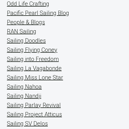
Odd Life Crafting
Pacific Pearl Sailing Blog
People & Blogs
RAN Sailing
Sailing Doodles
Sailing Flying Coney
Sailing into Freedom
Sailing La Vagabonde
Sailing Miss Lone Star
Sailing Nahoa
Sailing Nandji
Sailing Parlay Revival
Sailing Project Atticus
Sailing SV Delos