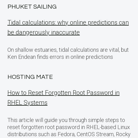
PHUKET SAILING
Tidal calculations: why online predictions can
be dangerously inaccurate
On shallow estuaries, tidal calculations are vital, but
Ken Endean finds errors in online predictions
HOSTING MATE
How to Reset Forgotten Root Password in
RHEL Systems
This article will guide you through simple steps to
reset forgotten root password in RHEL-based Linux
distributions such as Fedora, CentOS Stream, Rocky