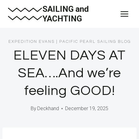
Skip
SAILING and
to
YACHTING
content
EXPEDITION EVANS
|
PACIFIC PEARL SAILING BLOG
ELEVEN DAYS AT
SEA….And we’re
feeling GOOD!
By
Deckhand
December 19, 2025