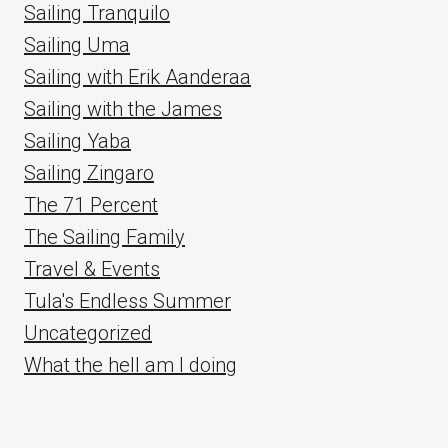
Sailing Tranquilo
Sailing Uma
Sailing with Erik Aanderaa
Sailing with the James
Sailing Yaba
Sailing Zingaro
The 71 Percent
The Sailing Family
Travel & Events
Tula's Endless Summer
Uncategorized
What the hell am I doing