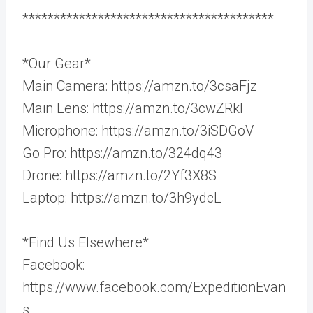
****************************************
*Our Gear*
Main Camera: https://amzn.to/3csaFjz
Main Lens: https://amzn.to/3cwZRkl
Microphone: https://amzn.to/3iSDGoV
Go Pro: https://amzn.to/324dq43
Drone: https://amzn.to/2Yf3X8S
Laptop: https://amzn.to/3h9ydcL
*Find Us Elsewhere*
Facebook:
https://www.facebook.com/ExpeditionEvan
s