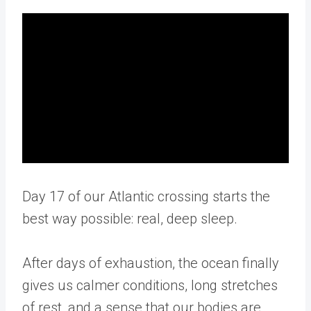
Day 17 of our Atlantic crossing starts the
best way possible: real, deep sleep.
After days of exhaustion, the ocean finally
gives us calmer conditions, long stretches
of rest, and a sense that our bodies are