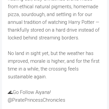
from ethical natural pigments, homemade
pizza, sourdough, and settling in for our
annual tradition of watching Harry Potter —
thankfully stored on a hard drive instead of
locked behind streaming borders.
No land in sight yet, but the weather has
improved, morale is higher, and for the first
time in a while, the crossing feels
sustainable again.
🌊Go Follow Aiyana!
@PiratePrincessChronicles