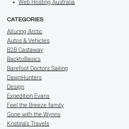
Web Hosting Australia
CATEGORIES
Alluring Arctic
Autos & Vehicles
B2B Castaway
BacktoBasics
Barefoot Doctors Sailing
DawnHunters
Design
Expedition Evans
Feel the Breeze family
Gone with the Wynns
Kristina's Travels