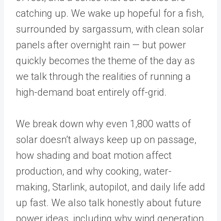
catching up. We wake up hopeful for a fish,
surrounded by sargassum, with clean solar
panels after overnight rain — but power
quickly becomes the theme of the day as
we talk through the realities of running a
high-demand boat entirely off-grid.
We break down why even 1,800 watts of
solar doesn’t always keep up on passage,
how shading and boat motion affect
production, and why cooking, water-
making, Starlink, autopilot, and daily life add
up fast. We also talk honestly about future
power ideas, including why wind generation