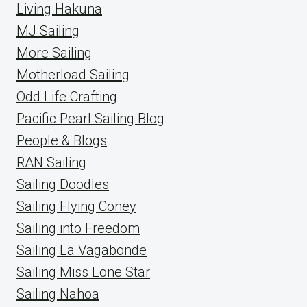
Living Hakuna
MJ Sailing
More Sailing
Motherload Sailing
Odd Life Crafting
Pacific Pearl Sailing Blog
People & Blogs
RAN Sailing
Sailing Doodles
Sailing Flying Coney
Sailing into Freedom
Sailing La Vagabonde
Sailing Miss Lone Star
Sailing Nahoa