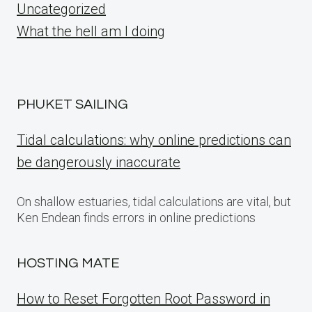
Uncategorized
What the hell am I doing
PHUKET SAILING
Tidal calculations: why online predictions can
be dangerously inaccurate
On shallow estuaries, tidal calculations are vital, but
Ken Endean finds errors in online predictions
HOSTING MATE
How to Reset Forgotten Root Password in