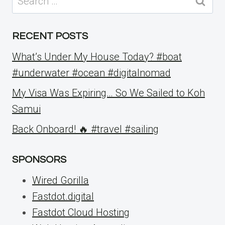
for:
RECENT POSTS
What’s Under My House Today? #boat
#underwater #ocean #digitalnomad
My Visa Was Expiring… So We Sailed to Koh
Samui
Back Onboard! 🔥 #travel #sailing
SPONSORS
Wired Gorilla
Fastdot.digital
Fastdot Cloud Hosting