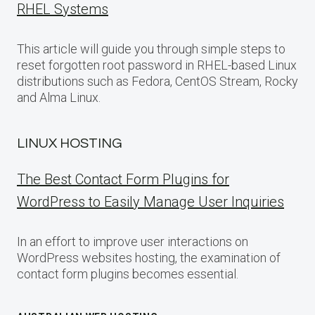
RHEL Systems
This article will guide you through simple steps to
reset forgotten root password in RHEL-based Linux
distributions such as Fedora, CentOS Stream, Rocky
and Alma Linux.
LINUX HOSTING
The Best Contact Form Plugins for
WordPress to Easily Manage User Inquiries
In an effort to improve user interactions on
WordPress websites hosting, the examination of
contact form plugins becomes essential.