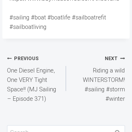
#sailing #boat #boatlife #sailboatrefit
#sailboatliving
Post
PREVIOUS
NEXT
navigation
One Diesel Engine,
Riding a wild
One VERY Tight
WINTERSTORM!
Space!! (MJ Sailing
#sailing #storm
– Episode 371)
#winter
Search