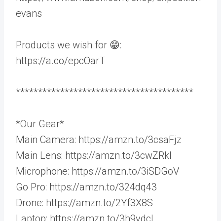
evans
Products we wish for 😁:
https://a.co/epcOarT
****************************************
*Our Gear*
Main Camera: https://amzn.to/3csaFjz
Main Lens: https://amzn.to/3cwZRkl
Microphone: https://amzn.to/3iSDGoV
Go Pro: https://amzn.to/324dq43
Drone: https://amzn.to/2Yf3X8S
Laptop: https://amzn.to/3h9ydcL