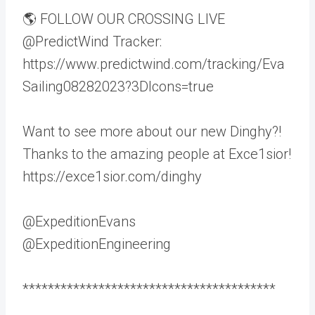
🌎 FOLLOW OUR CROSSING LIVE
@PredictWind Tracker:
https://www.predictwind.com/tracking/Eva
Sailing08282023?3DIcons=true
Want to see more about our new Dinghy?!
Thanks to the amazing people at Exce1sior!
https://exce1sior.com/dinghy
@ExpeditionEvans
@ExpeditionEngineering
****************************************