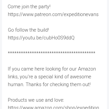
Come join the party!
https://www.patreon.com/expeditionevans
Go follow the build!
https://youtu.be/cubHo0S9ddQ
****************************************
If you came here looking for our Amazon
links, you’re a special kind of awesome
human. Thanks for checking them out!
Products we use and love:
https://www.amazon.com/shop/expedition