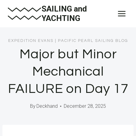
Skip
SAILING and
to
YACHTING
content
EXPEDITION EVANS
|
PACIFIC PEARL SAILING BLOG
Major but Minor
Mechanical
FAILURE on Day 17
By
Deckhand
December 28, 2025