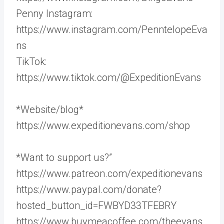
Penny Instagram:
https://www.instagram.com/PenntelopeEva
ns
TikTok:
https://www.tiktok.com/@ExpeditionEvans
*Website/blog*
https://www.expeditionevans.com/shop
*Want to support us?”
https://www.patreon.com/expeditionevans
https://www.paypal.com/donate?
hosted_button_id=FWBYD33TFEBRY
https://www.buymeacoffee.com/theevans