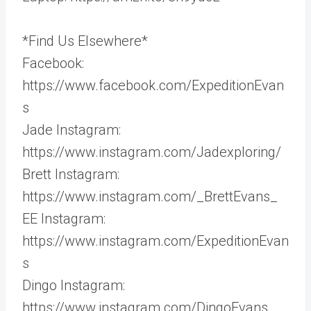
*Find Us Elsewhere*
Facebook:
https://www.facebook.com/ExpeditionEvan
s
Jade Instagram:
https://www.instagram.com/Jadexploring/
Brett Instagram:
https://www.instagram.com/_BrettEvans_
EE Instagram:
https://www.instagram.com/ExpeditionEvan
s
Dingo Instagram:
https://www.instagram.com/DingoEvans