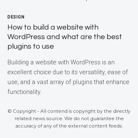
DESIGN
How to build a website with
WordPress and what are the best
plugins to use
Building a website with WordPress is an
excellent choice due to its versatility, ease of
use, and a vast array of plugins that enhance
functionality.
© Copyright - All contend is copyright by the directly
related news source. We do not guarantee the
accuracy of any of the external content feeds.