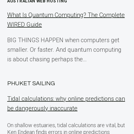
AUSTRALIAN WEB HOSTING
What Is Quantum Computing? The Complete
WIRED Guide
BIG THINGS HAPPEN when computers get
smaller. Or faster. And quantum computing
is about chasing perhaps the…
PHUKET SAILING
Tidal calculations: why online predictions can
be dangerously inaccurate
On shallow estuaries, tidal calculations are vital, but
Ken Endean finds errors in online predictions