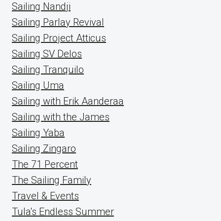
Sailing Nandji
Sailing Parlay Revival
Sailing Project Atticus
Sailing SV Delos
Sailing Tranquilo
Sailing Uma
Sailing with Erik Aanderaa
Sailing with the James
Sailing Yaba
Sailing Zingaro
The 71 Percent
The Sailing Family
Travel & Events
Tula's Endless Summer