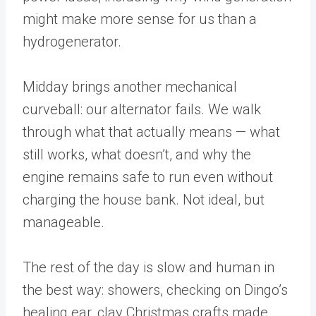
might make more sense for us than a
hydrogenerator.
Midday brings another mechanical
curveball: our alternator fails. We walk
through what that actually means — what
still works, what doesn’t, and why the
engine remains safe to run even without
charging the house bank. Not ideal, but
manageable.
The rest of the day is slow and human in
the best way: showers, checking on Dingo’s
healing ear, clay Christmas crafts made