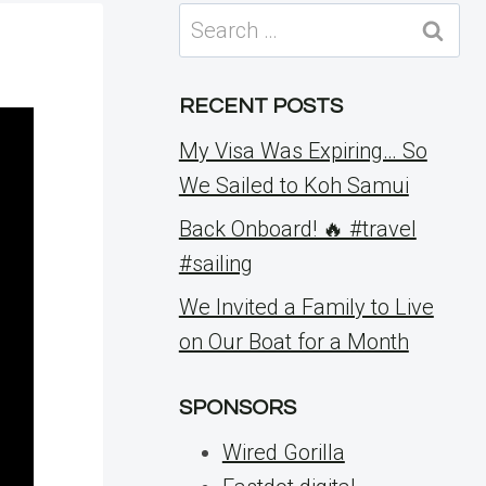
Search
for:
RECENT POSTS
My Visa Was Expiring… So
We Sailed to Koh Samui
Back Onboard! 🔥 #travel
#sailing
We Invited a Family to Live
on Our Boat for a Month
SPONSORS
Wired Gorilla