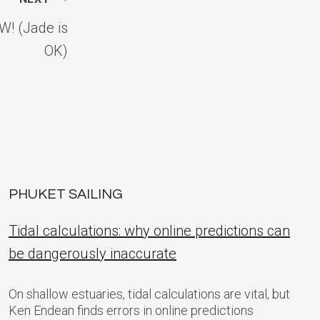
! (Jade is
OK)
PHUKET SAILING
Tidal calculations: why online predictions can
be dangerously inaccurate
On shallow estuaries, tidal calculations are vital, but
Ken Endean finds errors in online predictions