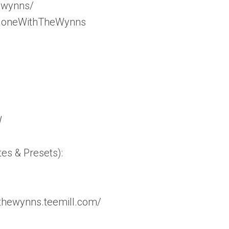
_wynns/
/GoneWithTheWynns
W
tes & Presets):
thewynns.teemill.com/