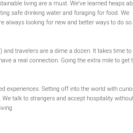
tainable living are a must. We’ve learned heaps a
ing safe drinking water and foraging for food. We
e always looking for new and better ways to do so.
 and travelers are a dime a dozen. It takes time to
have a real connection. Going the extra mile to get 
 experiences. Setting off into the world with curio
We talk to strangers and accept hospitality withou
iving.