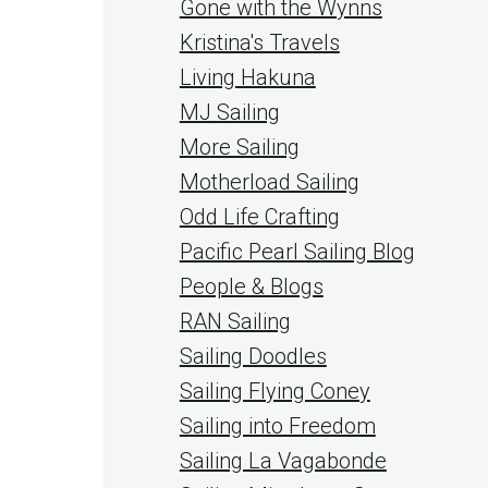
Gone with the Wynns
Kristina's Travels
Living Hakuna
MJ Sailing
More Sailing
Motherload Sailing
Odd Life Crafting
Pacific Pearl Sailing Blog
People & Blogs
RAN Sailing
Sailing Doodles
Sailing Flying Coney
Sailing into Freedom
Sailing La Vagabonde