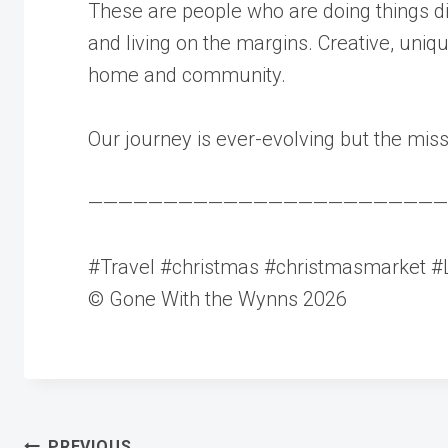
These are people who are doing things d
and living on the margins. Creative, uniq
home and community.
Our journey is ever-evolving but the mis
————————————————————————
#Travel #christmas #christmasmarket #L
© Gone With the Wynns 2026
PREVIOUS