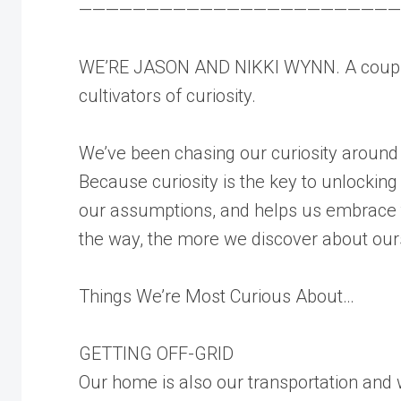
————————————————————————
WE’RE JASON AND NIKKI WYNN. A couple
cultivators of curiosity.
We’ve been chasing our curiosity around
Because curiosity is the key to unlocking
our assumptions, and helps us embrace t
the way, the more we discover about our
Things We’re Most Curious About…
GETTING OFF-GRID
Our home is also our transportation and