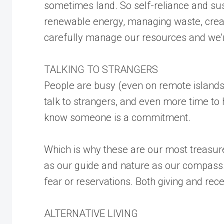
sometimes land. So self-reliance and sus
renewable energy, managing waste, creat
carefully manage our resources and we’r
TALKING TO STRANGERS
People are busy (even on remote islands)
talk to strangers, and even more time to 
know someone is a commitment.
Which is why these are our most treasured
as our guide and nature as our compass. 
fear or reservations. Both giving and rece
ALTERNATIVE LIVING