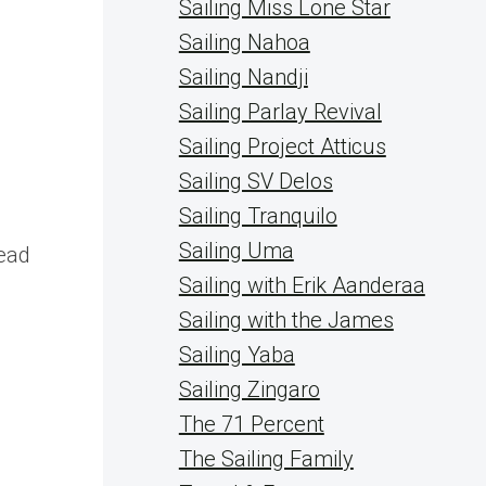
Sailing Miss Lone Star
Sailing Nahoa
Sailing Nandji
Sailing Parlay Revival
Sailing Project Atticus
Sailing SV Delos
Sailing Tranquilo
s
Sailing Uma
lead
Sailing with Erik Aanderaa
Sailing with the James
Sailing Yaba
Sailing Zingaro
The 71 Percent
The Sailing Family