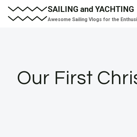
Skip
SAILING and YACHTING
to
Awesome Sailing Vlogs for the Enthus
content
Our First Chr