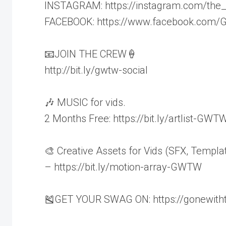
INSTAGRAM: https://instagram.com/the
FACEBOOK: https://www.facebook.com
📧JOIN THE CREW🍦
http://bit.ly/gwtw-social
🎶 MUSIC for vids.
2 Months Free: https://bit.ly/artlist-GWT
🎨 Creative Assets for Vids (SFX, Templa
– https://bit.ly/motion-array-GWTW
🎽GET YOUR SWAG ON: https://gonewith