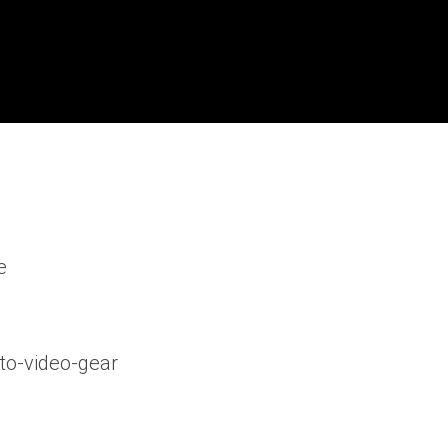
e
to-video-gear