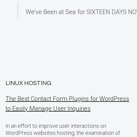
We’ve Been at Sea for SIXTEEN DAYS NOW
LINUX HOSTING
The Best Contact Form Plugins for WordPress
to Easily Manage User Inquiries
In an effort to improve user interactions on
WordPress websites hosting, the examination of