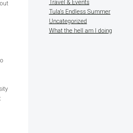
Travel & Events
bout
Tula's Endless Summer
Uncategorized
What the hell am I doing
to
sity
t