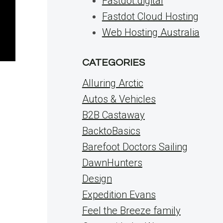
Fastdot.digital
Fastdot Cloud Hosting
Web Hosting Australia
CATEGORIES
Alluring Arctic
Autos & Vehicles
B2B Castaway
BacktoBasics
Barefoot Doctors Sailing
DawnHunters
Design
Expedition Evans
Feel the Breeze family