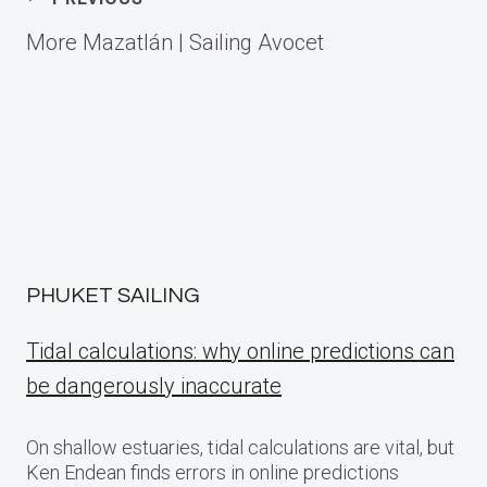
Post
More Mazatlán | Sailing Avocet
navigation
PHUKET SAILING
Tidal calculations: why online predictions can
be dangerously inaccurate
On shallow estuaries, tidal calculations are vital, but
Ken Endean finds errors in online predictions