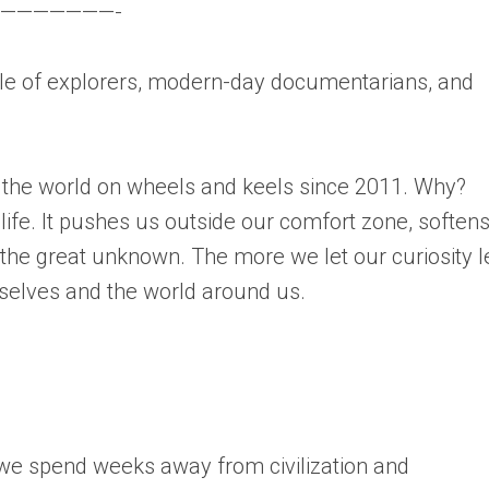
———————-
 of explorers, modern-day documentarians, and
 the world on wheels and keels since 2011. Why?
 life. It pushes us outside our comfort zone, soften
he great unknown. The more we let our curiosity 
selves and the world around us.
 we spend weeks away from civilization and