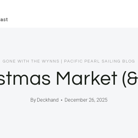
iast
GONE WITH THE WYNNS
|
PACIFIC PEARL SAILING BLOG
istmas Market (
By
Deckhand
December 26, 2025