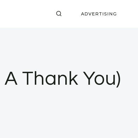
ADVERTISING
& A Thank You)