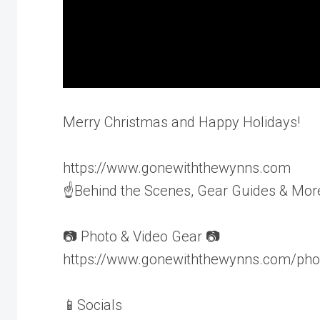
Merry Christmas and Happy Holidays!
https://www.gonewiththewynns.com
☝Behind the Scenes, Gear Guides & Mor
📷 Photo & Video Gear 📷
https://www.gonewiththewynns.com/pho
📱Socials