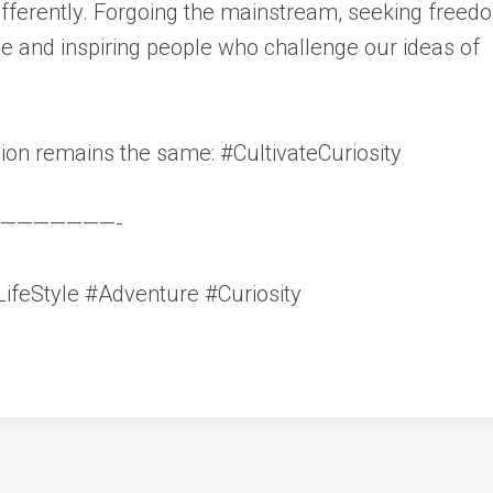
ifferently. Forgoing the mainstream, seeking freed
ue and inspiring people who challenge our ideas of
sion remains the same: #CultivateCuriosity
———————-
ifeStyle #Adventure #Curiosity