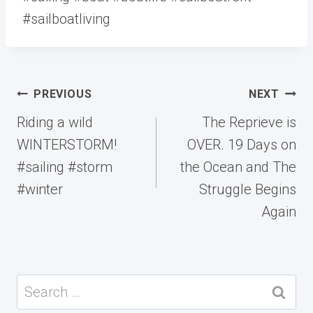
#sailboatliving
Post
PREVIOUS
NEXT
navigation
Riding a wild
The Reprieve is
WINTERSTORM!
OVER. 19 Days on
#sailing #storm
the Ocean and The
#winter
Struggle Begins
Again
Search
for: