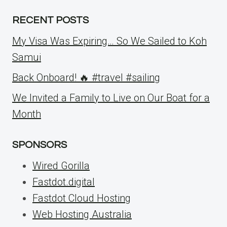
RECENT POSTS
My Visa Was Expiring… So We Sailed to Koh
Samui
Back Onboard! 🔥 #travel #sailing
We Invited a Family to Live on Our Boat for a
Month
SPONSORS
Wired Gorilla
Fastdot.digital
Fastdot Cloud Hosting
Web Hosting Australia