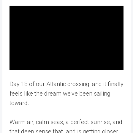
Day 18 of our Atlantic crossing, and it finally
feels like the dream we’ve been sailing
toward.
Warm air, calm seas, a perfect sunrise, and
that deep sense that land is getting closer.