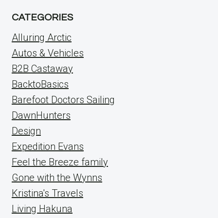
CATEGORIES
Alluring Arctic
Autos & Vehicles
B2B Castaway
BacktoBasics
Barefoot Doctors Sailing
DawnHunters
Design
Expedition Evans
Feel the Breeze family
Gone with the Wynns
Kristina's Travels
Living Hakuna