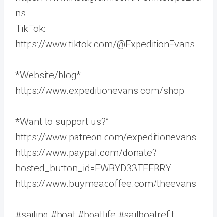
ns
TikTok:
https://www.tiktok.com/@ExpeditionEvans
*Website/blog*
https://www.expeditionevans.com/shop
*Want to support us?”
https://www.patreon.com/expeditionevans
https://www.paypal.com/donate?
hosted_button_id=FWBYD33TFEBRY
https://www.buymeacoffee.com/theevans
#sailing #boat #boatlife #sailboatrefit