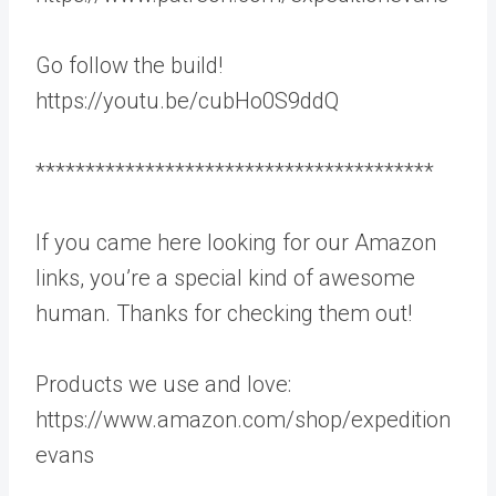
Go follow the build!
https://youtu.be/cubHo0S9ddQ
****************************************
If you came here looking for our Amazon
links, you’re a special kind of awesome
human. Thanks for checking them out!
Products we use and love:
https://www.amazon.com/shop/expedition
evans