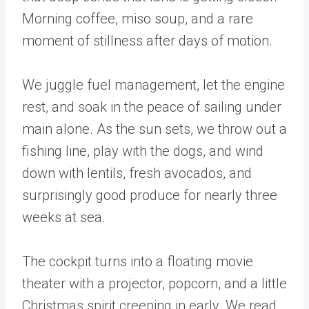
Morning coffee, miso soup, and a rare
moment of stillness after days of motion.
We juggle fuel management, let the engine
rest, and soak in the peace of sailing under
main alone. As the sun sets, we throw out a
fishing line, play with the dogs, and wind
down with lentils, fresh avocados, and
surprisingly good produce for nearly three
weeks at sea.
The cockpit turns into a floating movie
theater with a projector, popcorn, and a little
Christmas spirit creeping in early. We read