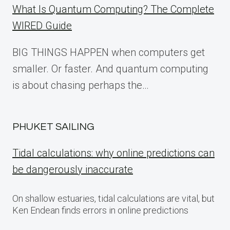
What Is Quantum Computing? The Complete
WIRED Guide
BIG THINGS HAPPEN when computers get
smaller. Or faster. And quantum computing
is about chasing perhaps the…
PHUKET SAILING
Tidal calculations: why online predictions can
be dangerously inaccurate
On shallow estuaries, tidal calculations are vital, but
Ken Endean finds errors in online predictions