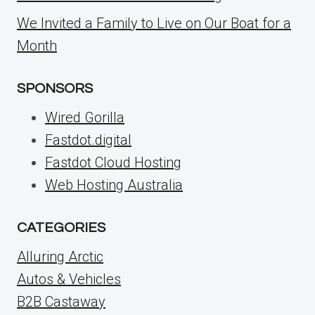
We Invited a Family to Live on Our Boat for a
Month
SPONSORS
Wired Gorilla
Fastdot.digital
Fastdot Cloud Hosting
Web Hosting Australia
CATEGORIES
Alluring Arctic
Autos & Vehicles
B2B Castaway