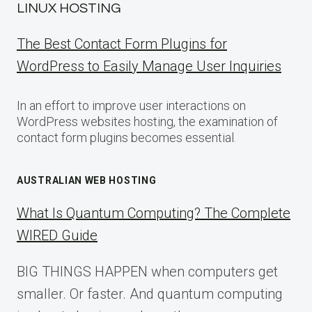
LINUX HOSTING
The Best Contact Form Plugins for
WordPress to Easily Manage User Inquiries
In an effort to improve user interactions on
WordPress websites hosting, the examination of
contact form plugins becomes essential.
AUSTRALIAN WEB HOSTING
What Is Quantum Computing? The Complete
WIRED Guide
BIG THINGS HAPPEN when computers get
smaller. Or faster. And quantum computing