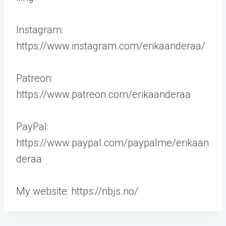
Instagram:
https://www.instagram.com/erikaanderaa/
Patreon:
https://www.patreon.com/erikaanderaa
PayPal:
https://www.paypal.com/paypalme/erikaan
deraa
My website: https://nbjs.no/