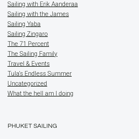
Sailing with Erik Aanderaa
Sailing with the James
Sailing Yaba
Sailing Zingaro
The 71 Percent
The Sailing Family
Travel & Events
Tula's Endless Summer
Uncategorized
What the hell am I doing
PHUKET SAILING