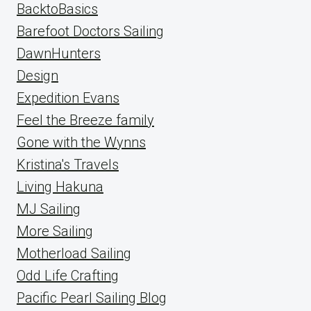
BacktoBasics
Barefoot Doctors Sailing
DawnHunters
Design
Expedition Evans
Feel the Breeze family
Gone with the Wynns
Kristina's Travels
Living Hakuna
MJ Sailing
More Sailing
Motherload Sailing
Odd Life Crafting
Pacific Pearl Sailing Blog