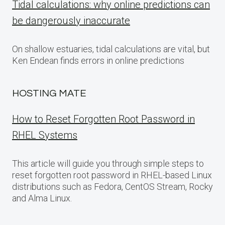
Tidal calculations: why online predictions can
be dangerously inaccurate
On shallow estuaries, tidal calculations are vital, but
Ken Endean finds errors in online predictions
HOSTING MATE
How to Reset Forgotten Root Password in
RHEL Systems
This article will guide you through simple steps to
reset forgotten root password in RHEL-based Linux
distributions such as Fedora, CentOS Stream, Rocky
and Alma Linux.