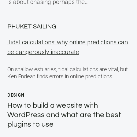
is about chasing perhaps the…
PHUKET SAILING
Tidal calculations: why online predictions can
be dangerously inaccurate
On shallow estuaries, tidal calculations are vital, but
Ken Endean finds errors in online predictions
DESIGN
How to build a website with
WordPress and what are the best
plugins to use