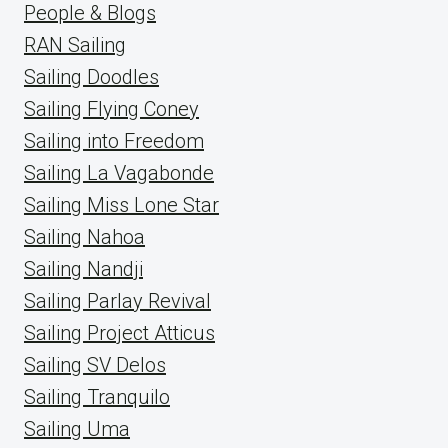
People & Blogs
RAN Sailing
Sailing Doodles
Sailing Flying Coney
Sailing into Freedom
Sailing La Vagabonde
Sailing Miss Lone Star
Sailing Nahoa
Sailing Nandji
Sailing Parlay Revival
Sailing Project Atticus
Sailing SV Delos
Sailing Tranquilo
Sailing Uma