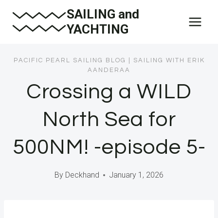
Skip
SAILING and
to
YACHTING
content
PACIFIC PEARL SAILING BLOG
|
SAILING WITH ERIK
AANDERAA
Crossing a WILD
North Sea for
500NM! -episode 5-
By
Deckhand
January 1, 2026