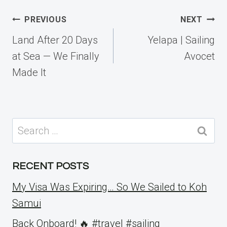
Post
PREVIOUS
NEXT
navigation
Land After 20 Days
Yelapa | Sailing
at Sea — We Finally
Avocet
Made It
Search
for:
RECENT POSTS
My Visa Was Expiring… So We Sailed to Koh
Samui
Back Onboard! 🔥 #travel #sailing