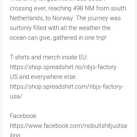
crossing ever, reaching 498 NM from south
Netherlands, to Norway. The journey was
surtonly filled with all the weather the
ocean can give, gathered in one trip!
T-shirts and merch inside EU:
https://shop.spreadshirt.no/nbjs-factory
US and everywhere else:
https://shop.spreadshirt.com/nbjs-factory-
usa/
Facebook:
https://www.facebook.com/nobullshitjustsa
iling