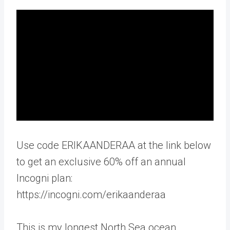
Use code ERIKAANDERAA at the link below
to get an exclusive 60% off an annual
Incogni plan:
https://incogni.com/erikaanderaa
This is my longest North Sea ocean