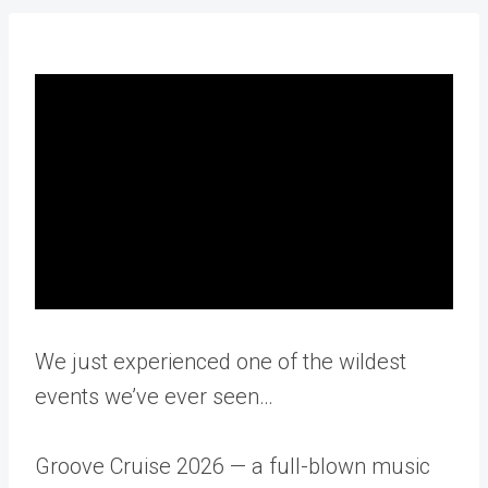
We just experienced one of the wildest
events we’ve ever seen…
Groove Cruise 2026 — a full-blown music