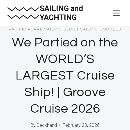
Skip
SAILING and
to
YACHTING
content
PACIFIC PEARL SAILING BLOG
|
SAILING DOODLES
We Partied on the
WORLD’S
LARGEST Cruise
Ship! | Groove
Cruise 2026
By
Deckhand
February 20, 2026