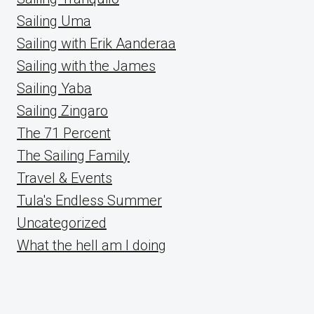
Sailing Uma
Sailing with Erik Aanderaa
Sailing with the James
Sailing Yaba
Sailing Zingaro
The 71 Percent
The Sailing Family
Travel & Events
Tula's Endless Summer
Uncategorized
What the hell am I doing