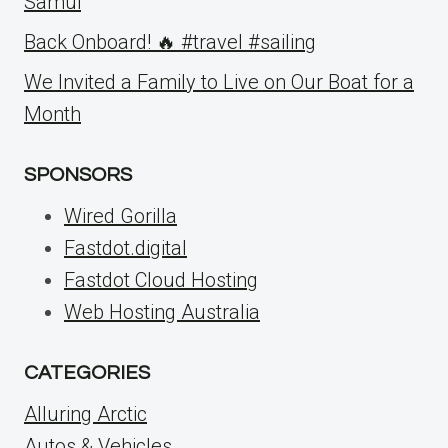
Samui
Back Onboard! 🔥 #travel #sailing
We Invited a Family to Live on Our Boat for a
Month
SPONSORS
Wired Gorilla
Fastdot.digital
Fastdot Cloud Hosting
Web Hosting Australia
CATEGORIES
Alluring Arctic
Autos & Vehicles