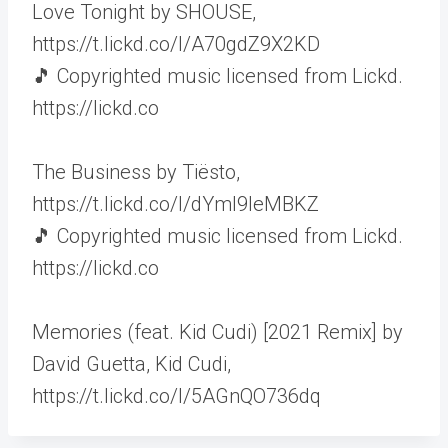
Love Tonight by SHOUSE,
https://t.lickd.co/l/A70gdZ9X2KD
🎵 Copyrighted music licensed from Lickd.
https://lickd.co
The Business by Tiësto,
https://t.lickd.co/l/dYml9leMBKZ
🎵 Copyrighted music licensed from Lickd.
https://lickd.co
Memories (feat. Kid Cudi) [2021 Remix] by
David Guetta, Kid Cudi,
https://t.lickd.co/l/5AGnQO736dq