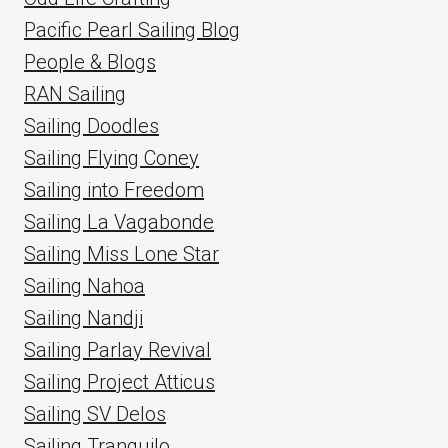
Pacific Pearl Sailing Blog
People & Blogs
RAN Sailing
Sailing Doodles
Sailing Flying Coney
Sailing into Freedom
Sailing La Vagabonde
Sailing Miss Lone Star
Sailing Nahoa
Sailing Nandji
Sailing Parlay Revival
Sailing Project Atticus
Sailing SV Delos
Sailing Tranquilo