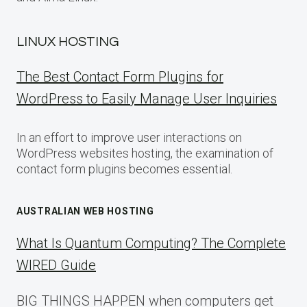
LINUX HOSTING
The Best Contact Form Plugins for
WordPress to Easily Manage User Inquiries
In an effort to improve user interactions on
WordPress websites hosting, the examination of
contact form plugins becomes essential.
AUSTRALIAN WEB HOSTING
What Is Quantum Computing? The Complete
WIRED Guide
BIG THINGS HAPPEN when computers get