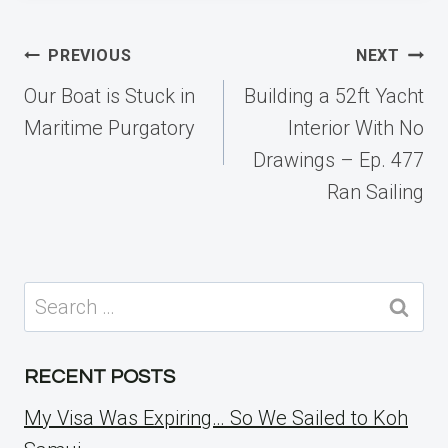
Post
PREVIOUS
NEXT
navigation
Our Boat is Stuck in
Building a 52ft Yacht
Maritime Purgatory
Interior With No
Drawings – Ep. 477
Ran Sailing
Search
for:
RECENT POSTS
My Visa Was Expiring… So We Sailed to Koh