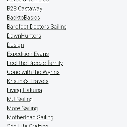
B2B Castaway
BacktoBasics
Barefoot Doctors Sailing
DawnHunters
Design
Expedition Evans
Feel the Breeze family
Gone with the Wynns
Kristina's Travels
Living Hakuna
MJ Sailing
More Sailing
Motherload Sailing
Odd Life Crafting