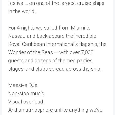
festival… on one of the largest cruise ships
in the world.
For 4 nights we sailed from Miami to
Nassau and back aboard the incredible
Royal Caribbean International’s flagship, the
Wonder of the Seas — with over 7,000
guests and dozens of themed parties,
stages, and clubs spread across the ship.
Massive DJs.
Non-stop music.
Visual overload.
And an atmosphere unlike anything we’ve