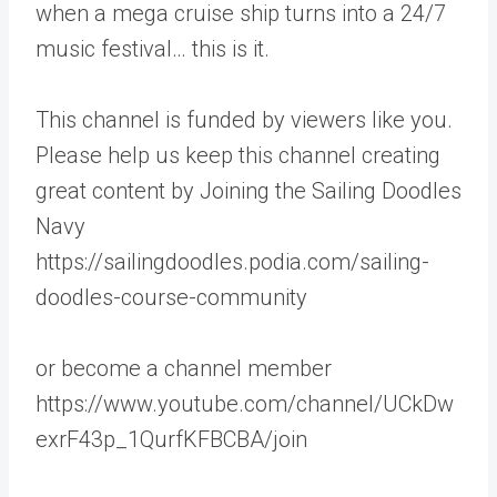
when a mega cruise ship turns into a 24/7
music festival… this is it.
This channel is funded by viewers like you.
Please help us keep this channel creating
great content by Joining the Sailing Doodles
Navy
https://sailingdoodles.podia.com/sailing-
doodles-course-community
or become a channel member
https://www.youtube.com/channel/UCkDw
exrF43p_1QurfKFBCBA/join