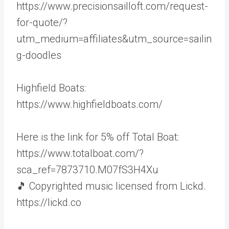
https://www.precisionsailloft.com/request-
for-quote/?
utm_medium=affiliates&utm_source=sailin
g-doodles
Highfield Boats:
https://www.highfieldboats.com/
Here is the link for 5% off Total Boat:
https://www.totalboat.com/?
sca_ref=7873710.M07fS3H4Xu
🎵 Copyrighted music licensed from Lickd.
https://lickd.co