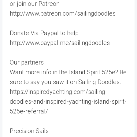
or join our Patreon
http://www.patreon.com/sailingdoodles
Donate Via Paypal to help
http://www.paypal.me/sailingdoodles
Our partners:
Want more info in the Island Spirit 525e? Be
sure to say you saw it on Sailing Doodles.
https://inspiredyachting.com/sailing-
doodles-and-inspired-yachting-island-spirit-
525e-referral/
Precision Sails: