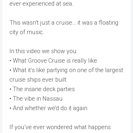
ever experienced at sea.
This wasn’t just a cruise… it was a floating
city of music.
In this video we show you:
• What Groove Cruise is really like
• What it’s like partying on one of the largest
cruise ships ever built
• The insane deck parties
• The vibe in Nassau
• And whether we’d do it again
If you’ve ever wondered what happens