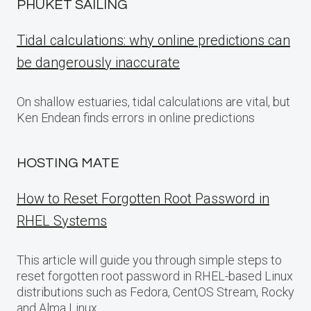
PHUKET SAILING
Tidal calculations: why online predictions can
be dangerously inaccurate
On shallow estuaries, tidal calculations are vital, but
Ken Endean finds errors in online predictions
HOSTING MATE
How to Reset Forgotten Root Password in
RHEL Systems
This article will guide you through simple steps to
reset forgotten root password in RHEL-based Linux
distributions such as Fedora, CentOS Stream, Rocky
and Alma Linux.