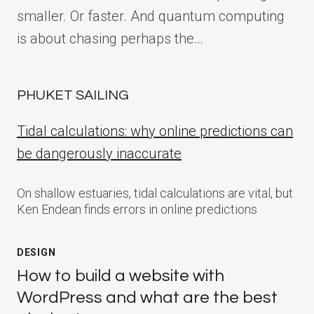
smaller. Or faster. And quantum computing
is about chasing perhaps the…
PHUKET SAILING
Tidal calculations: why online predictions can
be dangerously inaccurate
On shallow estuaries, tidal calculations are vital, but
Ken Endean finds errors in online predictions
DESIGN
How to build a website with
WordPress and what are the best