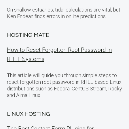
On shallow estuaries, tidal calculations are vital, but
Ken Endean finds errors in online predictions
HOSTING MATE
How to Reset Forgotten Root Password in
RHEL Systems
This article will guide you through simple steps to
reset forgotten root password in RHEL-based Linux
distributions such as Fedora, CentOS Stream, Rocky
and Alma Linux.
LINUX HOSTING
The Best Contact Form Plugins for