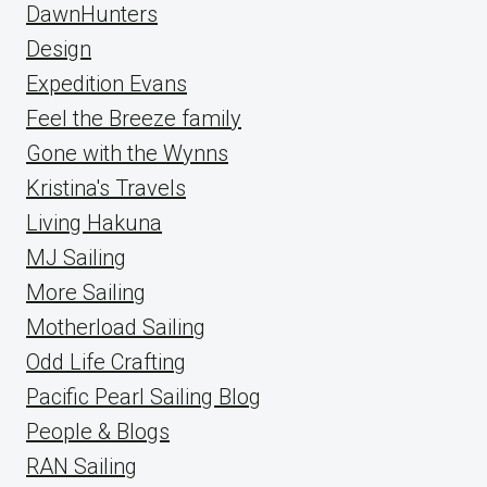
DawnHunters
Design
Expedition Evans
Feel the Breeze family
Gone with the Wynns
Kristina's Travels
Living Hakuna
MJ Sailing
More Sailing
Motherload Sailing
Odd Life Crafting
Pacific Pearl Sailing Blog
People & Blogs
RAN Sailing