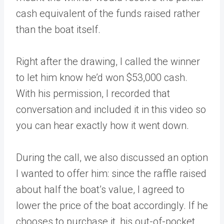
cash equivalent of the funds raised rather
than the boat itself.
Right after the drawing, I called the winner
to let him know he’d won $53,000 cash.
With his permission, I recorded that
conversation and included it in this video so
you can hear exactly how it went down.
During the call, we also discussed an option
I wanted to offer him: since the raffle raised
about half the boat’s value, I agreed to
lower the price of the boat accordingly. If he
chooses to purchase it, his out-of-pocket