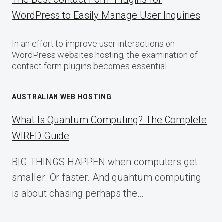
WordPress to Easily Manage User Inquiries
In an effort to improve user interactions on
WordPress websites hosting, the examination of
contact form plugins becomes essential.
AUSTRALIAN WEB HOSTING
What Is Quantum Computing? The Complete
WIRED Guide
BIG THINGS HAPPEN when computers get
smaller. Or faster. And quantum computing
is about chasing perhaps the…