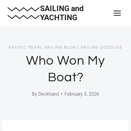
Skip
SAILING and
to
YACHTING
content
PACIFIC PEARL SAILING BLOG
|
SAILING DOODLES
Who Won My
Boat?
By
Deckhand
February 3, 2026