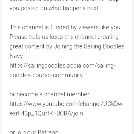
you posted on what happens next.
This channel is funded by viewers like you.
Please help us keep this channel creating
great content by Joining the Sailing Doodles
Navy
https://sailingdoodles.podia.com/sailing-
doodles-course-community
or become a channel member
https://www.youtube.com/channel/UCkDw
exrF43p_1QurfKFBCBA/join
or join our Patreon