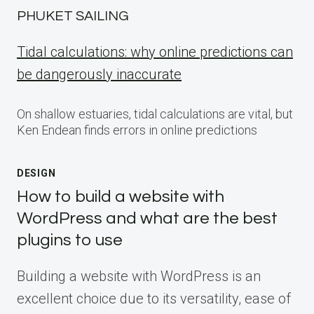
PHUKET SAILING
Tidal calculations: why online predictions can
be dangerously inaccurate
On shallow estuaries, tidal calculations are vital, but
Ken Endean finds errors in online predictions
DESIGN
How to build a website with
WordPress and what are the best
plugins to use
Building a website with WordPress is an
excellent choice due to its versatility, ease of