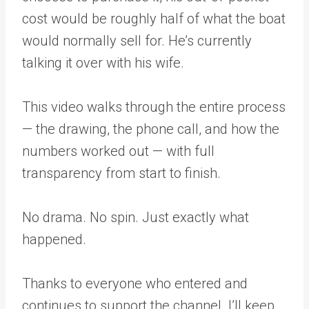
cost would be roughly half of what the boat
would normally sell for. He’s currently
talking it over with his wife.
This video walks through the entire process
— the drawing, the phone call, and how the
numbers worked out — with full
transparency from start to finish.
No drama. No spin. Just exactly what
happened.
Thanks to everyone who entered and
continues to support the channel. I’ll keep