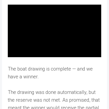
The boat drawing is complete — and we
have a winner.
The drawing was done automatically, but
the reserve was not met. As promised, that
meant the winner would receive the partial