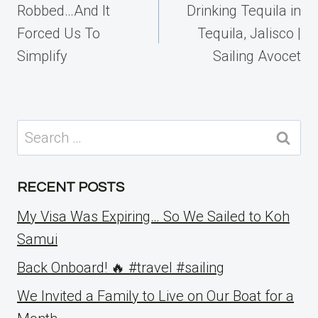
navigation
Robbed…And It
Drinking Tequila in
Forced Us To
Tequila, Jalisco |
Simplify
Sailing Avocet
Search
for:
RECENT POSTS
My Visa Was Expiring… So We Sailed to Koh
Samui
Back Onboard! 🔥 #travel #sailing
We Invited a Family to Live on Our Boat for a