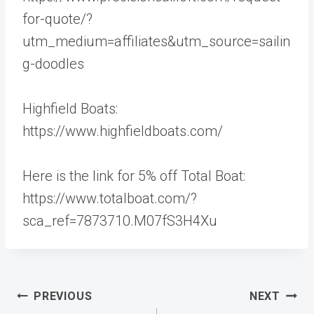
for-quote/?
utm_medium=affiliates&utm_source=sailin
g-doodles
Highfield Boats:
https://www.highfieldboats.com/
Here is the link for 5% off Total Boat:
https://www.totalboat.com/?
sca_ref=7873710.M07fS3H4Xu
Post
PREVIOUS
NEXT