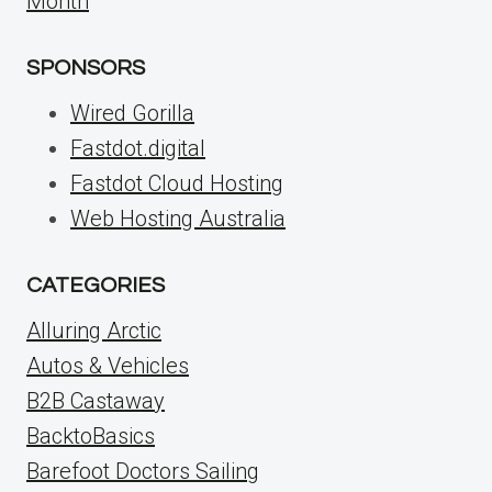
Month
SPONSORS
Wired Gorilla
Fastdot.digital
Fastdot Cloud Hosting
Web Hosting Australia
CATEGORIES
Alluring Arctic
Autos & Vehicles
B2B Castaway
BacktoBasics
Barefoot Doctors Sailing