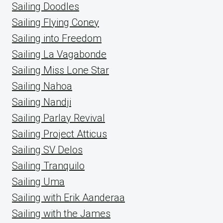
Sailing Doodles
Sailing Flying Coney
Sailing into Freedom
Sailing La Vagabonde
Sailing Miss Lone Star
Sailing Nahoa
Sailing Nandji
Sailing Parlay Revival
Sailing Project Atticus
Sailing SV Delos
Sailing Tranquilo
Sailing Uma
Sailing with Erik Aanderaa
Sailing with the James