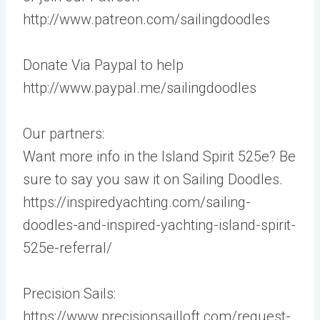
http://www.patreon.com/sailingdoodles
Donate Via Paypal to help
http://www.paypal.me/sailingdoodles
Our partners:
Want more info in the Island Spirit 525e? Be
sure to say you saw it on Sailing Doodles.
https://inspiredyachting.com/sailing-
doodles-and-inspired-yachting-island-spirit-
525e-referral/
Precision Sails:
https://www.precisionsailloft.com/request-