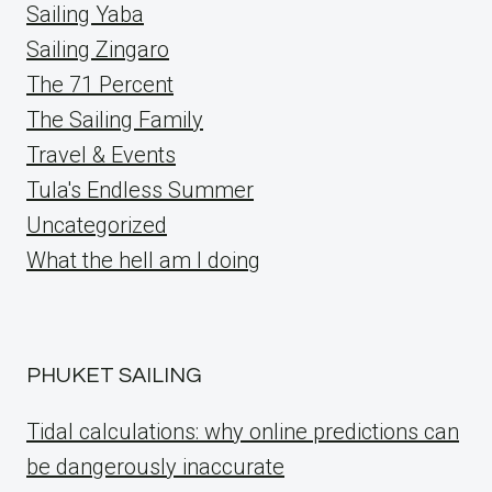
Sailing Yaba
Sailing Zingaro
The 71 Percent
The Sailing Family
Travel & Events
Tula's Endless Summer
Uncategorized
What the hell am I doing
PHUKET SAILING
Tidal calculations: why online predictions can
be dangerously inaccurate