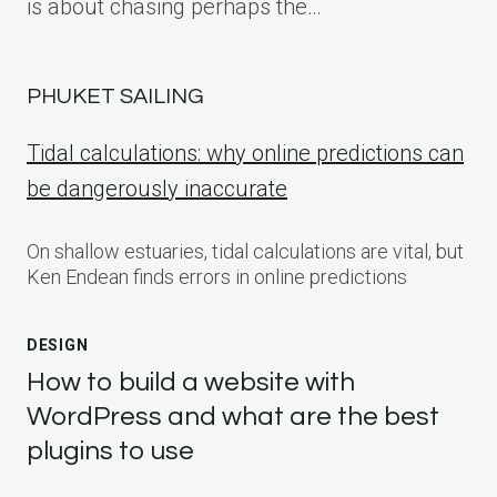
is about chasing perhaps the…
PHUKET SAILING
Tidal calculations: why online predictions can
be dangerously inaccurate
On shallow estuaries, tidal calculations are vital, but
Ken Endean finds errors in online predictions
DESIGN
How to build a website with
WordPress and what are the best
plugins to use