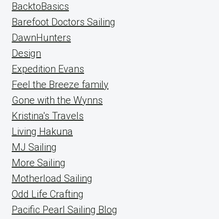
BacktoBasics
Barefoot Doctors Sailing
DawnHunters
Design
Expedition Evans
Feel the Breeze family
Gone with the Wynns
Kristina's Travels
Living Hakuna
MJ Sailing
More Sailing
Motherload Sailing
Odd Life Crafting
Pacific Pearl Sailing Blog