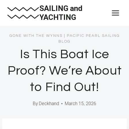
Skip
SAILING and
to
YACHTING
content
GONE WITH THE WYNNS
|
PACIFIC PEARL SAILING
BLOG
Is This Boat Ice
Proof? We’re About
to Find Out!
By
Deckhand
March 15, 2026