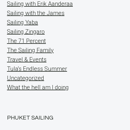
Sailing with Erik Aanderaa
Sailing with the James
Sailing Yaba
Sailing Zingaro
The 71 Percent
The Sailing Family
Travel & Events
Tula's Endless Summer
Uncategorized
What the hell am I doing
PHUKET SAILING