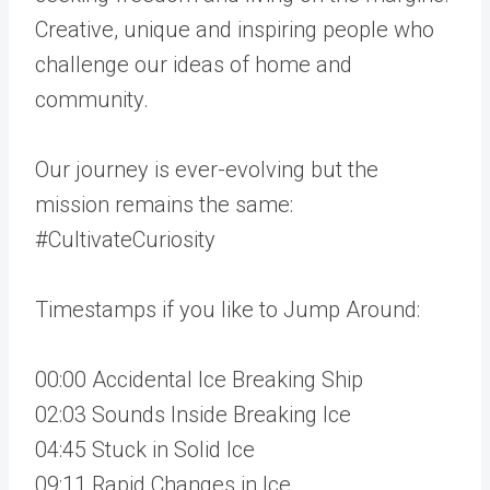
Creative, unique and inspiring people who
challenge our ideas of home and
community.
Our journey is ever-evolving but the
mission remains the same:
#CultivateCuriosity
Timestamps if you like to Jump Around:
00:00 Accidental Ice Breaking Ship
02:03 Sounds Inside Breaking Ice
04:45 Stuck in Solid Ice
09:11 Rapid Changes in Ice