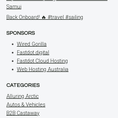
Samui
Back Onboard! 🔥 #travel #sailing
SPONSORS
Wired Gorilla
Fastdot.digital
Fastdot Cloud Hosting
Web Hosting Australia
CATEGORIES
Alluring Arctic
Autos & Vehicles
B2B Castaway