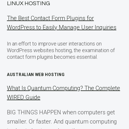
LINUX HOSTING
The Best Contact Form Plugins for
WordPress to Easily Manage User Inquiries
In an effort to improve user interactions on
WordPress websites hosting, the examination of
contact form plugins becomes essential.
AUSTRALIAN WEB HOSTING
What Is Quantum Computing? The Complete
WIRED Guide
BIG THINGS HAPPEN when computers get
smaller. Or faster. And quantum computing