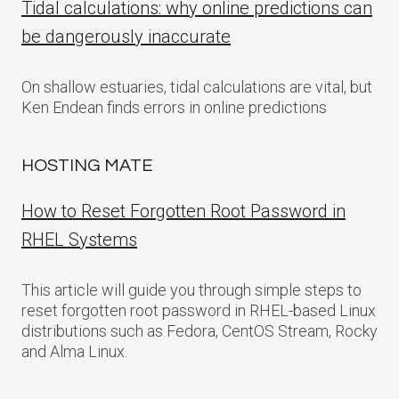
Tidal calculations: why online predictions can
be dangerously inaccurate
On shallow estuaries, tidal calculations are vital, but
Ken Endean finds errors in online predictions
HOSTING MATE
How to Reset Forgotten Root Password in
RHEL Systems
This article will guide you through simple steps to
reset forgotten root password in RHEL-based Linux
distributions such as Fedora, CentOS Stream, Rocky
and Alma Linux.