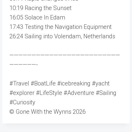
10:19 Racing the Sunset
16:05 Solace In Edam
17:43 Testing the Navigation Equipment
26:24 Sailing into Volendam, Netherlands
—————————————————————————
——————-
#Travel #BoatLife #icebreaking #yacht
#explorer #LifeStyle #Adventure #Sailing
#Curiosity
© Gone With the Wynns 2026