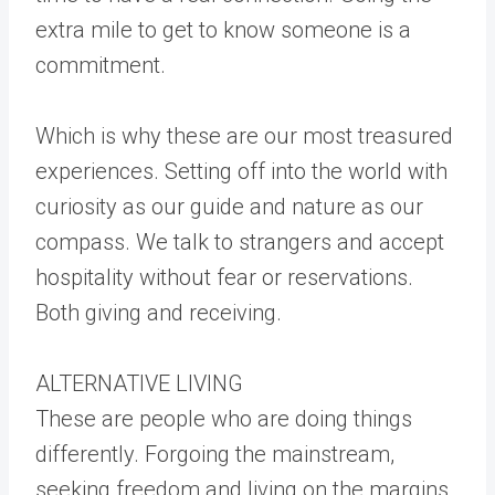
extra mile to get to know someone is a
commitment.
Which is why these are our most treasured
experiences. Setting off into the world with
curiosity as our guide and nature as our
compass. We talk to strangers and accept
hospitality without fear or reservations.
Both giving and receiving.
ALTERNATIVE LIVING
These are people who are doing things
differently. Forgoing the mainstream,
seeking freedom and living on the margins.