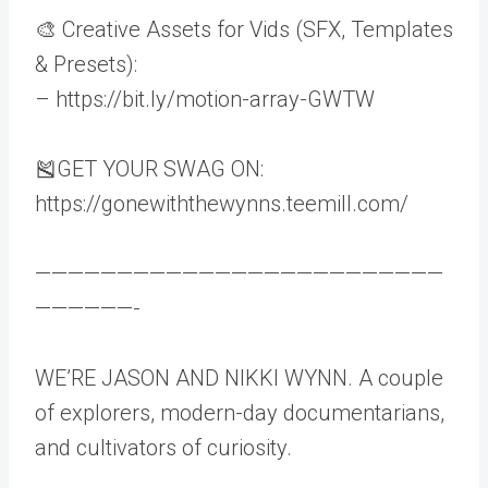
🎨 Creative Assets for Vids (SFX, Templates
& Presets):
– https://bit.ly/motion-array-GWTW
🎽GET YOUR SWAG ON:
https://gonewiththewynns.teemill.com/
—————————————————————————
——————-
WE’RE JASON AND NIKKI WYNN. A couple
of explorers, modern-day documentarians,
and cultivators of curiosity.