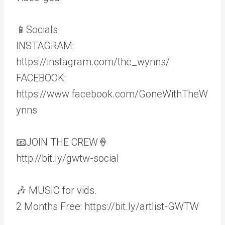
📱Socials
INSTAGRAM:
https://instagram.com/the_wynns/
FACEBOOK:
https://www.facebook.com/GoneWithTheW
ynns
📧JOIN THE CREW🍦
http://bit.ly/gwtw-social
🎶 MUSIC for vids.
2 Months Free: https://bit.ly/artlist-GWTW