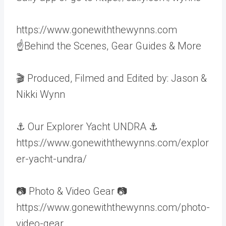
https://www.gonewiththewynns.com
☝Behind the Scenes, Gear Guides & More
🎬 Produced, Filmed and Edited by: Jason &
Nikki Wynn
⚓️ Our Explorer Yacht UNDRA ⚓️
https://www.gonewiththewynns.com/explor
er-yacht-undra/
📷 Photo & Video Gear 📷
https://www.gonewiththewynns.com/photo-
video-gear