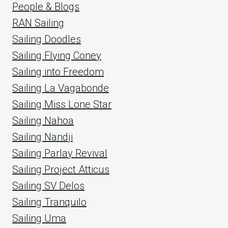
People & Blogs
RAN Sailing
Sailing Doodles
Sailing Flying Coney
Sailing into Freedom
Sailing La Vagabonde
Sailing Miss Lone Star
Sailing Nahoa
Sailing Nandji
Sailing Parlay Revival
Sailing Project Atticus
Sailing SV Delos
Sailing Tranquilo
Sailing Uma