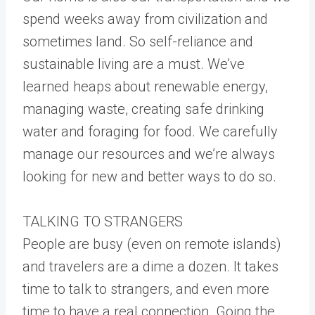
spend weeks away from civilization and
sometimes land. So self-reliance and
sustainable living are a must. We’ve
learned heaps about renewable energy,
managing waste, creating safe drinking
water and foraging for food. We carefully
manage our resources and we’re always
looking for new and better ways to do so.
TALKING TO STRANGERS
People are busy (even on remote islands)
and travelers are a dime a dozen. It takes
time to talk to strangers, and even more
time to have a real connection. Going the