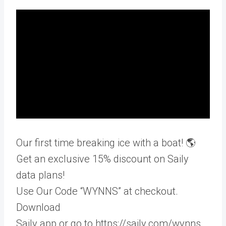
Our first time breaking ice with a boat! 🌎
Get an exclusive 15% discount on Saily
data plans!
Use Our Code “WYNNS” at checkout.
Download
Saily app or go to https://saily.com/wynns