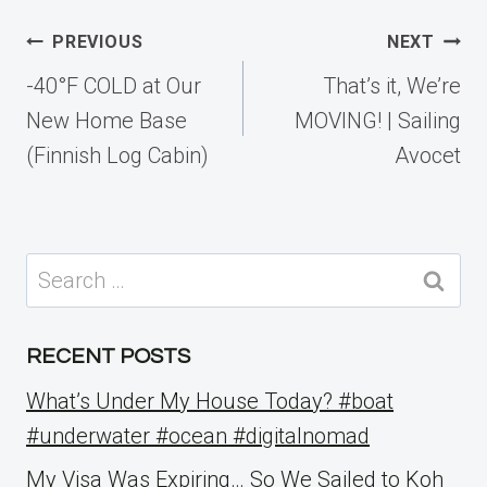
Post
PREVIOUS
NEXT
navigation
-40°F COLD at Our
That’s it, We’re
New Home Base
MOVING! | Sailing
(Finnish Log Cabin)
Avocet
Search
for:
RECENT POSTS
What’s Under My House Today? #boat
#underwater #ocean #digitalnomad
My Visa Was Expiring… So We Sailed to Koh