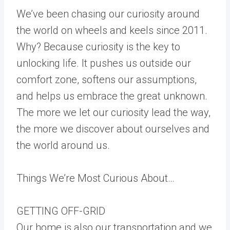
We’ve been chasing our curiosity around
the world on wheels and keels since 2011.
Why? Because curiosity is the key to
unlocking life. It pushes us outside our
comfort zone, softens our assumptions,
and helps us embrace the great unknown.
The more we let our curiosity lead the way,
the more we discover about ourselves and
the world around us.
Things We’re Most Curious About…
GETTING OFF-GRID
Our home is also our transportation and we