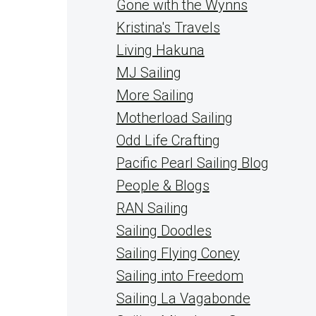
Gone with the Wynns
Kristina's Travels
Living Hakuna
MJ Sailing
More Sailing
Motherload Sailing
Odd Life Crafting
Pacific Pearl Sailing Blog
People & Blogs
RAN Sailing
Sailing Doodles
Sailing Flying Coney
Sailing into Freedom
Sailing La Vagabonde