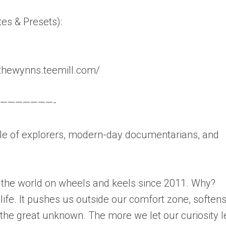
tes & Presets):
thewynns.teemill.com/
———————-
 of explorers, modern-day documentarians, and
 the world on wheels and keels since 2011. Why?
 life. It pushes us outside our comfort zone, soften
he great unknown. The more we let our curiosity 