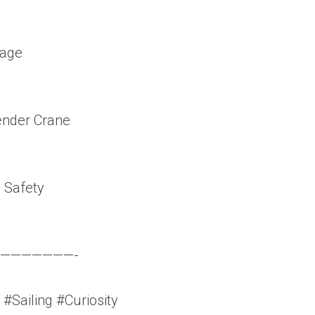
rage
ender Crane
 Safety
———————-
#Sailing #Curiosity