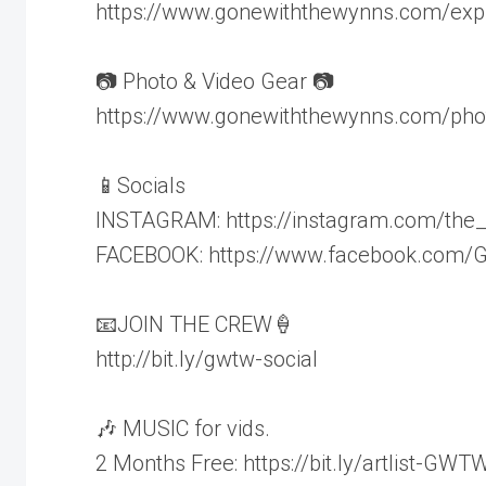
https://www.gonewiththewynns.com/expl
📷 Photo & Video Gear 📷
https://www.gonewiththewynns.com/pho
📱Socials
INSTAGRAM: https://instagram.com/the
FACEBOOK: https://www.facebook.com
📧JOIN THE CREW🍦
http://bit.ly/gwtw-social
🎶 MUSIC for vids.
2 Months Free: https://bit.ly/artlist-GWT