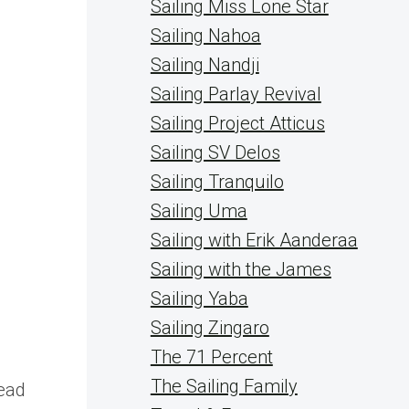
Sailing Miss Lone Star
Sailing Nahoa
Sailing Nandji
Sailing Parlay Revival
Sailing Project Atticus
Sailing SV Delos
Sailing Tranquilo
Sailing Uma
Sailing with Erik Aanderaa
Sailing with the James
Sailing Yaba
Sailing Zingaro
The 71 Percent
s
The Sailing Family
lead