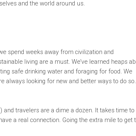
selves and the world around us.
 we spend weeks away from civilization and
tainable living are a must. We’ve learned heaps a
ing safe drinking water and foraging for food. We
e always looking for new and better ways to do so.
 and travelers are a dime a dozen. It takes time to
have a real connection. Going the extra mile to get 