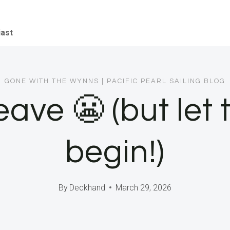
iast
GONE WITH THE WYNNS
|
PACIFIC PEARL SAILING BLOG
eave 😬 (but let
begin!)
By
Deckhand
March 29, 2026