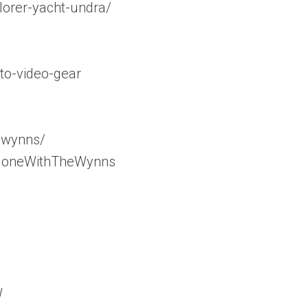
orer-yacht-undra/
to-video-gear
_wynns/
/GoneWithTheWynns
W