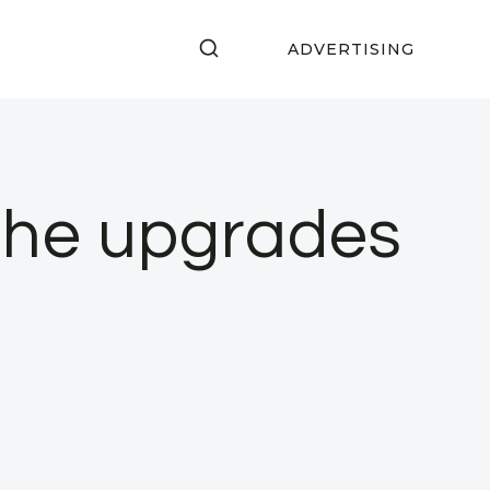
ADVERTISING
 the upgrades