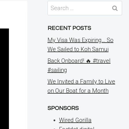
Search
for:
RECENT POSTS
My Visa Was Expiring… So
We Sailed to Koh Samui
Back Onboard! 🔥 #travel
#sailing
We Invited a Family to Live
on Our Boat for a Month
SPONSORS
Wired Gorilla