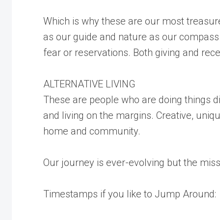
Which is why these are our most treasured
as our guide and nature as our compass. 
fear or reservations. Both giving and rece
ALTERNATIVE LIVING
These are people who are doing things d
and living on the margins. Creative, uniq
home and community.
Our journey is ever-evolving but the mis
Timestamps if you like to Jump Around: