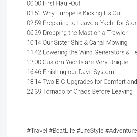
00:00 First Haul-Out
01:51 Why Europe is Kicking Us Out
02:59 Preparing to Leave a Yacht for Sto
06:29 Dropping the Mast on a Trawler
10:14 Our Sister Ship & Canal Mowing
11:42 Lowering the Wind Generators & T
13:00 Custom Yachts are Very Unique
16:46 Finishing our Davit System
18:14 Two BIG Upgrades for Comfort and
22:39 Tornado of Chaos Before Leaving
————————————————————————
#Travel #BoatLife #LifeStyle #Adventure 