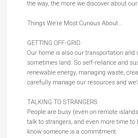
the way, the more we discover about our
Things We’re Most Curious About…
GETTING OFF-GRID
Our home is also our transportation and
sometimes land. So self-reliance and sus
renewable energy, managing waste, creat
carefully manage our resources and we’r
TALKING TO STRANGERS
People are busy (even on remote islands)
talk to strangers, and even more time to 
know someone is a commitment.