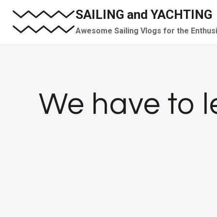
Skip
SAILING and YACHTING
to
Awesome Sailing Vlogs for the Enthus
content
We have to l