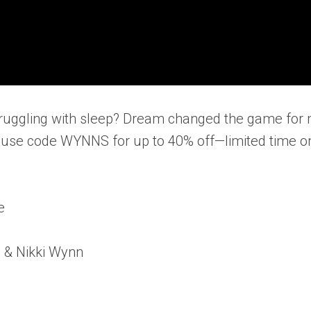
! Struggling with sleep? Dream changed the game for
se code WYNNS for up to 40% off—limited time on
e
n & Nikki Wynn