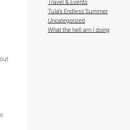
Travel & Events
Tula's Endless Summer
Uncategorized
What the hell am I doing
bout
to