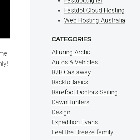
Fastdot.digital
Fastdot Cloud Hosting
Web Hosting Australia
CATEGORIES
Alluring Arctic
 me.
Autos & Vehicles
ly!
B2B Castaway
BacktoBasics
Barefoot Doctors Sailing
DawnHunters
Design
Expedition Evans
Feel the Breeze family