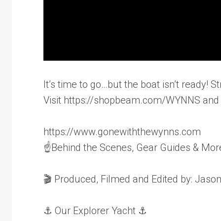
It’s time to go…but the boat isn’t ready
Visit https://shopbeam.com/WYNNS and u
https://www.gonewiththewynns.com
☝Behind the Scenes, Gear Guides & Mor
🎬 Produced, Filmed and Edited by: Jaso
⚓️ Our Explorer Yacht ⚓️