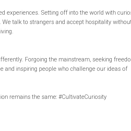
 experiences. Setting off into the world with curio
We talk to strangers and accept hospitality withou
iving.
ifferently. Forgoing the mainstream, seeking freed
ue and inspiring people who challenge our ideas of
sion remains the same: #CultivateCuriosity