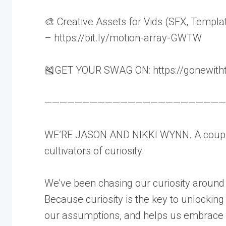
🎨 Creative Assets for Vids (SFX, Templa
– https://bit.ly/motion-array-GWTW
🎽GET YOUR SWAG ON: https://gonewith
————————————————————————
WE’RE JASON AND NIKKI WYNN. A couple
cultivators of curiosity.
We’ve been chasing our curiosity around
Because curiosity is the key to unlocking
our assumptions, and helps us embrace t