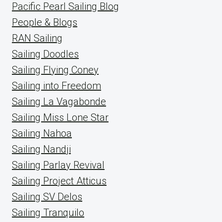
Pacific Pearl Sailing Blog
People & Blogs
RAN Sailing
Sailing Doodles
Sailing Flying Coney
Sailing into Freedom
Sailing La Vagabonde
Sailing Miss Lone Star
Sailing Nahoa
Sailing Nandji
Sailing Parlay Revival
Sailing Project Atticus
Sailing SV Delos
Sailing Tranquilo