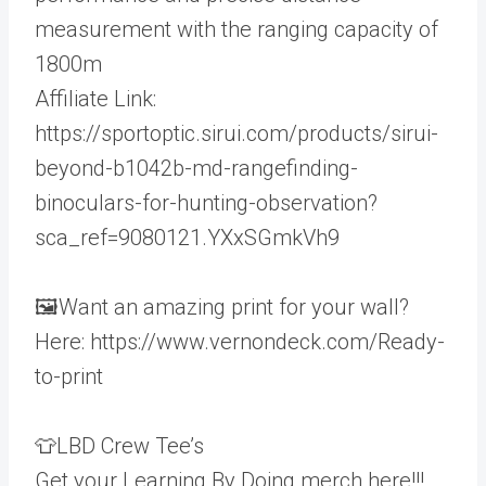
measurement with the ranging capacity of
1800m
Affiliate Link:
https://sportoptic.sirui.com/products/sirui-
beyond-b1042b-md-rangefinding-
binoculars-for-hunting-observation?
sca_ref=9080121.YXxSGmkVh9
🖼️Want an amazing print for your wall?
Here: https://www.vernondeck.com/Ready-
to-print
👕LBD Crew Tee’s
Get your Learning By Doing merch here!!!