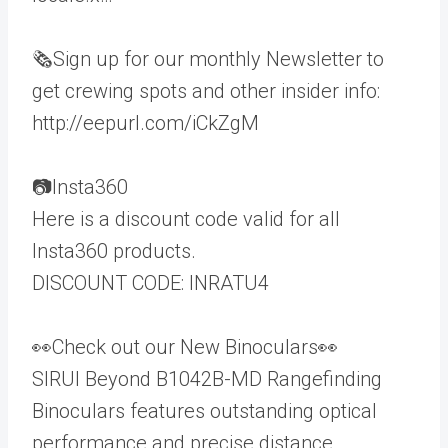
🗞️Sign up for our monthly Newsletter to
get crewing spots and other insider info:
http://eepurl.com/iCkZgM
📷Insta360
Here is a discount code valid for all
Insta360 products.
DISCOUNT CODE: INRATU4
👀Check out our New Binoculars👀
SIRUI Beyond B1042B-MD Rangefinding
Binoculars features outstanding optical
performance and precise distance