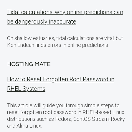
Tidal calculations: why online predictions can
be dangerously inaccurate
On shallow estuaries, tidal calculations are vital, but
Ken Endean finds errors in online predictions
HOSTING MATE
How to Reset Forgotten Root Password in
RHEL Systems
This article will guide you through simple steps to
reset forgotten root password in RHEL-based Linux
distributions such as Fedora, CentOS Stream, Rocky
and Alma Linux.