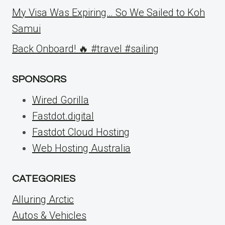
My Visa Was Expiring… So We Sailed to Koh
Samui
Back Onboard! 🔥 #travel #sailing
SPONSORS
Wired Gorilla
Fastdot.digital
Fastdot Cloud Hosting
Web Hosting Australia
CATEGORIES
Alluring Arctic
Autos & Vehicles