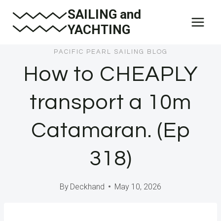
Skip
SAILING and
to
YACHTING
content
PACIFIC PEARL SAILING BLOG
How to CHEAPLY
transport a 10m
Catamaran. (Ep
318)
By
Deckhand
May 10, 2026