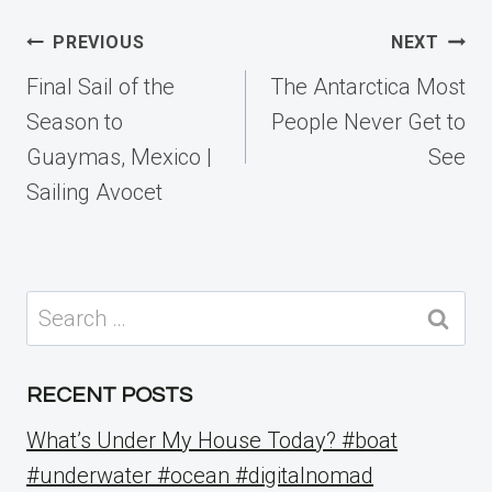
Post
PREVIOUS
NEXT
navigation
Final Sail of the
The Antarctica Most
Season to
People Never Get to
Guaymas, Mexico |
See
Sailing Avocet
Search
for:
RECENT POSTS
What’s Under My House Today? #boat
#underwater #ocean #digitalnomad