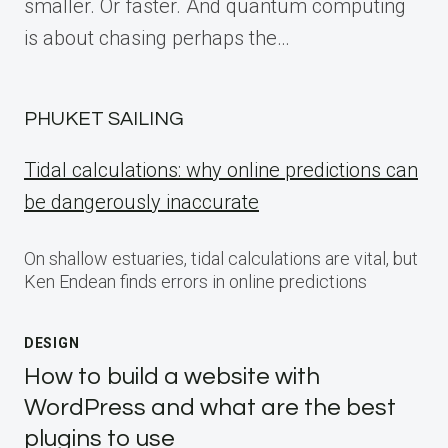
smaller. Or faster. And quantum computing
is about chasing perhaps the…
PHUKET SAILING
Tidal calculations: why online predictions can
be dangerously inaccurate
On shallow estuaries, tidal calculations are vital, but
Ken Endean finds errors in online predictions
DESIGN
How to build a website with
WordPress and what are the best
plugins to use