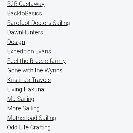
B2B Castaway
BacktoBasics
Barefoot Doctors Sailing
DawnHunters
Design
Expedition Evans
Feel the Breeze family
Gone with the Wynns
Kristina's Travels
Living Hakuna
MJ Sailing
More Sailing
Motherload Sailing
Odd Life Crafting