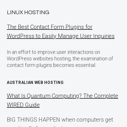
LINUX HOSTING
The Best Contact Form Plugins for
WordPress to Easily Manage User Inquiries
In an effort to improve user interactions on
WordPress websites hosting, the examination of
contact form plugins becomes essential.
AUSTRALIAN WEB HOSTING
What Is Quantum Computing? The Complete
WIRED Guide
BIG THINGS HAPPEN when computers get