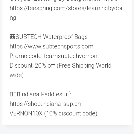
https://teespring.com/stores/learningbydoi
ng
🎒SUBTECH Waterproof Bags
https://www.subtechsports.com
Promo code: teamsubtechvernon
Discount: 20% off (Free Shipping World
wide)
🏄🏻‍♂️Indiana Paddlesurf:
https://shop.indiana-sup.ch
VERNON10X (10% discount code)