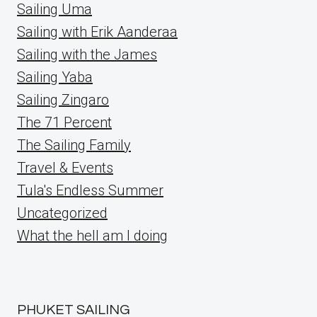
Sailing Uma
Sailing with Erik Aanderaa
Sailing with the James
Sailing Yaba
Sailing Zingaro
The 71 Percent
The Sailing Family
Travel & Events
Tula's Endless Summer
Uncategorized
What the hell am I doing
PHUKET SAILING