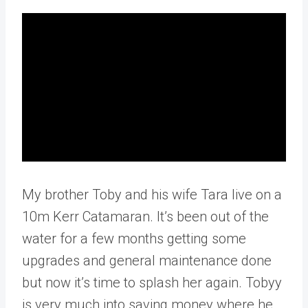
My brother Toby and his wife Tara live on a
10m Kerr Catamaran. It’s been out of the
water for a few months getting some
upgrades and general maintenance done
but now it’s time to splash her again. Tobyy
is very much into saving money where he