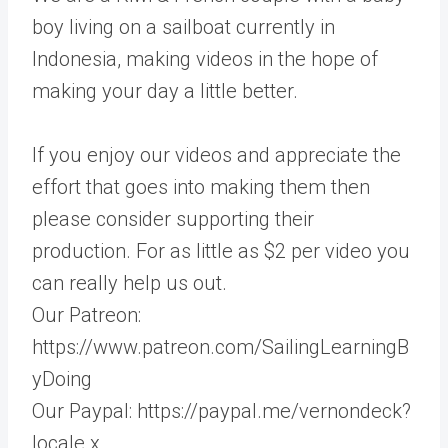
boy living on a sailboat currently in
Indonesia, making videos in the hope of
making your day a little better.
If you enjoy our videos and appreciate the
effort that goes into making them then
please consider supporting their
production. For as little as $2 per video you
can really help us out.
Our Patreon:
https://www.patreon.com/SailingLearningB
yDoing
Our Paypal: https://paypal.me/vernondeck?
locale.x…