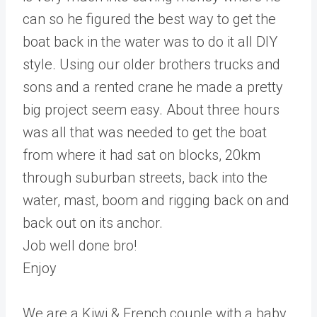
can so he figured the best way to get the
boat back in the water was to do it all DIY
style. Using our older brothers trucks and
sons and a rented crane he made a pretty
big project seem easy. About three hours
was all that was needed to get the boat
from where it had sat on blocks, 20km
through suburban streets, back into the
water, mast, boom and rigging back on and
back out on its anchor.
Job well done bro!
Enjoy
We are a Kiwi & French couple with a baby