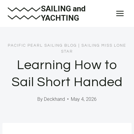
Skip
SAILING and
to
YACHTING
content
PACIFIC PEARL SAILING BLOG
|
SAILING MISS LONE
STAR
Learning How to
Sail Short Handed
By
Deckhand
May 4, 2026