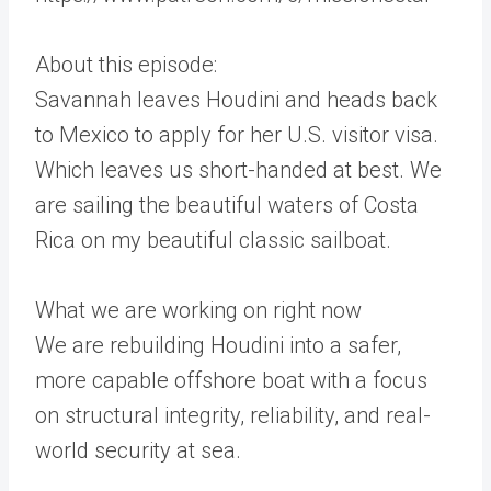
About this episode:
Savannah leaves Houdini and heads back
to Mexico to apply for her U.S. visitor visa.
Which leaves us short-handed at best. We
are sailing the beautiful waters of Costa
Rica on my beautiful classic sailboat.
What we are working on right now
We are rebuilding Houdini into a safer,
more capable offshore boat with a focus
on structural integrity, reliability, and real-
world security at sea.