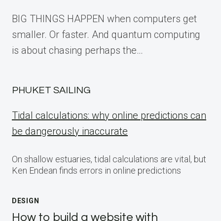
BIG THINGS HAPPEN when computers get
smaller. Or faster. And quantum computing
is about chasing perhaps the…
PHUKET SAILING
Tidal calculations: why online predictions can
be dangerously inaccurate
On shallow estuaries, tidal calculations are vital, but
Ken Endean finds errors in online predictions
DESIGN
How to build a website with