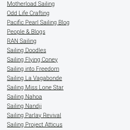
Motherload Sailing
Odd Life Crafting
Pacific Pearl Sailing Blog
People & Blogs
RAN Sailing
Sailing Doodles
Sailing Flying Coney
Sailing into Freedom
Sailing La Vagabonde
Sailing Miss Lone Star
Sailing Nahoa
Sailing Nandji
Sailing Parlay Revival
Sailing Project Atticus