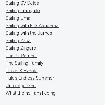
Sailing SV Delos
Sailing Tranquilo
Sailing Uma
Sailing with Erik Aanderaa
Sailing with the James
Sailing Yaba
Sailing Zingaro
The 71 Percent
The Sailing Family
Travel & Events
Tula's Endless Summer
Uncategorized
What the hell am I doing