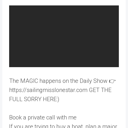
The MAGIC happens on the Daily Show 👉
https://sailingmisslonestar.com GET THE
FULL SORRY HERE:)
Book a private call with me
If you are trying to buy a boat, plan a major