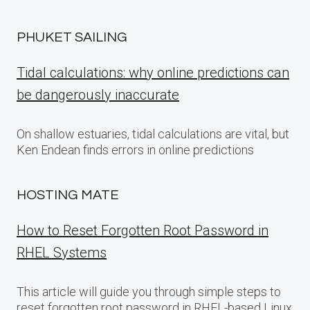
PHUKET SAILING
Tidal calculations: why online predictions can
be dangerously inaccurate
On shallow estuaries, tidal calculations are vital, but
Ken Endean finds errors in online predictions
HOSTING MATE
How to Reset Forgotten Root Password in
RHEL Systems
This article will guide you through simple steps to
reset forgotten root password in RHEL-based Linux