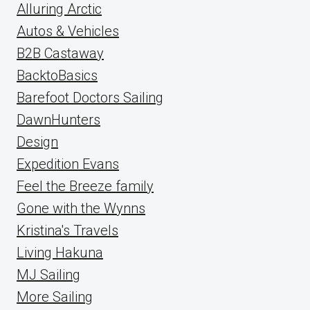
Alluring Arctic
Autos & Vehicles
B2B Castaway
BacktoBasics
Barefoot Doctors Sailing
DawnHunters
Design
Expedition Evans
Feel the Breeze family
Gone with the Wynns
Kristina's Travels
Living Hakuna
MJ Sailing
More Sailing