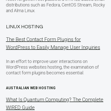
distributions such as Fedora, CentOS Stream, Rocky
and Alma Linux.
LINUX HOSTING
The Best Contact Form Plugins for
WordPress to Easily Manage User Inquiries
In an effort to improve user interactions on
WordPress websites hosting, the examination of
contact form plugins becomes essential.
AUSTRALIAN WEB HOSTING
What Is Quantum Computing? The Complete
WIRED Guide