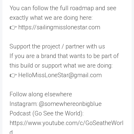
You can follow the full roadmap and see
exactly what we are doing here:
👉 https://sailingmisslonestar.com
Support the project / partner with us
If you are a brand that wants to be part of
this build or support what we are doing:
👉 HelloMissLoneStar@gmail.com
Follow along elsewhere
Instagram: @somewhereonbigblue
Podcast (Go See the World):
https://www.youtube.com/c/GoSeatheWorl
d