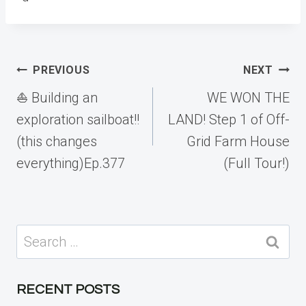
Post
PREVIOUS
NEXT
navigation
⛵️ Building an
WE WON THE
exploration sailboat!!
LAND! Step 1 of Off-
(this changes
Grid Farm House
everything)Ep.377
(Full Tour!)
Search
for:
RECENT POSTS