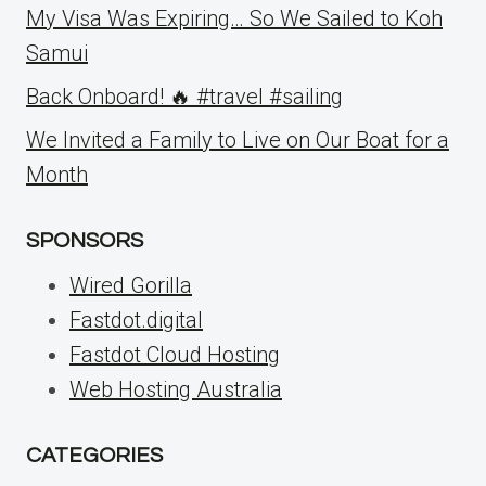
My Visa Was Expiring… So We Sailed to Koh
Samui
Back Onboard! 🔥 #travel #sailing
We Invited a Family to Live on Our Boat for a
Month
SPONSORS
Wired Gorilla
Fastdot.digital
Fastdot Cloud Hosting
Web Hosting Australia
CATEGORIES