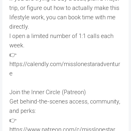
trip, or figure out how to actually make this
lifestyle work, you can book time with me
directly.
I open a limited number of 1:1 calls each
week.
👉
https://calendly.com/misslonestaradventur
e
Join the Inner Circle (Patreon)
Get behind-the-scenes access, community,
and perks:
👉
https://www.patreon.com/c/misslonestar