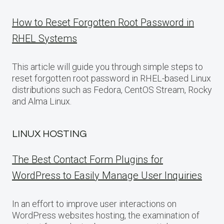
How to Reset Forgotten Root Password in
RHEL Systems
This article will guide you through simple steps to
reset forgotten root password in RHEL-based Linux
distributions such as Fedora, CentOS Stream, Rocky
and Alma Linux.
LINUX HOSTING
The Best Contact Form Plugins for
WordPress to Easily Manage User Inquiries
In an effort to improve user interactions on
WordPress websites hosting, the examination of