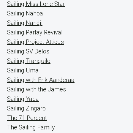
Sailing Miss Lone Star
Sailing Nahoa
Sailing Nandji
Sailing Parlay Revival
Sailing Project Atticus
Sailing SV Delos
Sailing Tranquilo
Sailing Uma
Sailing with Erik Aanderaa
Sailing with the James
Sailing Yaba
Sailing Zingaro
The 71 Percent
The Sailing Family