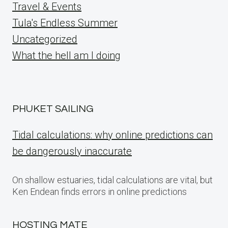
Travel & Events
Tula's Endless Summer
Uncategorized
What the hell am I doing
PHUKET SAILING
Tidal calculations: why online predictions can
be dangerously inaccurate
On shallow estuaries, tidal calculations are vital, but
Ken Endean finds errors in online predictions
HOSTING MATE