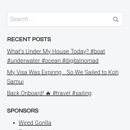
Search
for:
RECENT POSTS
What’s Under My House Today? #boat
#underwater #ocean #digitalnomad
My Visa Was Expiring… So We Sailed to Koh
Samui
Back Onboard! 🔥 #travel #sailing
SPONSORS
Wired Gorilla