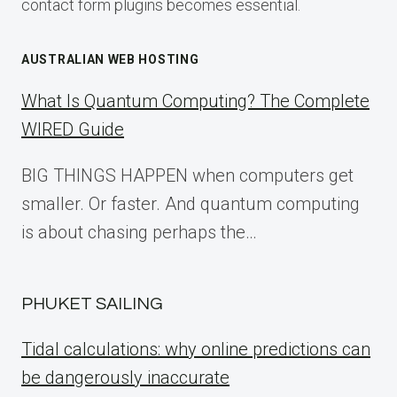
contact form plugins becomes essential.
AUSTRALIAN WEB HOSTING
What Is Quantum Computing? The Complete
WIRED Guide
BIG THINGS HAPPEN when computers get
smaller. Or faster. And quantum computing
is about chasing perhaps the…
PHUKET SAILING
Tidal calculations: why online predictions can
be dangerously inaccurate