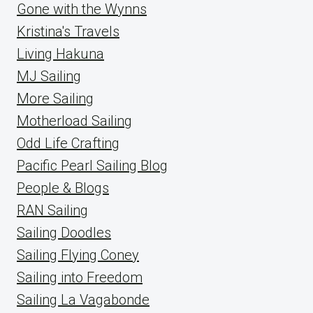
Gone with the Wynns
Kristina's Travels
Living Hakuna
MJ Sailing
More Sailing
Motherload Sailing
Odd Life Crafting
Pacific Pearl Sailing Blog
People & Blogs
RAN Sailing
Sailing Doodles
Sailing Flying Coney
Sailing into Freedom
Sailing La Vagabonde