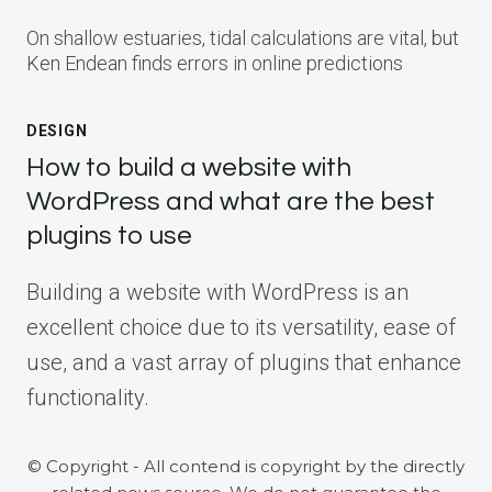
On shallow estuaries, tidal calculations are vital, but
Ken Endean finds errors in online predictions
DESIGN
How to build a website with
WordPress and what are the best
plugins to use
Building a website with WordPress is an
excellent choice due to its versatility, ease of
use, and a vast array of plugins that enhance
functionality.
© Copyright - All contend is copyright by the directly