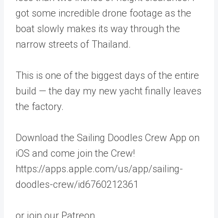
got some incredible drone footage as the
boat slowly makes its way through the
narrow streets of Thailand.
This is one of the biggest days of the entire
build — the day my new yacht finally leaves
the factory.
Download the Sailing Doodles Crew App on
iOS and come join the Crew!
https://apps.apple.com/us/app/sailing-
doodles-crew/id6760212361
or join our Patreon