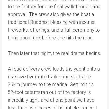
to the factory for one final walkthrough and
approval. The crew also gives the boat a
traditional Buddhist blessing with incense,
fireworks, offerings, and a full ceremony to
bring good luck before she hits the road.
Then later that night, the real drama begins.
A road delivery crew loads the yacht onto a
massive hydraulic trailer and starts the
36km journey to the marina. Getting this
52-foot catamaran out of the factory is
incredibly tight, and at one point we have
less than two inches of height clearance. I