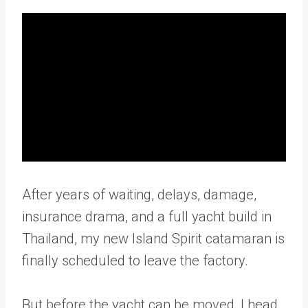
After years of waiting, delays, damage,
insurance drama, and a full yacht build in
Thailand, my new Island Spirit catamaran is
finally scheduled to leave the factory.
But before the yacht can be moved, I head