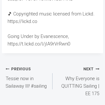
🎵 Copyrighted music licensed from Lickd.
https://lickd.co
Going Under by Evanescence,
https://t.lickd.co/l/jlA9rVrRwn0
Post
PREVIOUS
NEXT
navigation
Tessie now in
Why Everyone is
Sailaway III! #sailing
QUITTING Sailing |
EE 175