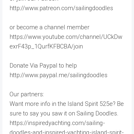
http://www.patreon.com/sailingdoodles
or become a channel member
https://www.youtube.com/channel/UCkDw
exrF43p_1QurfKFBCBA/join
Donate Via Paypal to help
http://www.paypal.me/sailingdoodles
Our partners:
Want more info in the Island Spirit 525e? Be
sure to say you saw it on Sailing Doodles.
https://inspiredyachting.com/sailing-
doodles-and-inspired-yachting-island-spirit-