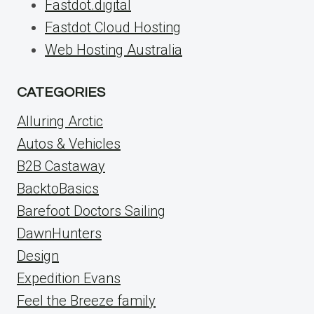
Fastdot.digital
Fastdot Cloud Hosting
Web Hosting Australia
CATEGORIES
Alluring Arctic
Autos & Vehicles
B2B Castaway
BacktoBasics
Barefoot Doctors Sailing
DawnHunters
Design
Expedition Evans
Feel the Breeze family