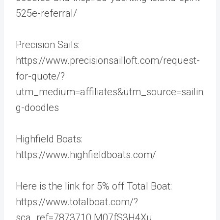
525e-referral/
Precision Sails:
https://www.precisionsailloft.com/request-
for-quote/?
utm_medium=affiliates&utm_source=sailin
g-doodles
Highfield Boats:
https://www.highfieldboats.com/
Here is the link for 5% off Total Boat:
https://www.totalboat.com/?
sca_ref=7873710.M07fS3H4Xu