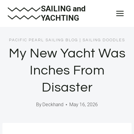
Skip
SAILING and
to
YACHTING
content
PACIFIC PEARL SAILING BLOG
|
SAILING DOODLES
My New Yacht Was
Inches From
Disaster
By
Deckhand
May 16, 2026