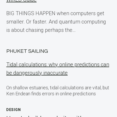
BIG THINGS HAPPEN when computers get
smaller. Or faster. And quantum computing
is about chasing perhaps the…
PHUKET SAILING
Tidal calculations: why online predictions can
be dangerously inaccurate
On shallow estuaries, tidal calculations are vital, but
Ken Endean finds errors in online predictions
DESIGN