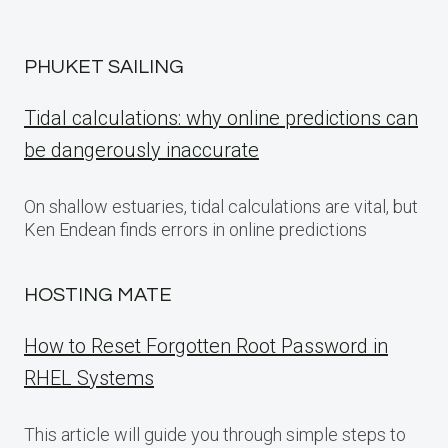
PHUKET SAILING
Tidal calculations: why online predictions can
be dangerously inaccurate
On shallow estuaries, tidal calculations are vital, but
Ken Endean finds errors in online predictions
HOSTING MATE
How to Reset Forgotten Root Password in
RHEL Systems
This article will guide you through simple steps to