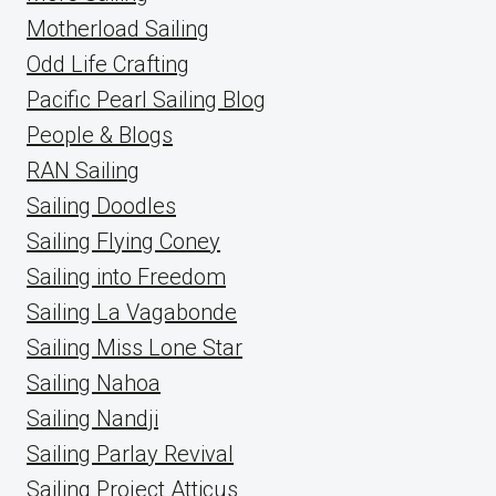
Motherload Sailing
Odd Life Crafting
Pacific Pearl Sailing Blog
People & Blogs
RAN Sailing
Sailing Doodles
Sailing Flying Coney
Sailing into Freedom
Sailing La Vagabonde
Sailing Miss Lone Star
Sailing Nahoa
Sailing Nandji
Sailing Parlay Revival
Sailing Project Atticus