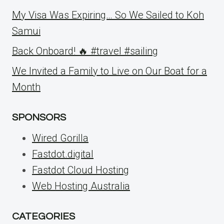
My Visa Was Expiring… So We Sailed to Koh
Samui
Back Onboard! 🔥 #travel #sailing
We Invited a Family to Live on Our Boat for a
Month
SPONSORS
Wired Gorilla
Fastdot.digital
Fastdot Cloud Hosting
Web Hosting Australia
CATEGORIES