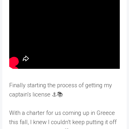
Finally starting the process of getting my
captain’s license ⚓📚
With a charter for us coming up in Greece
this fall, I knew I couldn’t keep putting it off