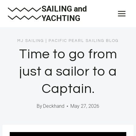
Skip
SAILING and
to
YACHTING
content
MJ SAILING
|
PACIFIC PEARL SAILING BLOG
Time to go from
just a sailor to a
Captain.
By
Deckhand
May 27, 2026