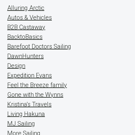
Alluring Arctic
Autos & Vehicles
B2B Castaway
BacktoBasics
Barefoot Doctors Sailing
DawnHunters
Design
Expedition Evans
Feel the Breeze family
Gone with the Wynns
Kristina's Travels
Living Hakuna
MJ Sailing
More Sailing