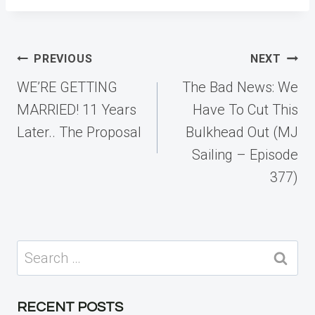
Post
PREVIOUS
NEXT
navigation
WE’RE GETTING
The Bad News: We
MARRIED! 11 Years
Have To Cut This
Later.. The Proposal
Bulkhead Out (MJ
Sailing – Episode
377)
Search
for:
RECENT POSTS