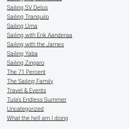
Sailing SV Delos
Sailing Tranquilo
Sailing Uma
Sailing with Erik Aanderaa
Sailing with the James
Sailing Yaba
Sailing Zingaro
The 71 Percent
The Sailing Family
Travel & Events
Tula's Endless Summer
Uncategorized
What the hell am I doing