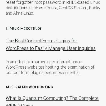
reset forgotten root password in RHEL-based Linux
distributions such as Fedora, CentOS Stream, Rocky
and Alma Linux.
LINUX HOSTING
The Best Contact Form Plugins for
WordPress to Easily Manage User Inquiries
In an effort to improve user interactions on
WordPress websites hosting, the examination of
contact form plugins becomes essential.
AUSTRALIAN WEB HOSTING
What Is Quantum Computing? The Complete
WIRED Guide