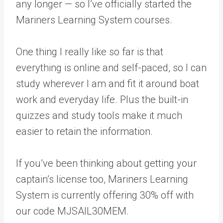
any longer — so I’ve officially started the
Mariners Learning System courses.
One thing I really like so far is that
everything is online and self-paced, so I can
study wherever I am and fit it around boat
work and everyday life. Plus the built-in
quizzes and study tools make it much
easier to retain the information.
If you’ve been thinking about getting your
captain’s license too, Mariners Learning
System is currently offering 30% off with
our code MJSAIL30MEM.