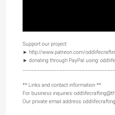
Support our project:
► http://www.patreon.com/oddlifecrafting
► donating through PayPal using: oddli
________________________________
** Links and contact information **
For business inquiries: oddlifecrafting@th
Our private email address: oddlifecraft