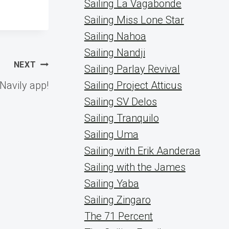
Sailing La Vagabonde
Sailing Miss Lone Star
Sailing Nahoa
Sailing Nandji
NEXT
Sailing Parlay Revival
Navily app!
Sailing Project Atticus
Sailing SV Delos
Sailing Tranquilo
Sailing Uma
Sailing with Erik Aanderaa
Sailing with the James
Sailing Yaba
Sailing Zingaro
The 71 Percent