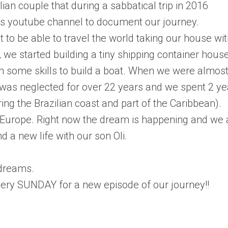
ian couple that during a sabbatical trip in 2016
his youtube channel to document our journey.
 to be able to travel the world taking our house wi
, we started building a tiny shipping container hous
ain some skills to build a boat. When we were almos
 was neglected for over 22 years and we spent 2 ye
ring the Brazilian coast and part of the Caribbean).
Europe. Right now the dream is happening and we 
 a new life with our son Oli.
 dreams.
ery SUNDAY for a new episode of our journey!!