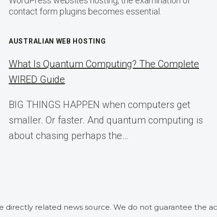
WordPress websites hosting, the examination of
contact form plugins becomes essential.
AUSTRALIAN WEB HOSTING
What Is Quantum Computing? The Complete
WIRED Guide
BIG THINGS HAPPEN when computers get
smaller. Or faster. And quantum computing is
about chasing perhaps the…
he directly related news source. We do not guarantee the ac