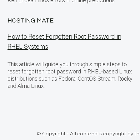
Ken Endean finds errors in online predictions
HOSTING MATE
How to Reset Forgotten Root Password in
RHEL Systems
This article will guide you through simple steps to
reset forgotten root password in RHEL-based Linux
distributions such as Fedora, CentOS Stream, Rocky
and Alma Linux.
© Copyright - All contend is copyright by t