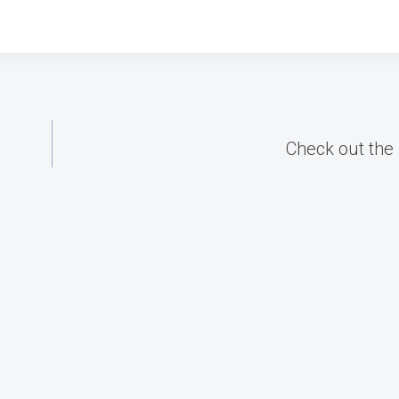
Check out the 