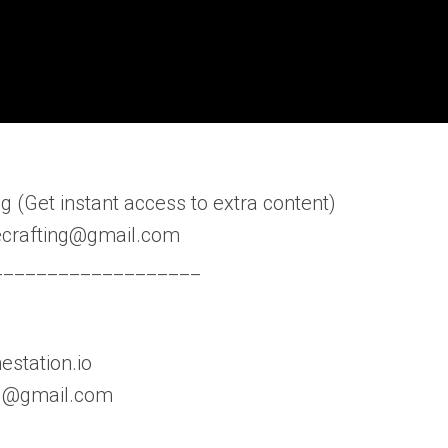
 (Get instant access to extra content)
fecrafting@gmail.com
___________________
estation.io
ing@gmail.com