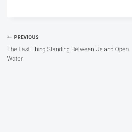
Post
PREVIOUS
The Last Thing Standing Between Us and Open
navigation
Water