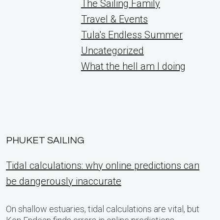
The Sailing Family
Travel & Events
Tula's Endless Summer
Uncategorized
What the hell am I doing
PHUKET SAILING
Tidal calculations: why online predictions can
be dangerously inaccurate
On shallow estuaries, tidal calculations are vital, but