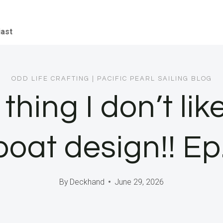
iast
ODD LIFE CRAFTING
|
PACIFIC PEARL SAILING BLOG
thing I don’t li
boat design!! E
By
Deckhand
June 29, 2026