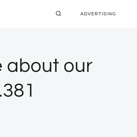
ADVERTISING
ke about our
p.381