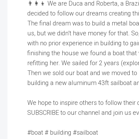
👨‍👩‍👦 We are Duca and Roberta, a Brazil
decided to follow our dreams creating t
The final dream was to build a metal boat
us, but we didn’t have money for that. So
with no prior experience in building to g
finishing the house we found a boat that
refitting her. We sailed for 2 years (explo
Then we sold our boat and we moved to 
building a new aluminum 43ft sailboat and
We hope to inspire others to follow their
SUBSCRIBE to our channel and join us ev
#boat # building #sailboat