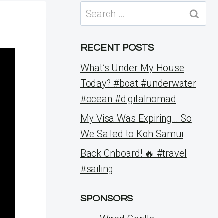
Search
for:
RECENT POSTS
What’s Under My House
Today? #boat #underwater
#ocean #digitalnomad
My Visa Was Expiring… So
We Sailed to Koh Samui
Back Onboard! 🔥 #travel
#sailing
SPONSORS