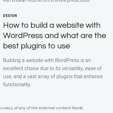
Ken Endean finds errors in online predictions
DESIGN
How to build a website with
WordPress and what are the
best plugins to use
Building a website with WordPress is an
excellent choice due to its versatility, ease of
use, and a vast array of plugins that enhance
functionality.
curacy of any of the external content feeds.