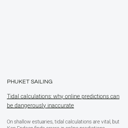
PHUKET SAILING
Tidal calculations: why online predictions can
be dangerously inaccurate
On shallow estuaries, tidal calculations are vital, but