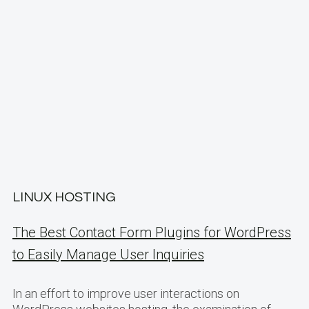
LINUX HOSTING
The Best Contact Form Plugins for WordPress
to Easily Manage User Inquiries
In an effort to improve user interactions on