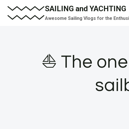
Skip
SAILING and YACHTING
to
Awesome Sailing Vlogs for the Enthus
content
⛵️ The one 
sail