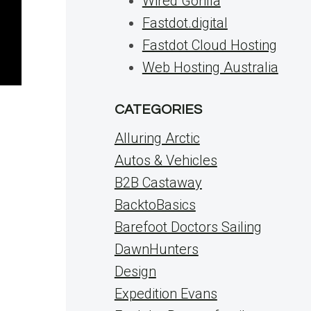
Wired Gorilla
Fastdot.digital
Fastdot Cloud Hosting
Web Hosting Australia
CATEGORIES
Alluring Arctic
Autos & Vehicles
B2B Castaway
BacktoBasics
Barefoot Doctors Sailing
DawnHunters
Design
Expedition Evans