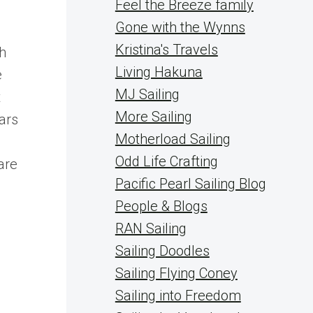
Feel the Breeze family
Gone with the Wynns
Kristina's Travels
th
Living Hakuna
e
MJ Sailing
t
More Sailing
ars
Motherload Sailing
Odd Life Crafting
are
Pacific Pearl Sailing Blog
People & Blogs
RAN Sailing
Sailing Doodles
Sailing Flying Coney
Sailing into Freedom