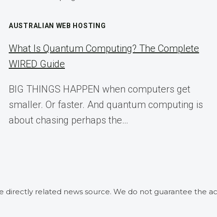
AUSTRALIAN WEB HOSTING
What Is Quantum Computing? The Complete
WIRED Guide
BIG THINGS HAPPEN when computers get
smaller. Or faster. And quantum computing is
about chasing perhaps the…
he directly related news source. We do not guarantee the ac