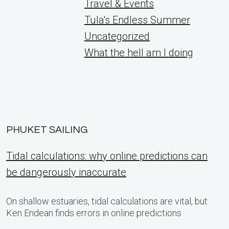
Travel & Events
Tula's Endless Summer
Uncategorized
What the hell am I doing
PHUKET SAILING
Tidal calculations: why online predictions can
be dangerously inaccurate
On shallow estuaries, tidal calculations are vital, but
Ken Endean finds errors in online predictions