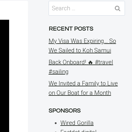
Search
for:
RECENT POSTS
My Visa Was Expiring… So
We Sailed to Koh Samui
Back Onboard! 🔥 #travel
#sailing
We Invited a Family to Live
on Our Boat for a Month
SPONSORS
Wired Gorilla