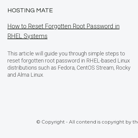
HOSTING MATE
How to Reset Forgotten Root Password in
RHEL Systems
This article will guide you through simple steps to
reset forgotten root password in RHEL-based Linux
distributions such as Fedora, CentOS Stream, Rocky
and Alma Linux.
© Copyright - All contend is copyright by t