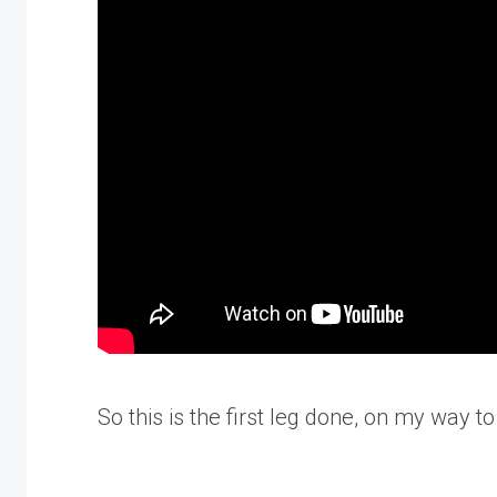
So this is the first leg done, on my way 