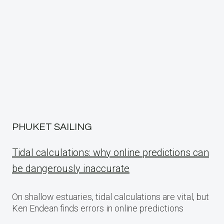
PHUKET SAILING
Tidal calculations: why online predictions can
be dangerously inaccurate
On shallow estuaries, tidal calculations are vital, but
Ken Endean finds errors in online predictions