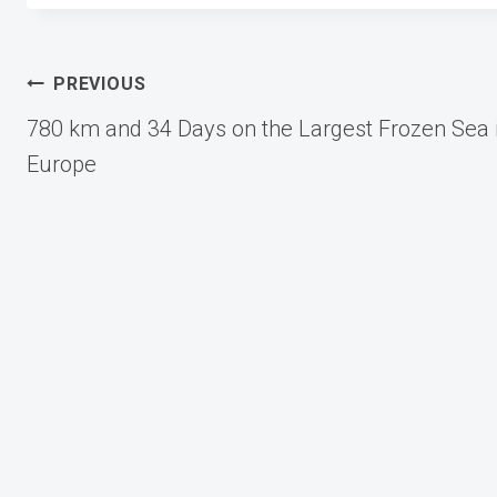
Post
PREVIOUS
780 km and 34 Days on the Largest Frozen Sea 
navigation
Europe