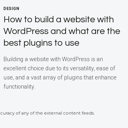
DESIGN
How to build a website with
WordPress and what are the
best plugins to use
Building a website with WordPress is an
excellent choice due to its versatility, ease of
use, and a vast array of plugins that enhance
functionality.
curacy of any of the external content feeds.