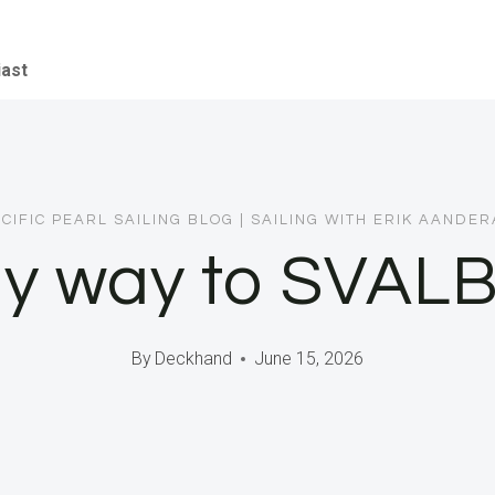
iast
CIFIC PEARL SAILING BLOG
|
SAILING WITH ERIK AANDE
y way to SVAL
By
Deckhand
June 15, 2026