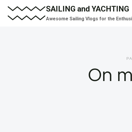
Skip
SAILING and YACHTING
to
Awesome Sailing Vlogs for the Enthus
content
PA
On m