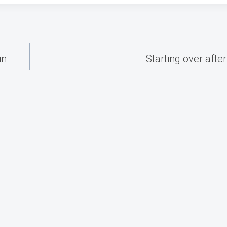
in
Starting over afte