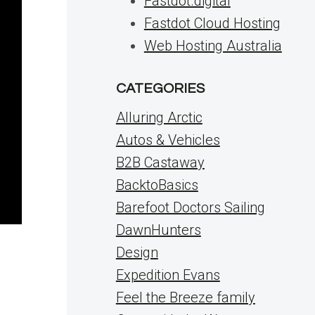
Fastdot.digital
Fastdot Cloud Hosting
Web Hosting Australia
CATEGORIES
Alluring Arctic
Autos & Vehicles
B2B Castaway
BacktoBasics
Barefoot Doctors Sailing
DawnHunters
Design
Expedition Evans
Feel the Breeze family