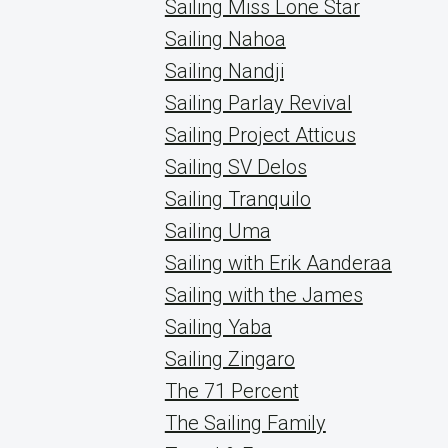
Sailing Miss Lone Star
Sailing Nahoa
Sailing Nandji
Sailing Parlay Revival
Sailing Project Atticus
Sailing SV Delos
Sailing Tranquilo
Sailing Uma
Sailing with Erik Aanderaa
Sailing with the James
Sailing Yaba
Sailing Zingaro
The 71 Percent
The Sailing Family