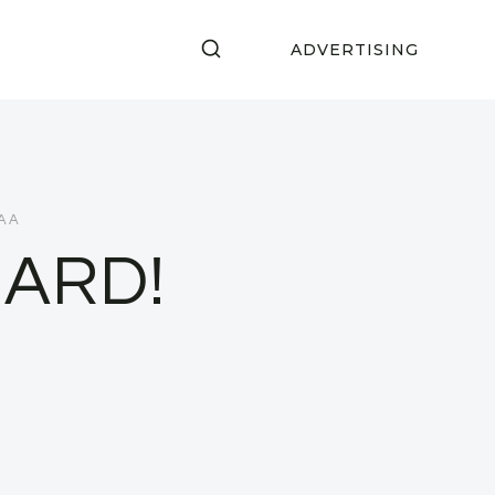
ADVERTISING
RAA
BARD!