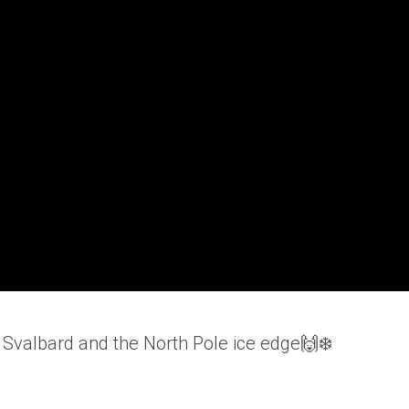
to Svalbard and the North Pole ice edge🙌❄️