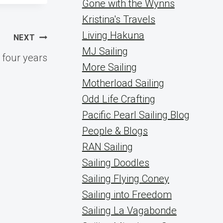
Gone with the Wynns
Kristina's Travels
Living Hakuna
NEXT
MJ Sailing
r four years
More Sailing
Motherload Sailing
Odd Life Crafting
Pacific Pearl Sailing Blog
People & Blogs
RAN Sailing
Sailing Doodles
Sailing Flying Coney
Sailing into Freedom
Sailing La Vagabonde