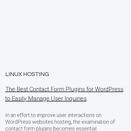
LINUX HOSTING
The Best Contact Form Plugins for WordPress
to Easily Manage User Inquiries
In an effort to improve user interactions on
WordPress websites hosting, the examination of
contact form plugins becomes essential.