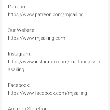
Patreon:
https://www.patreon.com/mjsailing
Our Website:
https://www.mjsailing.com
Instagram:
https://www.instagram.com/mattandjessic
asailing
Facebook:
https://www.facebook.com/mjsailing
Amazon Storefront: