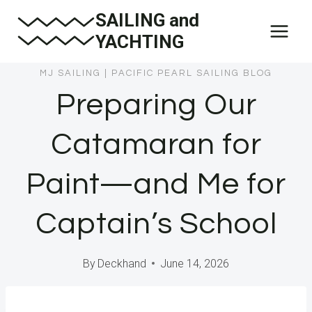
Skip
SAILING and
to
YACHTING
content
MJ SAILING
|
PACIFIC PEARL SAILING BLOG
Preparing Our
Catamaran for
Paint—and Me for
Captain’s School
By
Deckhand
June 14, 2026