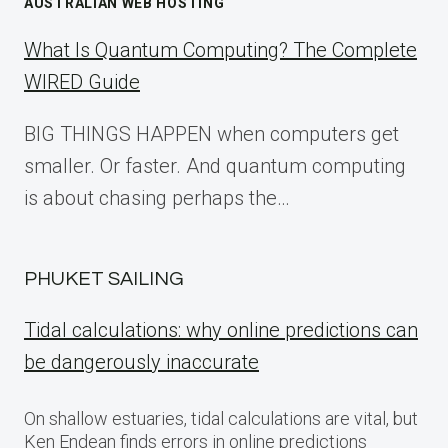
AUSTRALIAN WEB HOSTING
What Is Quantum Computing? The Complete
WIRED Guide
BIG THINGS HAPPEN when computers get
smaller. Or faster. And quantum computing
is about chasing perhaps the…
PHUKET SAILING
Tidal calculations: why online predictions can
be dangerously inaccurate
On shallow estuaries, tidal calculations are vital, but
Ken Endean finds errors in online predictions