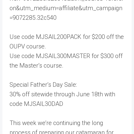
on&utm_medium=affiliate&utm_campaign
=9072285.32c540
Use code MJSAIL200PACK for $200 off the
OUPV course.
Use code MJSAIL300MASTER for $300 off
the Master’s course.
Special Father’s Day Sale:
30% off sitewide through June 18th with
code MJSAIL30DAD
This week we’re continuing the long
process of preparing our catamaran for