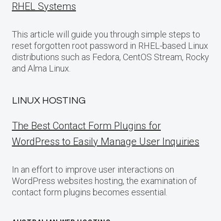
RHEL Systems
This article will guide you through simple steps to
reset forgotten root password in RHEL-based Linux
distributions such as Fedora, CentOS Stream, Rocky
and Alma Linux.
LINUX HOSTING
The Best Contact Form Plugins for
WordPress to Easily Manage User Inquiries
In an effort to improve user interactions on
WordPress websites hosting, the examination of
contact form plugins becomes essential.