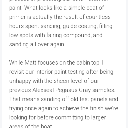
paint. What looks like a simple coat of
primer is actually the result of countless
hours spent sanding, guide coating, filling
low spots with fairing compound, and
sanding all over again.
While Matt focuses on the cabin top, I
revisit our interior paint testing after being
unhappy with the sheen level of our
previous Alexseal Pegasus Gray samples.
That means sanding off old test panels and
trying once again to achieve the finish we’re
looking for before committing to larger
areas of the boat.