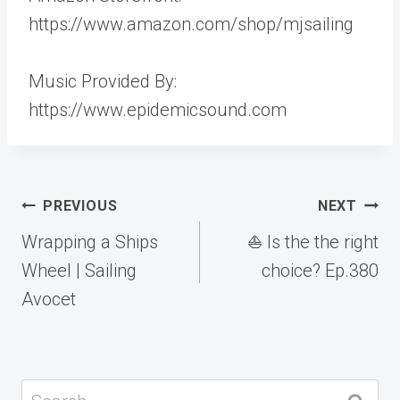
https://www.amazon.com/shop/mjsailing
Music Provided By:
https://www.epidemicsound.com
Post
PREVIOUS
NEXT
navigation
Wrapping a Ships
⛵️ Is the the right
Wheel | Sailing
choice? Ep.380
Avocet
Search