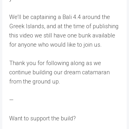
We’ll be captaining a Bali 4.4 around the
Greek Islands, and at the time of publishing
this video we still have one bunk available
for anyone who would like to join us.
Thank you for following along as we
continue building our dream catamaran
from the ground up.
—
Want to support the build?