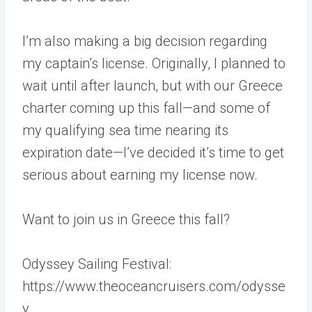
I’m also making a big decision regarding
my captain’s license. Originally, I planned to
wait until after launch, but with our Greece
charter coming up this fall—and some of
my qualifying sea time nearing its
expiration date—I’ve decided it’s time to get
serious about earning my license now.
Want to join us in Greece this fall?
Odyssey Sailing Festival:
https://www.theoceancruisers.com/odysse
y