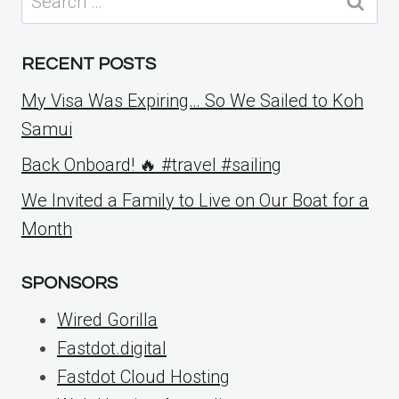
for:
RECENT POSTS
My Visa Was Expiring… So We Sailed to Koh
Samui
Back Onboard! 🔥 #travel #sailing
We Invited a Family to Live on Our Boat for a
Month
SPONSORS
Wired Gorilla
Fastdot.digital
Fastdot Cloud Hosting