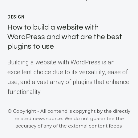
DESIGN
How to build a website with
WordPress and what are the best
plugins to use
Building a website with WordPress is an
excellent choice due to its versatility, ease of
use, and a vast array of plugins that enhance
functionality.
© Copyright - All contend is copyright by the directly
related news source. We do not guarantee the
accuracy of any of the external content feeds.