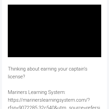
Thinking about earning your captain’s
license?
Mariners Learning System:
https://marinerslearningsystem.com/?
rfsn=9072285.32c540&utm_source=refersi