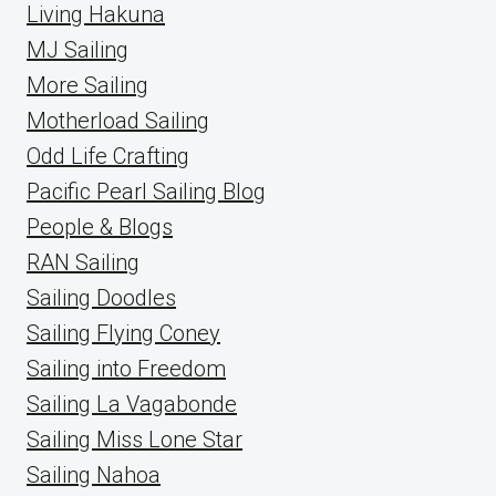
Living Hakuna
MJ Sailing
More Sailing
Motherload Sailing
Odd Life Crafting
Pacific Pearl Sailing Blog
People & Blogs
RAN Sailing
Sailing Doodles
Sailing Flying Coney
Sailing into Freedom
Sailing La Vagabonde
Sailing Miss Lone Star
Sailing Nahoa