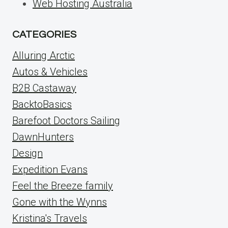
Web Hosting Australia
CATEGORIES
Alluring Arctic
Autos & Vehicles
B2B Castaway
BacktoBasics
Barefoot Doctors Sailing
DawnHunters
Design
Expedition Evans
Feel the Breeze family
Gone with the Wynns
Kristina's Travels