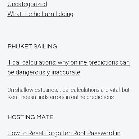
Uncategorized
What the hell am I doing
PHUKET SAILING
Tidal calculations: why online predictions can
be dangerously inaccurate
On shallow estuaries, tidal calculations are vital, but
Ken Endean finds errors in online predictions
HOSTING MATE
How to Reset Forgotten Root Password in