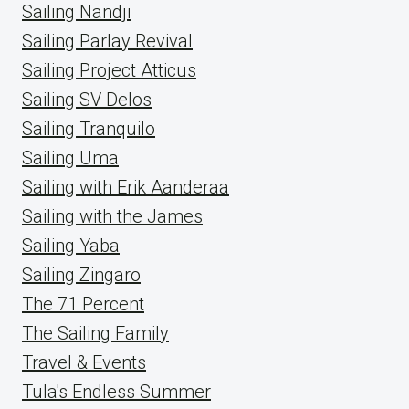
Sailing Nandji
Sailing Parlay Revival
Sailing Project Atticus
Sailing SV Delos
Sailing Tranquilo
Sailing Uma
Sailing with Erik Aanderaa
Sailing with the James
Sailing Yaba
Sailing Zingaro
The 71 Percent
The Sailing Family
Travel & Events
Tula's Endless Summer