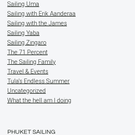
Sailing Uma
Sailing with Erik Aanderaa
Sailing with the James
Sailing Yaba
Sailing Zingaro
The 71 Percent
The Sailing Family
Travel & Events
Tula's Endless Summer
Uncategorized
What the hell am I doing
PHUKET SAILING