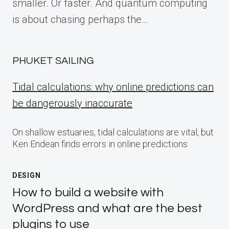
smaller. Or faster. And quantum computing
is about chasing perhaps the…
PHUKET SAILING
Tidal calculations: why online predictions can
be dangerously inaccurate
On shallow estuaries, tidal calculations are vital, but
Ken Endean finds errors in online predictions
DESIGN
How to build a website with
WordPress and what are the best
plugins to use