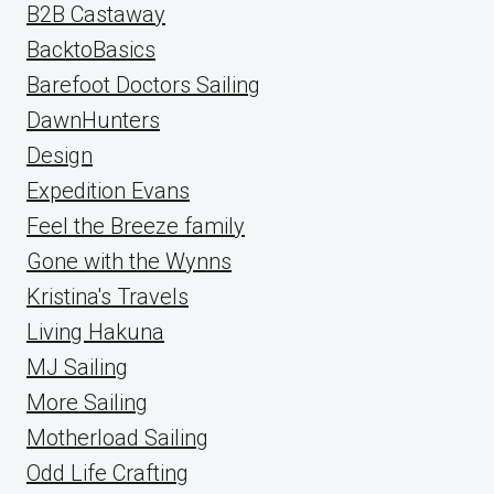
B2B Castaway
BacktoBasics
Barefoot Doctors Sailing
DawnHunters
Design
Expedition Evans
Feel the Breeze family
Gone with the Wynns
Kristina's Travels
Living Hakuna
MJ Sailing
More Sailing
Motherload Sailing
Odd Life Crafting