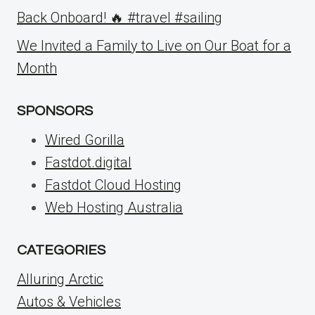
Back Onboard! 🔥 #travel #sailing
We Invited a Family to Live on Our Boat for a
Month
SPONSORS
Wired Gorilla
Fastdot.digital
Fastdot Cloud Hosting
Web Hosting Australia
CATEGORIES
Alluring Arctic
Autos & Vehicles