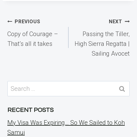
Post
PREVIOUS
NEXT
navigation
Copy of Courage –
Passing the Tiller,
That’s all it takes
High Sierra Regatta |
Sailing Avocet
Search
for:
RECENT POSTS
My Visa Was Expiring… So We Sailed to Koh
Samui