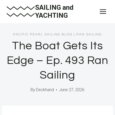
Skip
SAILING and
to
YACHTING
content
PACIFIC PEARL SAILING BLOG
|
RAN SAILING
The Boat Gets Its
Edge – Ep. 493 Ran
Sailing
By
Deckhand
June 27, 2026