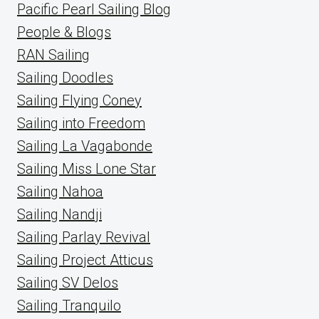
Pacific Pearl Sailing Blog
People & Blogs
RAN Sailing
Sailing Doodles
Sailing Flying Coney
Sailing into Freedom
Sailing La Vagabonde
Sailing Miss Lone Star
Sailing Nahoa
Sailing Nandji
Sailing Parlay Revival
Sailing Project Atticus
Sailing SV Delos
Sailing Tranquilo