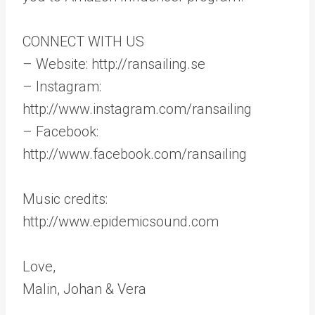
CONNECT WITH US
– Website: http://ransailing.se
– Instagram:
http://www.instagram.com/ransailing
– Facebook:
http://www.facebook.com/ransailing
Music credits:
http://www.epidemicsound.com
Love,
Malin, Johan & Vera