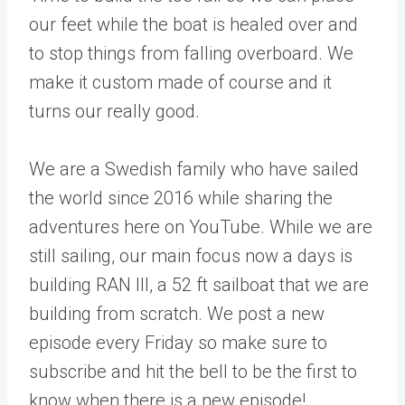
our feet while the boat is healed over and
to stop things from falling overboard. We
make it custom made of course and it
turns our really good.
We are a Swedish family who have sailed
the world since 2016 while sharing the
adventures here on YouTube. While we are
still sailing, our main focus now a days is
building RAN III, a 52 ft sailboat that we are
building from scratch. We post a new
episode every Friday so make sure to
subscribe and hit the bell to be the first to
know when there is a new episode!