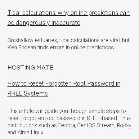
Tidal calculations: why online predictions can
be dangerously inaccurate
On shallow estuaries, tidal calculations are vital, but
Ken Endean finds errors in online predictions
HOSTING MATE
How to Reset Forgotten Root Password in
RHEL Systems
This article will guide you through simple steps to
reset forgotten root password in RHEL-based Linux
distributions such as Fedora, CentOS Stream, Rocky
and Alma Linux.