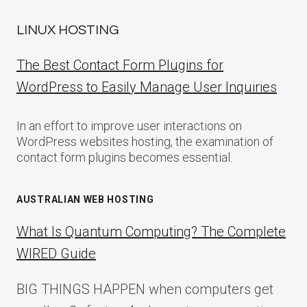
LINUX HOSTING
The Best Contact Form Plugins for
WordPress to Easily Manage User Inquiries
In an effort to improve user interactions on
WordPress websites hosting, the examination of
contact form plugins becomes essential.
AUSTRALIAN WEB HOSTING
What Is Quantum Computing? The Complete
WIRED Guide
BIG THINGS HAPPEN when computers get