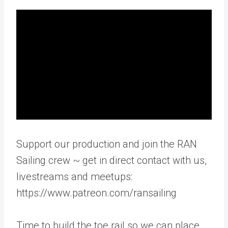
Support our production and join the RAN
Sailing crew ~ get in direct contact with us,
livestreams and meetups:
https://www.patreon.com/ransailing
Time to build the toe rail so we can place