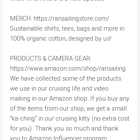
MERCH: https://ransailingstore.com/
Sustainable shirts, tees, bags and more in
100% organic cotton, designed by us!
PRODUCTS & CAMERA GEAR:
https://www.amazon.com/shop/ransailing
We have collected some of the products
we use in our cruising life and video
making in our Amazon shop. If you buy any
of the items from our shop, we get a small
“ka-ching” in our cruising kitty (no extra cost
for you). Thank you so much and thank
you to Amazon Influencer program.