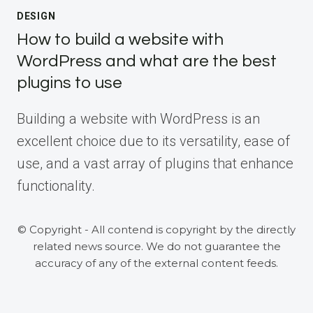
DESIGN
How to build a website with
WordPress and what are the best
plugins to use
Building a website with WordPress is an
excellent choice due to its versatility, ease of
use, and a vast array of plugins that enhance
functionality.
© Copyright - All contend is copyright by the directly
related news source. We do not guarantee the
accuracy of any of the external content feeds.