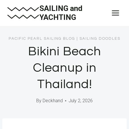
Skip
SAILING and
to
YACHTING
content
PACIFIC PEARL SAILING BLOG
|
SAILING DOODLES
Bikini Beach
Cleanup in
Thailand!
By
Deckhand
July 2, 2026