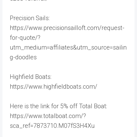
Precision Sails:
https://www.precisionsailloft.com/request-
for-quote/?
utm_medium=affiliates&utm_source=sailin
g-doodles
Highfield Boats:
https://www.highfieldboats.com/
Here is the link for 5% off Total Boat:
https://www.totalboat.com/?
sca_ref=7873710.M07fS3H4Xu