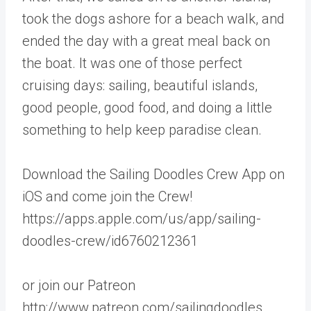
took the dogs ashore for a beach walk, and
ended the day with a great meal back on
the boat. It was one of those perfect
cruising days: sailing, beautiful islands,
good people, good food, and doing a little
something to help keep paradise clean.
Download the Sailing Doodles Crew App on
iOS and come join the Crew!
https://apps.apple.com/us/app/sailing-
doodles-crew/id6760212361
or join our Patreon
http://www.patreon.com/sailingdoodles