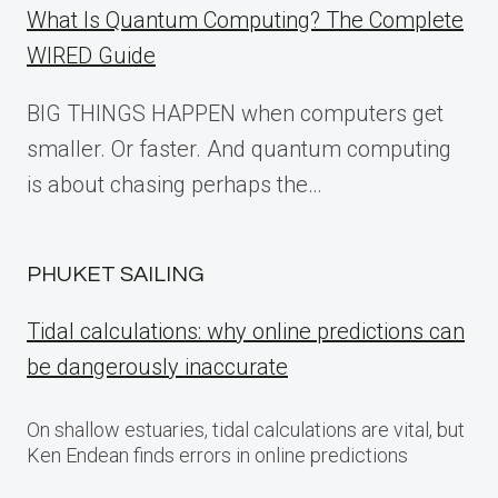
What Is Quantum Computing? The Complete
WIRED Guide
BIG THINGS HAPPEN when computers get
smaller. Or faster. And quantum computing
is about chasing perhaps the…
PHUKET SAILING
Tidal calculations: why online predictions can
be dangerously inaccurate
On shallow estuaries, tidal calculations are vital, but
Ken Endean finds errors in online predictions