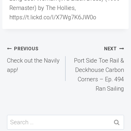
Remaster) by The Hollies,
https://t.lickd.co/l/X7Wg7K6JW0o
Post
PREVIOUS
NEXT
navigation
Check out the Navily
Port Side Toe Rail &
app!
Deckhouse Carbon
Corners – Ep. 494
Ran Sailing
Search
for: