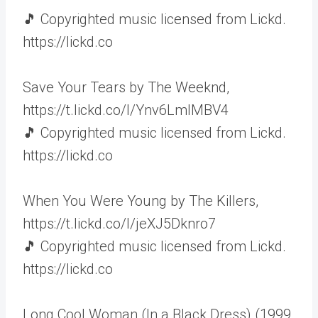
🎵 Copyrighted music licensed from Lickd.
https://lickd.co
Save Your Tears by The Weeknd,
https://t.lickd.co/l/Ynv6LmlMBV4
🎵 Copyrighted music licensed from Lickd.
https://lickd.co
When You Were Young by The Killers,
https://t.lickd.co/l/jeXJ5Dknro7
🎵 Copyrighted music licensed from Lickd.
https://lickd.co
Long Cool Woman (In a Black Dress) (1999