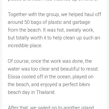
Together with the group, we helped haul off
around 50 bags of plastic and garbage
from the beach. It was hot, sweaty work,
but totally worth it to help clean up such an
incredible place.
Of course, once the work was done, the
water was too clear and beautiful to resist.
Elissa cooled off in the ocean, played on
the beach, and enjoyed a perfect bikini
beach day in Thailand.
After that, we sailed on to another island,