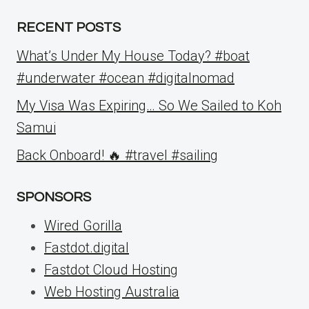
RECENT POSTS
What’s Under My House Today? #boat
#underwater #ocean #digitalnomad
My Visa Was Expiring… So We Sailed to Koh
Samui
Back Onboard! 🔥 #travel #sailing
SPONSORS
Wired Gorilla
Fastdot.digital
Fastdot Cloud Hosting
Web Hosting Australia