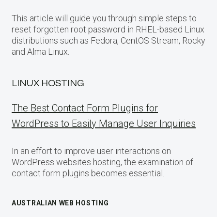
This article will guide you through simple steps to
reset forgotten root password in RHEL-based Linux
distributions such as Fedora, CentOS Stream, Rocky
and Alma Linux.
LINUX HOSTING
The Best Contact Form Plugins for
WordPress to Easily Manage User Inquiries
In an effort to improve user interactions on
WordPress websites hosting, the examination of
contact form plugins becomes essential.
AUSTRALIAN WEB HOSTING