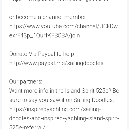
or become a channel member
https://www.youtube.com/channel/UCkDw
exrF43p_1QurfKFBCBA/join
Donate Via Paypal to help
http://www.paypal.me/sailingdoodles
Our partners:
Want more info in the Island Spirit 525e? Be
sure to say you saw it on Sailing Doodles.
https://inspiredyachting.com/sailing-
doodles-and-inspired-yachting-island-spirit-
525e-referral/