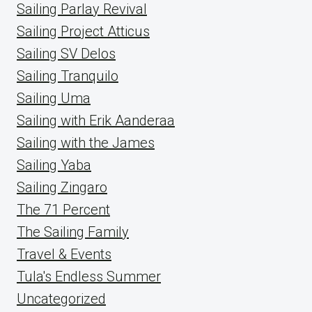
Sailing Parlay Revival
Sailing Project Atticus
Sailing SV Delos
Sailing Tranquilo
Sailing Uma
Sailing with Erik Aanderaa
Sailing with the James
Sailing Yaba
Sailing Zingaro
The 71 Percent
The Sailing Family
Travel & Events
Tula's Endless Summer
Uncategorized