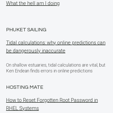
What the hell am I doing
PHUKET SAILING
Tidal calculations: why online predictions can
be dangerously inaccurate
On shallow estuaries, tidal calculations are vital, but
Ken Endean finds errors in online predictions
HOSTING MATE
How to Reset Forgotten Root Password in
RHEL Systems