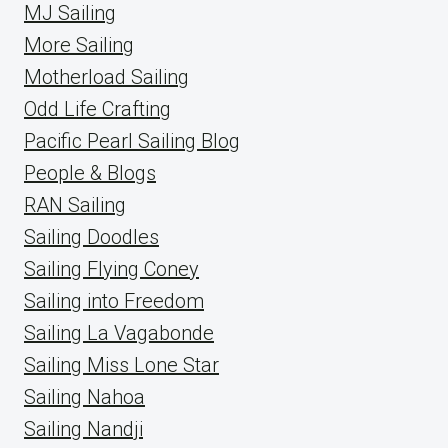
MJ Sailing
More Sailing
Motherload Sailing
Odd Life Crafting
Pacific Pearl Sailing Blog
People & Blogs
RAN Sailing
Sailing Doodles
Sailing Flying Coney
Sailing into Freedom
Sailing La Vagabonde
Sailing Miss Lone Star
Sailing Nahoa
Sailing Nandji