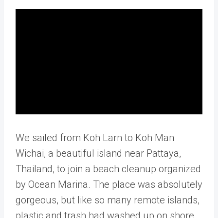
We sailed from Koh Larn to Koh Man
Wichai, a beautiful island near Pattaya,
Thailand, to join a beach cleanup organized
by Ocean Marina. The place was absolutely
gorgeous, but like so many remote islands,
plastic and trash had washed up on shore.