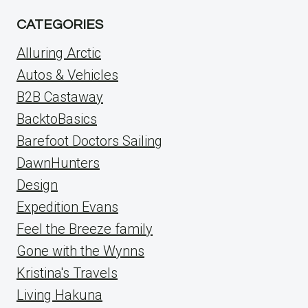
CATEGORIES
Alluring Arctic
Autos & Vehicles
B2B Castaway
BacktoBasics
Barefoot Doctors Sailing
DawnHunters
Design
Expedition Evans
Feel the Breeze family
Gone with the Wynns
Kristina's Travels
Living Hakuna