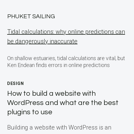
PHUKET SAILING
Tidal calculations: why online predictions can
be dangerously inaccurate
On shallow estuaries, tidal calculations are vital, but
Ken Endean finds errors in online predictions
DESIGN
How to build a website with
WordPress and what are the best
plugins to use
Building a website with WordPress is an