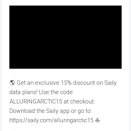
🌎 Get an exclusive 15% discount on Saily
data plans! Use the code
ALLURINGARCTIC15 at checkout.
Download the Saily app or go to:
https://saily.com/alluringarctic15 ⛵