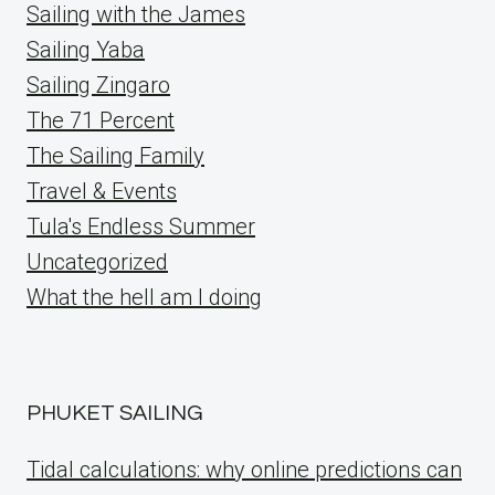
Sailing with the James
Sailing Yaba
Sailing Zingaro
The 71 Percent
The Sailing Family
Travel & Events
Tula's Endless Summer
Uncategorized
What the hell am I doing
PHUKET SAILING
Tidal calculations: why online predictions can