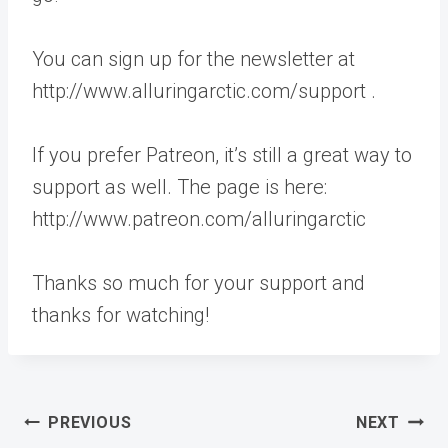
You can sign up for the newsletter at
http://www.alluringarctic.com/support .
If you prefer Patreon, it’s still a great way to
support as well. The page is here:
http://www.patreon.com/alluringarctic
Thanks so much for your support and
thanks for watching!
Post
PREVIOUS
NEXT