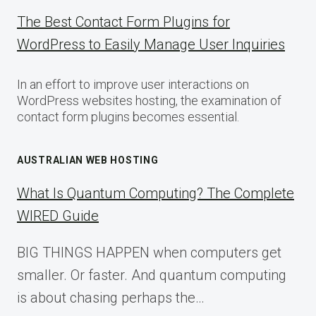
The Best Contact Form Plugins for
WordPress to Easily Manage User Inquiries
In an effort to improve user interactions on
WordPress websites hosting, the examination of
contact form plugins becomes essential.
AUSTRALIAN WEB HOSTING
What Is Quantum Computing? The Complete
WIRED Guide
BIG THINGS HAPPEN when computers get
smaller. Or faster. And quantum computing
is about chasing perhaps the…