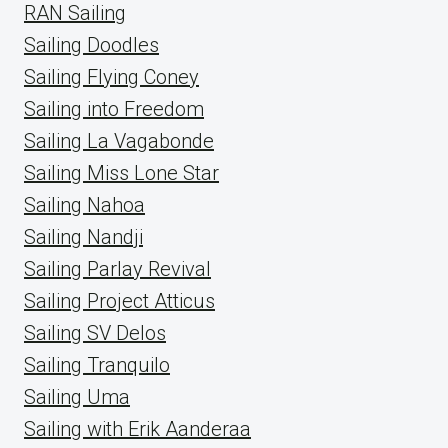
RAN Sailing
Sailing Doodles
Sailing Flying Coney
Sailing into Freedom
Sailing La Vagabonde
Sailing Miss Lone Star
Sailing Nahoa
Sailing Nandji
Sailing Parlay Revival
Sailing Project Atticus
Sailing SV Delos
Sailing Tranquilo
Sailing Uma
Sailing with Erik Aanderaa