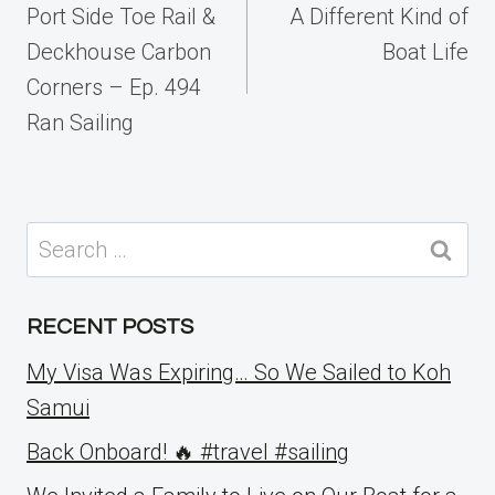
navigation
Port Side Toe Rail &
A Different Kind of
Deckhouse Carbon
Boat Life
Corners – Ep. 494
Ran Sailing
Search
for:
RECENT POSTS
My Visa Was Expiring… So We Sailed to Koh
Samui
Back Onboard! 🔥 #travel #sailing