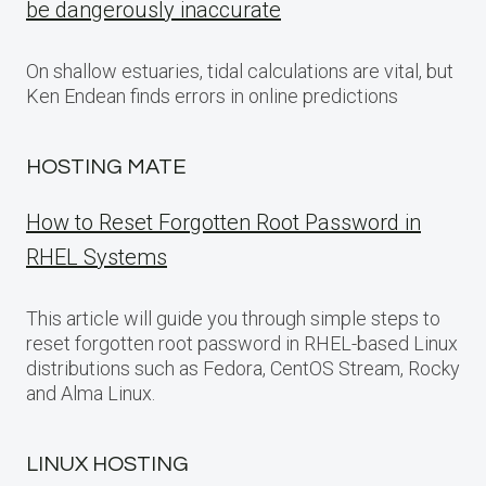
be dangerously inaccurate
On shallow estuaries, tidal calculations are vital, but
Ken Endean finds errors in online predictions
HOSTING MATE
How to Reset Forgotten Root Password in
RHEL Systems
This article will guide you through simple steps to
reset forgotten root password in RHEL-based Linux
distributions such as Fedora, CentOS Stream, Rocky
and Alma Linux.
LINUX HOSTING