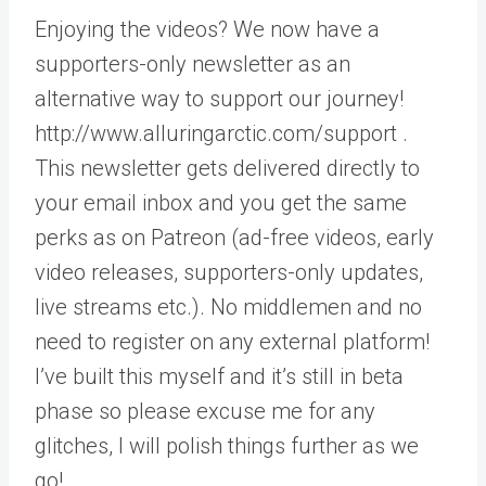
Enjoying the videos? We now have a
supporters-only newsletter as an
alternative way to support our journey!
http://www.alluringarctic.com/support .
This newsletter gets delivered directly to
your email inbox and you get the same
perks as on Patreon (ad-free videos, early
video releases, supporters-only updates,
live streams etc.). No middlemen and no
need to register on any external platform!
I’ve built this myself and it’s still in beta
phase so please excuse me for any
glitches, I will polish things further as we
go!