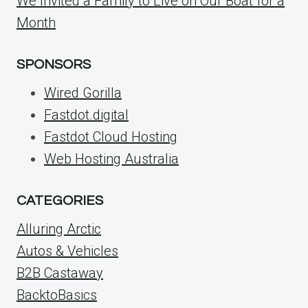
We Invited a Family to Live on Our Boat for a
Month
SPONSORS
Wired Gorilla
Fastdot.digital
Fastdot Cloud Hosting
Web Hosting Australia
CATEGORIES
Alluring Arctic
Autos & Vehicles
B2B Castaway
BacktoBasics