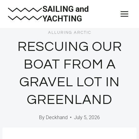
Skip
SAILING and
to
YACHTING
content
ALLURING ARCTIC
RESCUING OUR
BOAT FROM A
GRAVEL LOT IN
GREENLAND
By
Deckhand
July 5, 2026