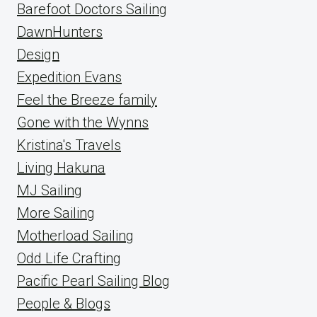
Barefoot Doctors Sailing
DawnHunters
Design
Expedition Evans
Feel the Breeze family
Gone with the Wynns
Kristina's Travels
Living Hakuna
MJ Sailing
More Sailing
Motherload Sailing
Odd Life Crafting
Pacific Pearl Sailing Blog
People & Blogs