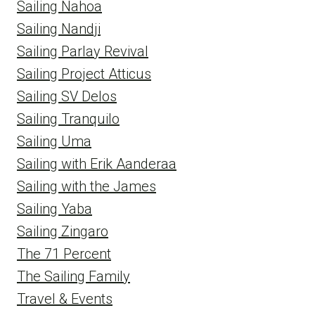
Sailing Nahoa
Sailing Nandji
Sailing Parlay Revival
Sailing Project Atticus
Sailing SV Delos
Sailing Tranquilo
Sailing Uma
Sailing with Erik Aanderaa
Sailing with the James
Sailing Yaba
Sailing Zingaro
The 71 Percent
The Sailing Family
Travel & Events