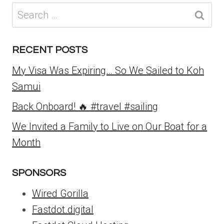
Search
for:
RECENT POSTS
My Visa Was Expiring… So We Sailed to Koh
Samui
Back Onboard! 🔥 #travel #sailing
We Invited a Family to Live on Our Boat for a
Month
SPONSORS
Wired Gorilla
Fastdot.digital