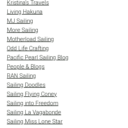
Kristina's Travels
Living Hakuna
MJ Sailing
More Sailing
Motherload Sailing
Odd Life Crafting
Pacific Pearl Sailing Blog
People & Blogs
RAN Sailing
Sailing Doodles
Sailing Flying Coney
Sailing into Freedom
Sailing La Vagabonde
Sailing Miss Lone Star