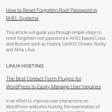
How to Reset Forgotten Root Password in
RHEL Systems
This article will guide you through simple steps to
reset forgotten root password in RHEL-based Linux
distributions such as Fedora, CentOS Stream, Rocky
and Alma Linux.
LINUX HOSTING
The Best Contact Form Plugins for
WordPress to Easily Manage User Inquiries
In an effort to improve user interactions on
WordPress websites hosting, the examination of