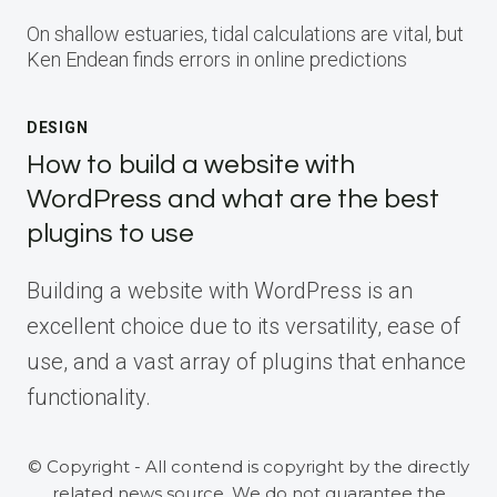
On shallow estuaries, tidal calculations are vital, but
Ken Endean finds errors in online predictions
DESIGN
How to build a website with
WordPress and what are the best
plugins to use
Building a website with WordPress is an
excellent choice due to its versatility, ease of
use, and a vast array of plugins that enhance
functionality.
© Copyright - All contend is copyright by the directly
related news source. We do not guarantee the