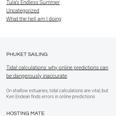
Tula's Endless Summer
Uncategorized
What the hell am I doing
PHUKET SAILING
Tidal calculations: why online predictions can
be dangerously inaccurate
On shallow estuaries, tidal calculations are vital, but
Ken Endean finds errors in online predictions
HOSTING MATE