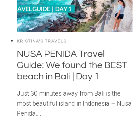
KRISTINA'S TRAVELS
NUSA PENIDA Travel
Guide: We found the BEST
beach in Bali | Day 1
Just 30 minutes away from Bali is the
most beautiful island in Indonesia – Nusa
Penida….