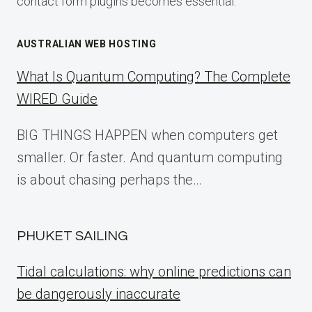
contact form plugins becomes essential.
AUSTRALIAN WEB HOSTING
What Is Quantum Computing? The Complete
WIRED Guide
BIG THINGS HAPPEN when computers get
smaller. Or faster. And quantum computing
is about chasing perhaps the…
PHUKET SAILING
Tidal calculations: why online predictions can
be dangerously inaccurate