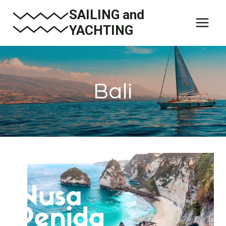
Skip
SAILING and
to
YACHTING
content
Bali