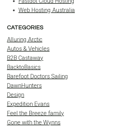
Fastdot Cloud Hosting
Web Hosting Australia
CATEGORIES
Alluring Arctic
Autos & Vehicles
B2B Castaway
BacktoBasics
Barefoot Doctors Sailing
DawnHunters
Design
Expedition Evans
Feel the Breeze family
Gone with the Wynns