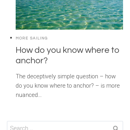
MORE SAILING
How do you know where to
anchor?
The deceptively simple question – how
do you know where to anchor? – is more
nuanced…
Search