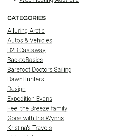
CATEGORIES
Alluring Arctic
Autos & Vehicles
B2B Castaway
BacktoBasics
Barefoot Doctors Sailing
DawnHunters
Design
Expedition Evans
Feel the Breeze family
Gone with the Wynns
Kristina's Travels