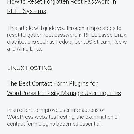
How to Reset Forgotten Root Password in
RHEL Systems
This article will guide you through simple steps to
reset forgotten root password in RHEL-based Linux
distributions such as Fedora, CentOS Stream, Rocky
and Alma Linux.
LINUX HOSTING
The Best Contact Form Plugins for
WordPress to Easily Manage User Inquiries
In an effort to improve user interactions on
WordPress websites hosting, the examination of
contact form plugins becomes essential.