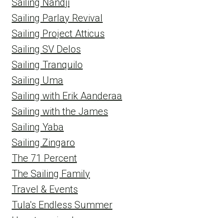
Sailing Nandji
Sailing Parlay Revival
Sailing Project Atticus
Sailing SV Delos
Sailing Tranquilo
Sailing Uma
Sailing with Erik Aanderaa
Sailing with the James
Sailing Yaba
Sailing Zingaro
The 71 Percent
The Sailing Family
Travel & Events
Tula's Endless Summer