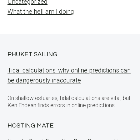
Uncategorized
What the hell am I doing
PHUKET SAILING
Tidal calculations: why online predictions can
be dangerously inaccurate
On shallow estuaries, tidal calculations are vital, but
Ken Endean finds errors in online predictions
HOSTING MATE