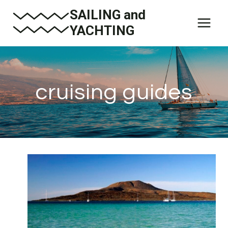
Skip
SAILING and
to
YACHTING
content
cruising guides