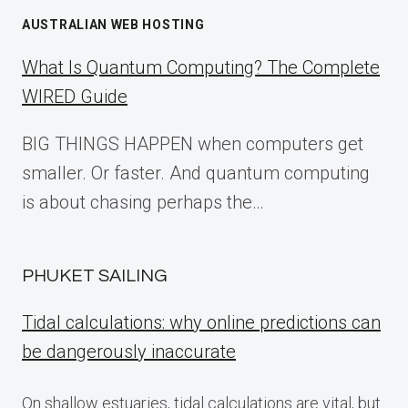
AUSTRALIAN WEB HOSTING
What Is Quantum Computing? The Complete
WIRED Guide
BIG THINGS HAPPEN when computers get
smaller. Or faster. And quantum computing
is about chasing perhaps the…
PHUKET SAILING
Tidal calculations: why online predictions can
be dangerously inaccurate
On shallow estuaries, tidal calculations are vital, but