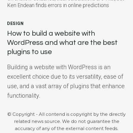
Ken Endean finds errors in online predictions
DESIGN
How to build a website with
WordPress and what are the best
plugins to use
Building a website with WordPress is an
excellent choice due to its versatility, ease of
use, and a vast array of plugins that enhance
functionality.
© Copyright - All contend is copyright by the directly
related news source. We do not guarantee the
accuracy of any of the external content feeds.