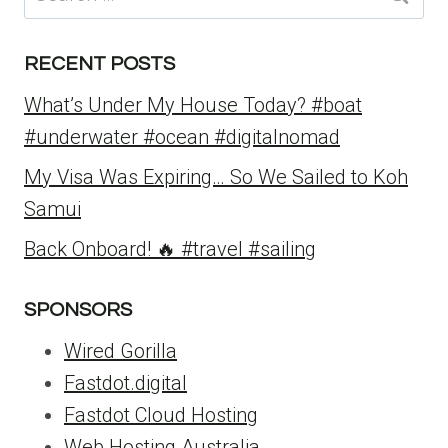
for:
RECENT POSTS
What’s Under My House Today? #boat
#underwater #ocean #digitalnomad
My Visa Was Expiring… So We Sailed to Koh
Samui
Back Onboard! 🔥 #travel #sailing
SPONSORS
Wired Gorilla
Fastdot.digital
Fastdot Cloud Hosting
Web Hosting Australia