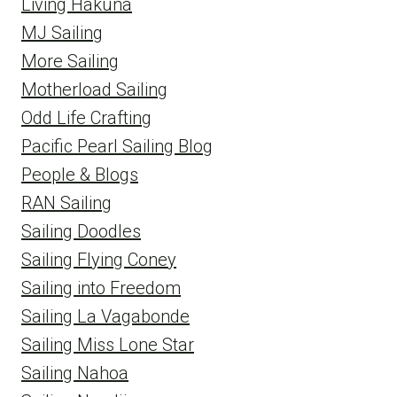
Living Hakuna
MJ Sailing
More Sailing
Motherload Sailing
Odd Life Crafting
Pacific Pearl Sailing Blog
People & Blogs
RAN Sailing
Sailing Doodles
Sailing Flying Coney
Sailing into Freedom
Sailing La Vagabonde
Sailing Miss Lone Star
Sailing Nahoa