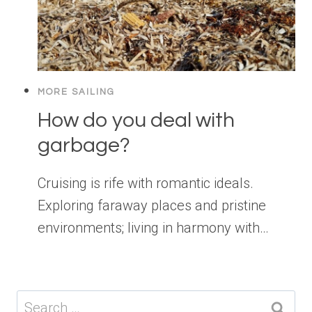
MORE SAILING
How do you deal with
garbage?
Cruising is rife with romantic ideals.
Exploring faraway places and pristine
environments; living in harmony with…
Search