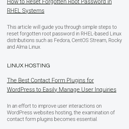
How to Reset Forgotten Root Password in
RHEL Systems
This article will guide you through simple steps to
reset forgotten root password in RHEL-based Linux
distributions such as Fedora, CentOS Stream, Rocky
and Alma Linux.
LINUX HOSTING
The Best Contact Form Plugins for
WordPress to Easily Manage User Inquiries
In an effort to improve user interactions on
WordPress websites hosting, the examination of
contact form plugins becomes essential.