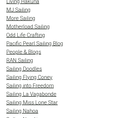
Living Hakuna
MJ Sailing
More Sailing
Motherload Sailing
Odd Life Crafting
Pacific Pearl Sailing Blog
People & Blogs
RAN Sailing
Sailing Doodles
Sailing Flying Coney
Sailing into Freedom
Sailing La Vagabonde
Sailing Miss Lone Star
Sailing Nahoa