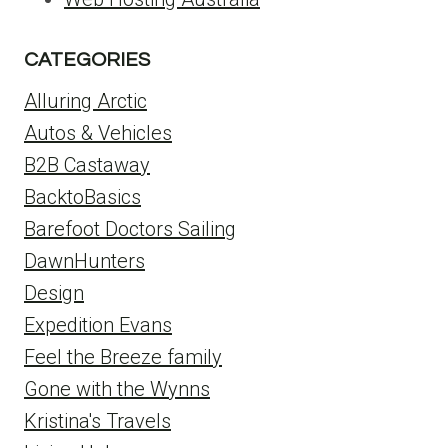
CATEGORIES
Alluring Arctic
Autos & Vehicles
B2B Castaway
BacktoBasics
Barefoot Doctors Sailing
DawnHunters
Design
Expedition Evans
Feel the Breeze family
Gone with the Wynns
Kristina's Travels