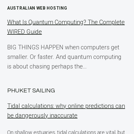
AUSTRALIAN WEB HOSTING
What Is Quantum Computing? The Complete
WIRED Guide
BIG THINGS HAPPEN when computers get
smaller. Or faster. And quantum computing
is about chasing perhaps the…
PHUKET SAILING
Tidal calculations: why online predictions can
be dangerously inaccurate
On shallow estuaries, tidal calculations are vital, but