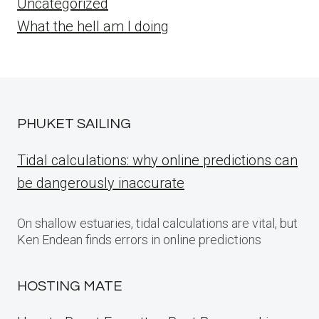
Uncategorized
What the hell am I doing
PHUKET SAILING
Tidal calculations: why online predictions can
be dangerously inaccurate
On shallow estuaries, tidal calculations are vital, but
Ken Endean finds errors in online predictions
HOSTING MATE