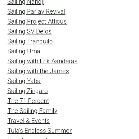
Sailing Nandji
Sailing Parlay Revival
Sailing Project Atticus
Sailing SV Delos
Sailing Tranquilo
Sailing Uma
Sailing with Erik Aanderaa
Sailing with the James
Sailing Yaba
Sailing Zingaro
The 71 Percent
The Sailing Family
Travel & Events
Tula's Endless Summer