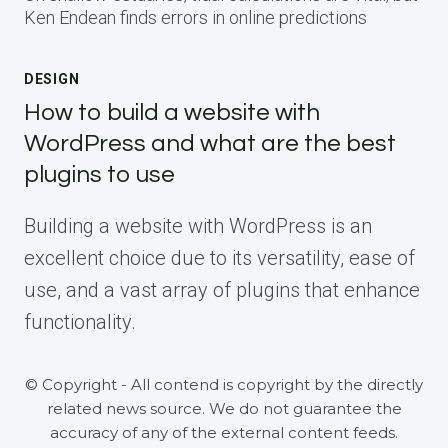
Ken Endean finds errors in online predictions
DESIGN
How to build a website with
WordPress and what are the best
plugins to use
Building a website with WordPress is an
excellent choice due to its versatility, ease of
use, and a vast array of plugins that enhance
functionality.
© Copyright - All contend is copyright by the directly
related news source. We do not guarantee the
accuracy of any of the external content feeds.