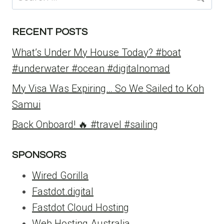
for:
RECENT POSTS
What’s Under My House Today? #boat
#underwater #ocean #digitalnomad
My Visa Was Expiring… So We Sailed to Koh
Samui
Back Onboard! 🔥 #travel #sailing
SPONSORS
Wired Gorilla
Fastdot.digital
Fastdot Cloud Hosting
Web Hosting Australia