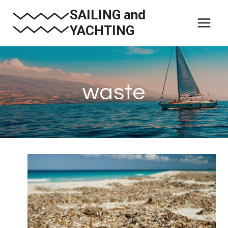
Skip
SAILING and
to
YACHTING
content
waste