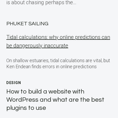
is about chasing perhaps the…
PHUKET SAILING
Tidal calculations: why online predictions can
be dangerously inaccurate
On shallow estuaries, tidal calculations are vital, but
Ken Endean finds errors in online predictions
DESIGN
How to build a website with
WordPress and what are the best
plugins to use