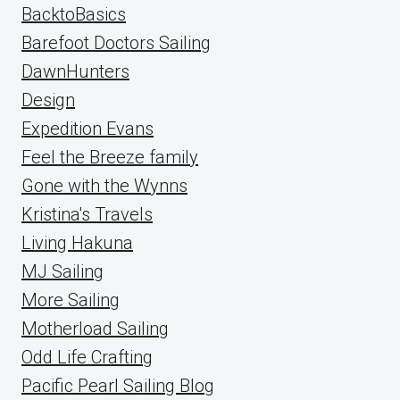
BacktoBasics
Barefoot Doctors Sailing
DawnHunters
Design
Expedition Evans
Feel the Breeze family
Gone with the Wynns
Kristina's Travels
Living Hakuna
MJ Sailing
More Sailing
Motherload Sailing
Odd Life Crafting
Pacific Pearl Sailing Blog