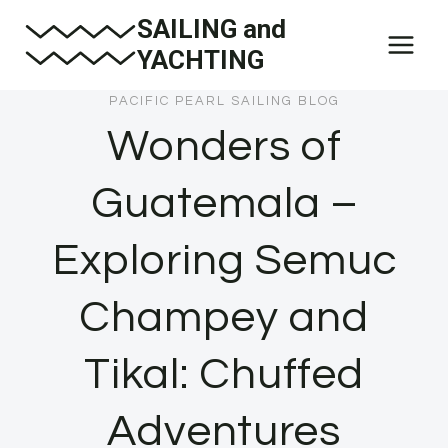
Skip
SAILING and
to
YACHTING
content
PACIFIC PEARL SAILING BLOG
Wonders of
Guatemala –
Exploring Semuc
Champey and
Tikal: Chuffed
Adventures