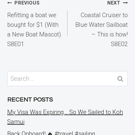
Post
PREVIOUS
NEXT
navigation
Refitting a boat we
Coastal Cruiser to
bought for $1 (With
Blue Water Sailboat
a New Boat Mascot)
– This is how!
S8E01
S8E02
Search
for:
RECENT POSTS
My Visa Was Expiring… So We Sailed to Koh
Samui
Back Onboard! 🔥 #travel #sailing