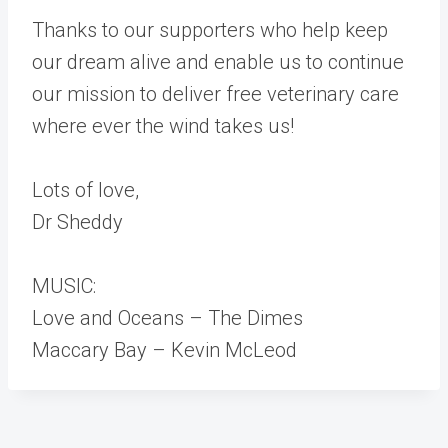
Thanks to our supporters who help keep
our dream alive and enable us to continue
our mission to deliver free veterinary care
where ever the wind takes us!
Lots of love,
Dr Sheddy
MUSIC:
Love and Oceans – The Dimes
Maccary Bay – Kevin McLeod