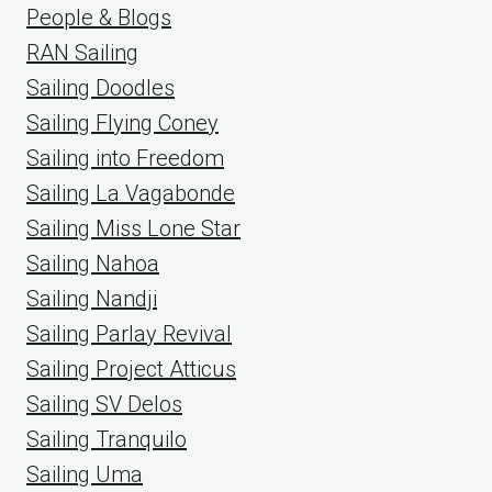
People & Blogs
RAN Sailing
Sailing Doodles
Sailing Flying Coney
Sailing into Freedom
Sailing La Vagabonde
Sailing Miss Lone Star
Sailing Nahoa
Sailing Nandji
Sailing Parlay Revival
Sailing Project Atticus
Sailing SV Delos
Sailing Tranquilo
Sailing Uma