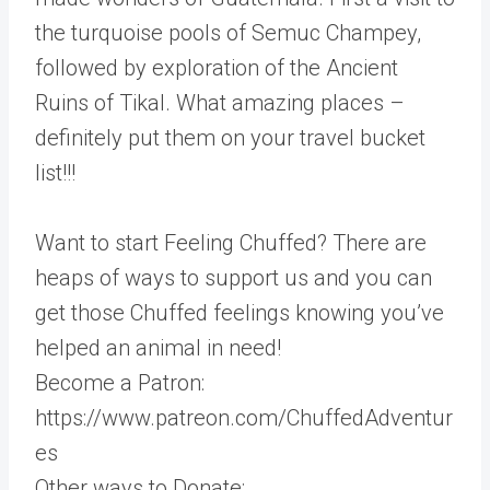
the turquoise pools of Semuc Champey,
followed by exploration of the Ancient
Ruins of Tikal. What amazing places –
definitely put them on your travel bucket
list!!!
Want to start Feeling Chuffed? There are
heaps of ways to support us and you can
get those Chuffed feelings knowing you’ve
helped an animal in need!
Become a Patron:
https://www.patreon.com/ChuffedAdventur
es
Other ways to Donate: