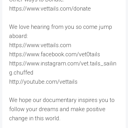
https://www.vettails.com/donate
We love hearing from you so come jump
aboard:
https://www.vettails.com
https://www.facebook.com/vet0tails
https://www.instagram.com/vet.tails_sailin
g.chuffed
http://youtube.com/vettails
We hope our documentary inspires you to
follow your dreams and make positive
change in this world.