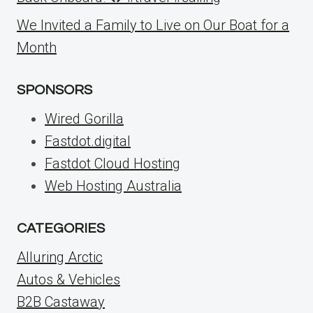
We Invited a Family to Live on Our Boat for a
Month
SPONSORS
Wired Gorilla
Fastdot.digital
Fastdot Cloud Hosting
Web Hosting Australia
CATEGORIES
Alluring Arctic
Autos & Vehicles
B2B Castaway