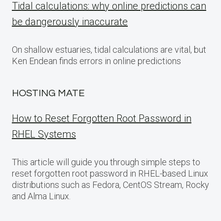
Tidal calculations: why online predictions can
be dangerously inaccurate
On shallow estuaries, tidal calculations are vital, but
Ken Endean finds errors in online predictions
HOSTING MATE
How to Reset Forgotten Root Password in
RHEL Systems
This article will guide you through simple steps to
reset forgotten root password in RHEL-based Linux
distributions such as Fedora, CentOS Stream, Rocky
and Alma Linux.