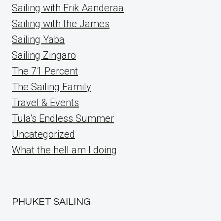
Sailing with Erik Aanderaa
Sailing with the James
Sailing Yaba
Sailing Zingaro
The 71 Percent
The Sailing Family
Travel & Events
Tula's Endless Summer
Uncategorized
What the hell am I doing
PHUKET SAILING