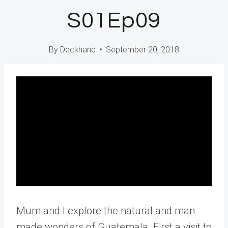
S01Ep09
By
Deckhand
September 20, 2018
Mum and I explore the natural and man
made wonders of Guatemala. First a visit to