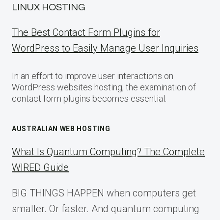
LINUX HOSTING
The Best Contact Form Plugins for
WordPress to Easily Manage User Inquiries
In an effort to improve user interactions on
WordPress websites hosting, the examination of
contact form plugins becomes essential.
AUSTRALIAN WEB HOSTING
What Is Quantum Computing? The Complete
WIRED Guide
BIG THINGS HAPPEN when computers get
smaller. Or faster. And quantum computing