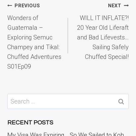
Post
PREVIOUS
NEXT
navigation
Wonders of
WILL IT INFLATE?!
Guatemala –
20 Year Old Liferaft
Exploring Semuc
and Bad Lifevests…
Champey and Tikal:
Sailing Safely
Chuffed Adventures
Chuffed Special!
S01Ep09
Search
for:
RECENT POSTS
My Visa Was Expiring… So We Sailed to Koh