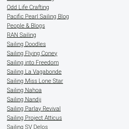
Odd Life Crafting
Pacific Pearl Sailing Blog
People & Blogs
RAN Sailing
Sailing Doodles
Sailing Flying Coney
Sailing into Freedom
Sailing La Vagabonde
Sailing Miss Lone Star
Sailing Nahoa
Sailing Nandji
Sailing Parlay Revival
Sailing Project Atticus
Sailing SV Delos