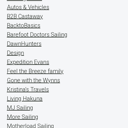
Autos & Vehicles
B2B Castaway
BacktoBasics
Barefoot Doctors Sailing
DawnHunters
Design
Expedition Evans
Feel the Breeze family
Gone with the Wynns
Kristina's Travels
Living Hakuna
MJ Sailing
More Sailing
Motherload Sailing