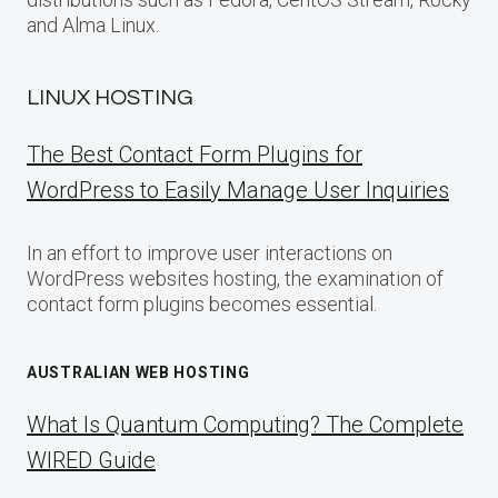
and Alma Linux.
LINUX HOSTING
The Best Contact Form Plugins for
WordPress to Easily Manage User Inquiries
In an effort to improve user interactions on
WordPress websites hosting, the examination of
contact form plugins becomes essential.
AUSTRALIAN WEB HOSTING
What Is Quantum Computing? The Complete
WIRED Guide