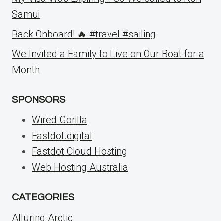
Samui
Back Onboard! 🔥 #travel #sailing
We Invited a Family to Live on Our Boat for a
Month
SPONSORS
Wired Gorilla
Fastdot.digital
Fastdot Cloud Hosting
Web Hosting Australia
CATEGORIES
Alluring Arctic