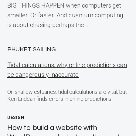
BIG THINGS HAPPEN when computers get
smaller. Or faster. And quantum computing
is about chasing perhaps the…
PHUKET SAILING
Tidal calculations: why online predictions can
be dangerously inaccurate
On shallow estuaries, tidal calculations are vital, but
Ken Endean finds errors in online predictions
DESIGN
How to build a website with