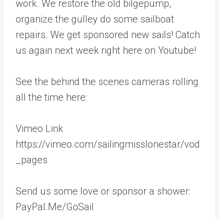
work. We restore the old bilgepump,
organize the gulley do some sailboat
repairs. We get sponsored new sails! Catch
us again next week right here on Youtube!
See the behind the scenes cameras rolling
all the time here:
Vimeo Link
https://vimeo.com/sailingmisslonestar/vod
_pages
Send us some love or sponsor a shower:
PayPal.Me/GoSail