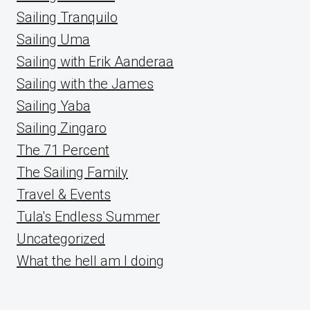
Sailing Tranquilo
Sailing Uma
Sailing with Erik Aanderaa
Sailing with the James
Sailing Yaba
Sailing Zingaro
The 71 Percent
The Sailing Family
Travel & Events
Tula's Endless Summer
Uncategorized
What the hell am I doing