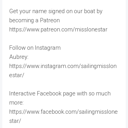
Get your name signed on our boat by
becoming a Patreon
https://www.patreon.com/misslonestar
Follow on Instagram
Aubrey:
https://www.instagram.com/sailingmisslon
estar/
Interactive Facebook page with so much
more:
https://www.facebook.com/sailingmisslone
star/