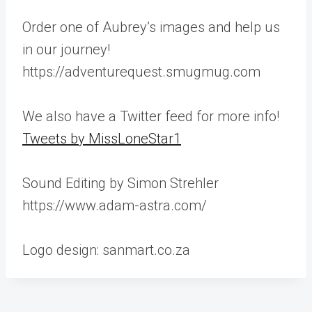
Order one of Aubrey’s images and help us
in our journey!
https://adventurequest.smugmug.com
We also have a Twitter feed for more info!
Tweets by MissLoneStar1
Sound Editing by Simon Strehler
https://www.adam-astra.com/
Logo design: sanmart.co.za