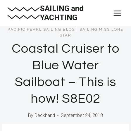
Skip
SAILING and
to
YACHTING
content
PACIFIC PEARL SAILING BLOG
|
SAILING MISS LONE
STAR
Coastal Cruiser to
Blue Water
Sailboat – This is
how! S8E02
By
Deckhand
September 24, 2018