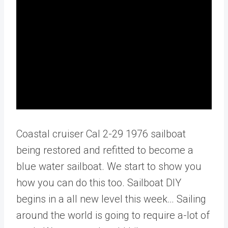
Coastal cruiser Cal 2-29 1976 sailboat
being restored and refitted to become a
blue water sailboat. We start to show you
how you can do this too. Sailboat DIY
begins in a all new level this week… Sailing
around the world is going to require a-lot of