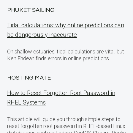
PHUKET SAILING
Tidal calculations: why online predictions can
be dangerously inaccurate
On shallow estuaries, tidal calculations are vital, but
Ken Endean finds errors in online predictions
HOSTING MATE
How to Reset Forgotten Root Password in
RHEL Systems
This article will guide you through simple steps to
reset forgotten root password in RHEL-based Linux
distributions such as Fedora, CentOS Stream, Rocky