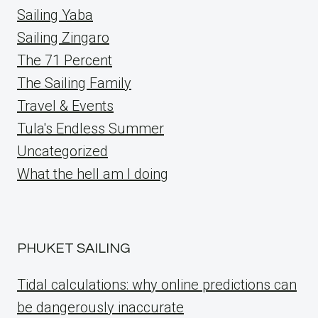
Sailing Yaba
Sailing Zingaro
The 71 Percent
The Sailing Family
Travel & Events
Tula's Endless Summer
Uncategorized
What the hell am I doing
PHUKET SAILING
Tidal calculations: why online predictions can
be dangerously inaccurate