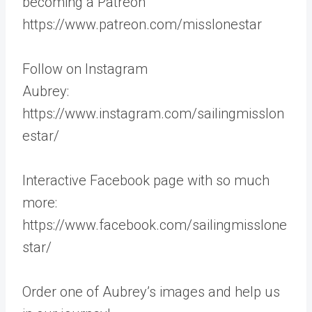
becoming a Patreon
https://www.patreon.com/misslonestar
Follow on Instagram
Aubrey:
https://www.instagram.com/sailingmisslon
estar/
Interactive Facebook page with so much
more:
https://www.facebook.com/sailingmisslone
star/
Order one of Aubrey’s images and help us