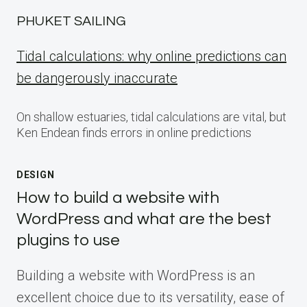
PHUKET SAILING
Tidal calculations: why online predictions can
be dangerously inaccurate
On shallow estuaries, tidal calculations are vital, but
Ken Endean finds errors in online predictions
DESIGN
How to build a website with
WordPress and what are the best
plugins to use
Building a website with WordPress is an
excellent choice due to its versatility, ease of