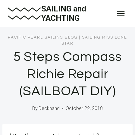
Skip
SAILING and
to
YACHTING
content
PACIFIC PEARL SAILING BLOG
|
SAILING MISS LONE
STAR
5 Steps Compass
Richie Repair
(SAILBOAT DIY)
By
Deckhand
October 22, 2018