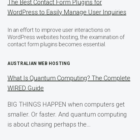
The Best Contact Form Plugins for
WordPress to Easily Manage User Inquiries
In an effort to improve user interactions on
WordPress websites hosting, the examination of
contact form plugins becomes essential.
AUSTRALIAN WEB HOSTING
What Is Quantum Computing? The Complete
WIRED Guide
BIG THINGS HAPPEN when computers get
smaller. Or faster. And quantum computing
is about chasing perhaps the…