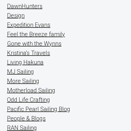
DawnHunters
Design
Expedition Evans
Feel the Breeze family
Gone with the Wynns
Kristina's Travels
Living Hakuna
MJ Sailing
More Sailing
Motherload Sailing
Odd Life Crafting
Pacific Pearl Sailing Blog
People & Blogs
RAN Sailing