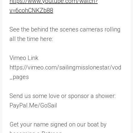
https://www.youtube.com/watch?
v=6cohCNKZb88
See the behind the scenes cameras rolling
all the time here:
Vimeo Link
https://vimeo.com/sailingmisslonestar/vod
_pages
Send us some love or sponsor a shower:
PayPal.Me/GoSail
Get your name signed on our boat by