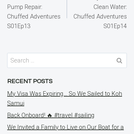
Pump Repair:
Clean Water:
Chuffed Adventures
Chuffed Adventures
S01Ep13
S01Ep14
Search
for:
RECENT POSTS
My Visa Was Expiring… So We Sailed to Koh
Samui
Back Onboard! 🔥 #travel #sailing
We Invited a Family to Live on Our Boat for a