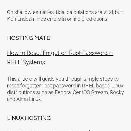
On shallow estuaries, tidal calculations are vital, but
Ken Endean finds errors in online predictions
HOSTING MATE
How to Reset Forgotten Root Password in
RHEL Systems
This article will guide you through simple steps to
reset forgotten root password in RHEL-based Linux
distributions such as Fedora, CentOS Stream, Rocky
and Alma Linux.
LINUX HOSTING