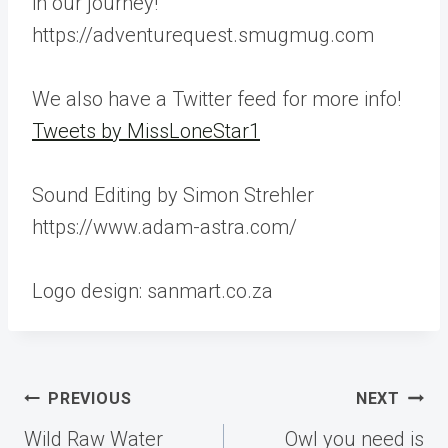
in our journey!
https://adventurequest.smugmug.com
We also have a Twitter feed for more info!
Tweets by MissLoneStar1
Sound Editing by Simon Strehler
https://www.adam-astra.com/
Logo design: sanmart.co.za
Post
PREVIOUS
NEXT
navigation
Wild Raw Water
Owl you need is