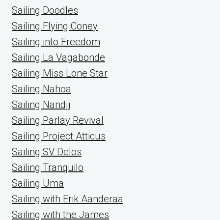
Sailing Doodles
Sailing Flying Coney
Sailing into Freedom
Sailing La Vagabonde
Sailing Miss Lone Star
Sailing Nahoa
Sailing Nandji
Sailing Parlay Revival
Sailing Project Atticus
Sailing SV Delos
Sailing Tranquilo
Sailing Uma
Sailing with Erik Aanderaa
Sailing with the James