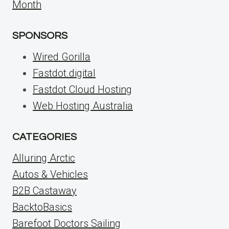
Month
SPONSORS
Wired Gorilla
Fastdot.digital
Fastdot Cloud Hosting
Web Hosting Australia
CATEGORIES
Alluring Arctic
Autos & Vehicles
B2B Castaway
BacktoBasics
Barefoot Doctors Sailing