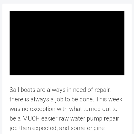
Sail boats are always in need of repair,
there is always a job to be done. This week
was no exception with what turned out to
be a MUCH easier raw water pump repair
job then expected, and some engine