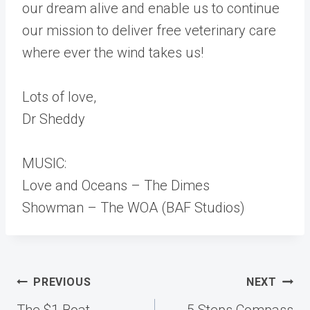
our dream alive and enable us to continue
our mission to deliver free veterinary care
where ever the wind takes us!
Lots of love,
Dr Sheddy
MUSIC:
Love and Oceans – The Dimes
Showman – The WOA (BAF Studios)
Post
PREVIOUS
NEXT
navigation
The $1 Boat
5 Steps Compass