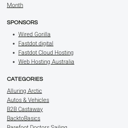
Month
SPONSORS
Wired Gorilla
Fastdot.digital
Fastdot Cloud Hosting
Web Hosting Australia
CATEGORIES
Alluring Arctic
Autos & Vehicles
B2B Castaway
BacktoBasics
Barefoot Doctors Sailing