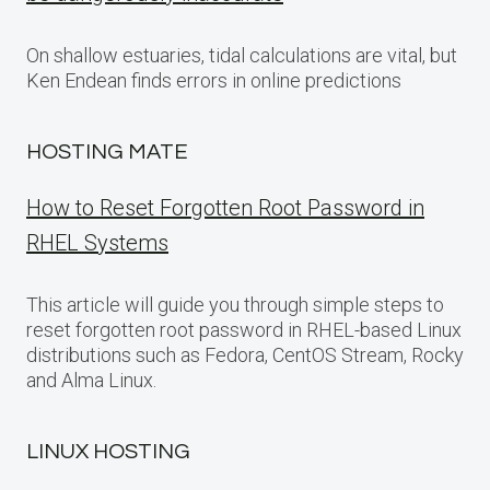
On shallow estuaries, tidal calculations are vital, but
Ken Endean finds errors in online predictions
HOSTING MATE
How to Reset Forgotten Root Password in
RHEL Systems
This article will guide you through simple steps to
reset forgotten root password in RHEL-based Linux
distributions such as Fedora, CentOS Stream, Rocky
and Alma Linux.
LINUX HOSTING