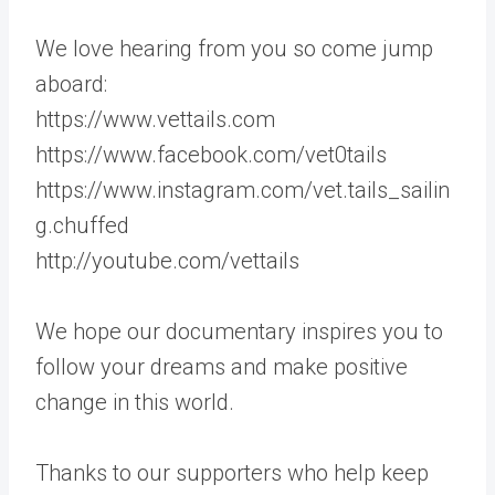
We love hearing from you so come jump
aboard:
https://www.vettails.com
https://www.facebook.com/vet0tails
https://www.instagram.com/vet.tails_sailin
g.chuffed
http://youtube.com/vettails
We hope our documentary inspires you to
follow your dreams and make positive
change in this world.
Thanks to our supporters who help keep