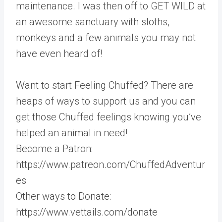
maintenance. I was then off to GET WILD at
an awesome sanctuary with sloths,
monkeys and a few animals you may not
have even heard of!
Want to start Feeling Chuffed? There are
heaps of ways to support us and you can
get those Chuffed feelings knowing you’ve
helped an animal in need!
Become a Patron:
https://www.patreon.com/ChuffedAdventur
es
Other ways to Donate:
https://www.vettails.com/donate