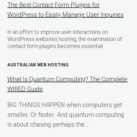
The Best Contact Form Plugins for
WordPress to Easily Manage User Inquiries
In an effort to improve user interactions on
WordPress websites hosting, the examination of
contact form plugins becomes essential.
AUSTRALIAN WEB HOSTING
What Is Quantum Computing? The Complete
WIRED Guide
BIG THINGS HAPPEN when computers get
smaller. Or faster. And quantum computing
is about chasing perhaps the…