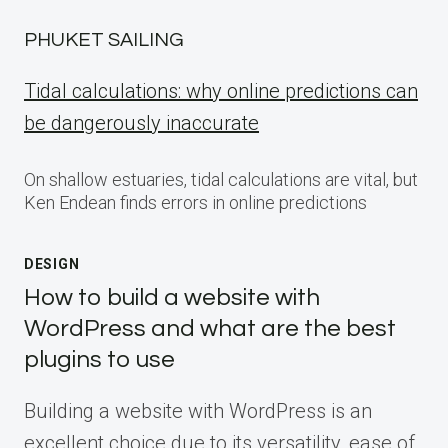
PHUKET SAILING
Tidal calculations: why online predictions can
be dangerously inaccurate
On shallow estuaries, tidal calculations are vital, but
Ken Endean finds errors in online predictions
DESIGN
How to build a website with
WordPress and what are the best
plugins to use
Building a website with WordPress is an
excellent choice due to its versatility, ease of