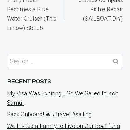
Becomes a Blue
Richie Repair
Water Cruiser (This
(SAILBOAT DIY)
is how) S8E05
Search
for:
RECENT POSTS
My Visa Was Expiring… So We Sailed to Koh
Samui
Back Onboard! 🔥 #travel #sailing
We Invited a Family to Live on Our Boat for a