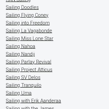
Sailing Doodles
Sailing Flying Coney
Sailing into Freedom
Sailing La Vagabonde
Sailing Miss Lone Star
Sailing Nahoa
Sailing Nandji
Sailing Parlay Revival
Sailing Project Atticus
Sailing SV Delos
Sailing Tranquilo
Sailing Uma
Sailing with Erik Aanderaa
Sailing with the James