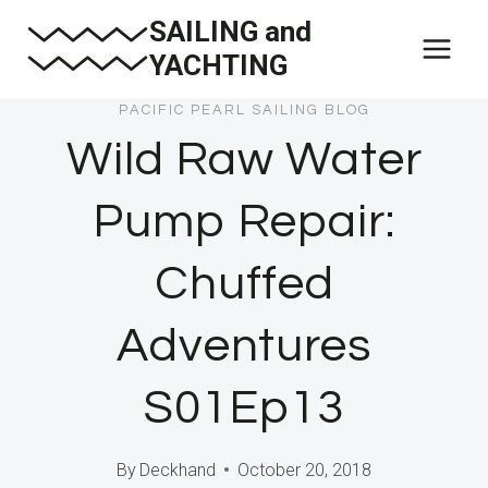
Skip
SAILING and
to
YACHTING
content
PACIFIC PEARL SAILING BLOG
Wild Raw Water
Pump Repair:
Chuffed
Adventures
S01Ep13
By
Deckhand
October 20, 2018