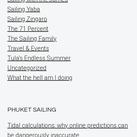
Sailing Yaba
Sailing Zingaro
The 71 Percent
The Sailing Family
Travel & Events
Tula's Endless Summer
Uncategorized
What the hell am I doing
PHUKET SAILING
Tidal calculations: why online predictions can
be dangerously inaccurate