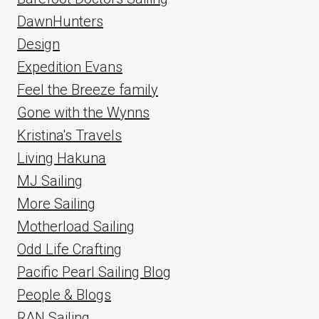
DawnHunters
Design
Expedition Evans
Feel the Breeze family
Gone with the Wynns
Kristina's Travels
Living Hakuna
MJ Sailing
More Sailing
Motherload Sailing
Odd Life Crafting
Pacific Pearl Sailing Blog
People & Blogs
RAN Sailing