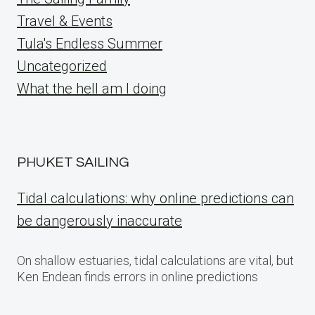
Travel & Events
Tula's Endless Summer
Uncategorized
What the hell am I doing
PHUKET SAILING
Tidal calculations: why online predictions can
be dangerously inaccurate
On shallow estuaries, tidal calculations are vital, but
Ken Endean finds errors in online predictions