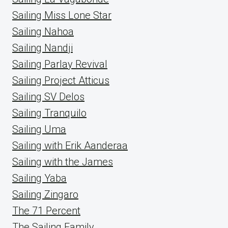
Sailing Miss Lone Star
Sailing Nahoa
Sailing Nandji
Sailing Parlay Revival
Sailing Project Atticus
Sailing SV Delos
Sailing Tranquilo
Sailing Uma
Sailing with Erik Aanderaa
Sailing with the James
Sailing Yaba
Sailing Zingaro
The 71 Percent
The Sailing Family