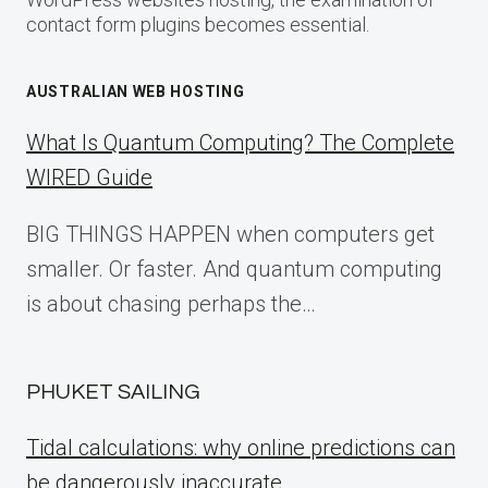
contact form plugins becomes essential.
AUSTRALIAN WEB HOSTING
What Is Quantum Computing? The Complete
WIRED Guide
BIG THINGS HAPPEN when computers get
smaller. Or faster. And quantum computing
is about chasing perhaps the…
PHUKET SAILING
Tidal calculations: why online predictions can
be dangerously inaccurate