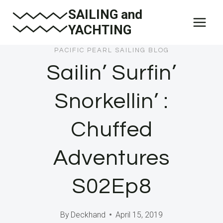
Skip
SAILING and
to
YACHTING
content
PACIFIC PEARL SAILING BLOG
Sailin’ Surfin’
Snorkellin’ :
Chuffed
Adventures
S02Ep8
By
Deckhand
April 15, 2019