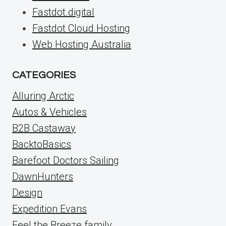
Fastdot.digital
Fastdot Cloud Hosting
Web Hosting Australia
CATEGORIES
Alluring Arctic
Autos & Vehicles
B2B Castaway
BacktoBasics
Barefoot Doctors Sailing
DawnHunters
Design
Expedition Evans
Feel the Breeze family