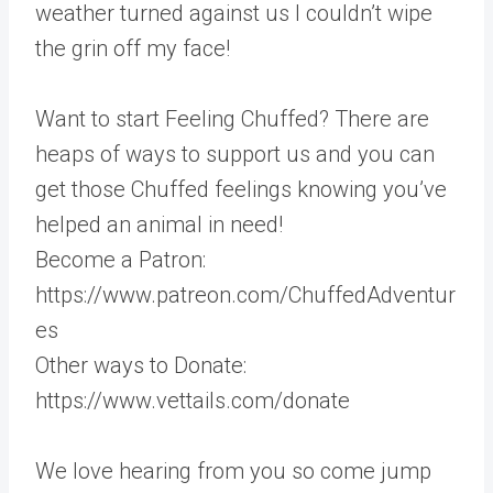
weather turned against us I couldn’t wipe
the grin off my face!
Want to start Feeling Chuffed? There are
heaps of ways to support us and you can
get those Chuffed feelings knowing you’ve
helped an animal in need!
Become a Patron:
https://www.patreon.com/ChuffedAdventur
es
Other ways to Donate:
https://www.vettails.com/donate
We love hearing from you so come jump