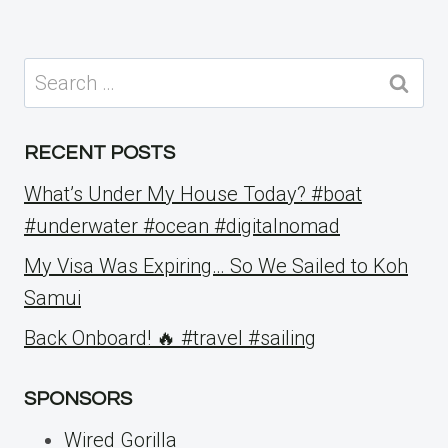
Search
for:
RECENT POSTS
What’s Under My House Today? #boat
#underwater #ocean #digitalnomad
My Visa Was Expiring… So We Sailed to Koh
Samui
Back Onboard! 🔥 #travel #sailing
SPONSORS
Wired Gorilla