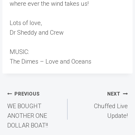
where ever the wind takes us!
Lots of love,
Dr Sheddy and Crew
MUSIC:
The Dimes – Love and Oceans
Post
PREVIOUS
NEXT
navigation
WE BOUGHT
Chuffed Live
ANOTHER ONE
Update!
DOLLAR BOAT!!