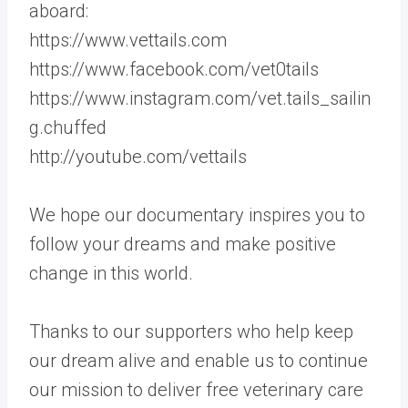
aboard:
https://www.vettails.com
https://www.facebook.com/vet0tails
https://www.instagram.com/vet.tails_sailin
g.chuffed
http://youtube.com/vettails
We hope our documentary inspires you to
follow your dreams and make positive
change in this world.
Thanks to our supporters who help keep
our dream alive and enable us to continue
our mission to deliver free veterinary care