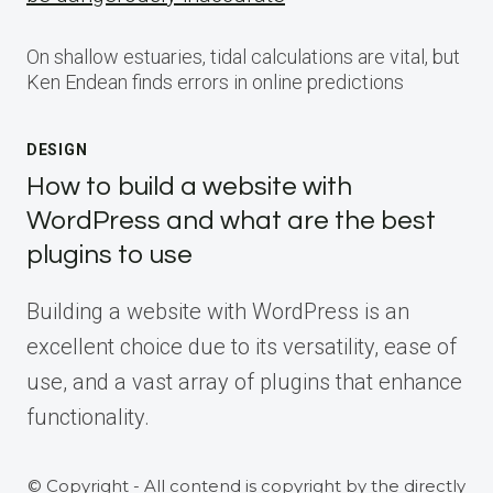
On shallow estuaries, tidal calculations are vital, but
Ken Endean finds errors in online predictions
DESIGN
How to build a website with
WordPress and what are the best
plugins to use
Building a website with WordPress is an
excellent choice due to its versatility, ease of
use, and a vast array of plugins that enhance
functionality.
© Copyright - All contend is copyright by the directly