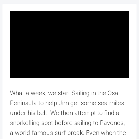
What a week, we start Sailing in the Osa
Peninsula to help Jim get some sea miles
under his belt. We then attempt to find a
snorkelling spot before sailing to Pavones,
a world famous surf break. Even when the