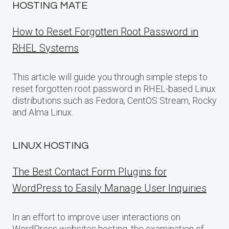
HOSTING MATE
How to Reset Forgotten Root Password in
RHEL Systems
This article will guide you through simple steps to
reset forgotten root password in RHEL-based Linux
distributions such as Fedora, CentOS Stream, Rocky
and Alma Linux.
LINUX HOSTING
The Best Contact Form Plugins for
WordPress to Easily Manage User Inquiries
In an effort to improve user interactions on
WordPress websites hosting, the examination of