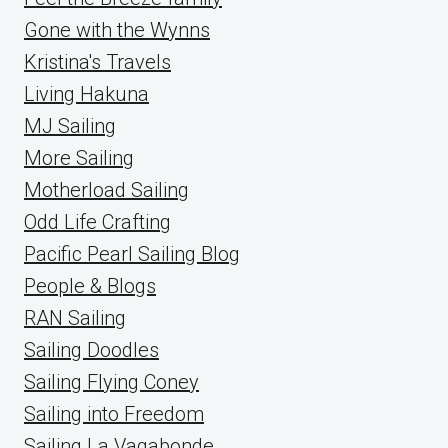
Gone with the Wynns
Kristina's Travels
Living Hakuna
MJ Sailing
More Sailing
Motherload Sailing
Odd Life Crafting
Pacific Pearl Sailing Blog
People & Blogs
RAN Sailing
Sailing Doodles
Sailing Flying Coney
Sailing into Freedom
Sailing La Vagabonde