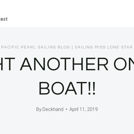
iast
PACIFIC PEARL SAILING BLOG
|
SAILING MISS LONE STAR
T ANOTHER O
BOAT!!
By
Deckhand
April 11, 2019