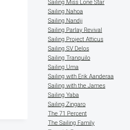
Sailing Miss Lone Star
Sailing Nahoa
Sailing Nandji
Sailing Parlay Revival
Sailing Project Atticus
Sailing SV Delos
Sailing Tranquilo
Sailing Uma
Sailing with Erik Aanderaa
Sailing with the James
Sailing Yaba
Sailing Zingaro
The 71 Percent
The Sailing Family