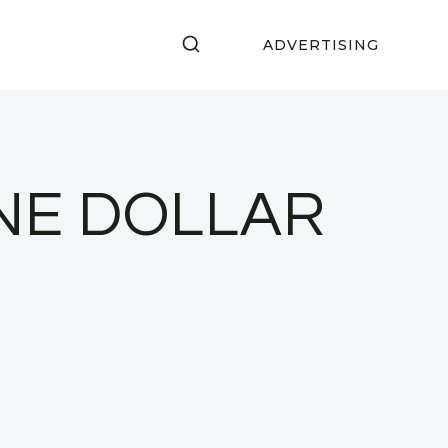
ADVERTISING
NE DOLLAR