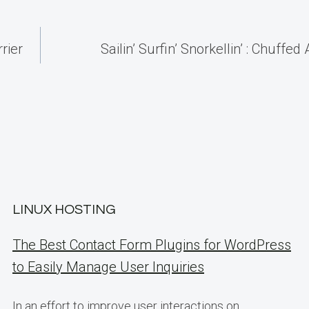
rier
Sailin’ Surfin’ Snorkellin’ : Chuffe
LINUX HOSTING
The Best Contact Form Plugins for WordPress
to Easily Manage User Inquiries
In an effort to improve user interactions on