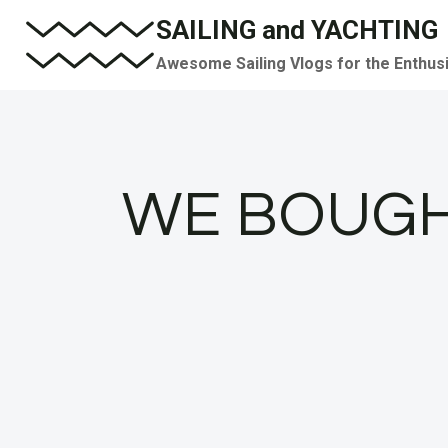
Skip
SAILING and YACHTING
to
Awesome Sailing Vlogs for the Enthus
content
WE BOUGH