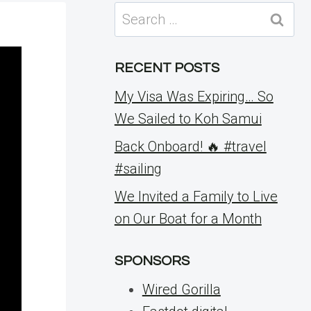
Search
for:
RECENT POSTS
My Visa Was Expiring… So
We Sailed to Koh Samui
Back Onboard! 🔥 #travel
#sailing
We Invited a Family to Live
on Our Boat for a Month
SPONSORS
Wired Gorilla