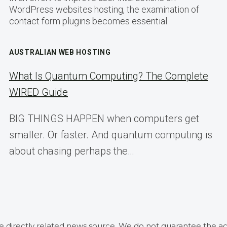
WordPress websites hosting, the examination of
contact form plugins becomes essential.
AUSTRALIAN WEB HOSTING
What Is Quantum Computing? The Complete
WIRED Guide
BIG THINGS HAPPEN when computers get
smaller. Or faster. And quantum computing is
about chasing perhaps the…
he directly related news source. We do not guarantee the ac