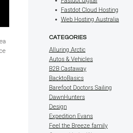
Fastdot.digital
Fastdot Cloud Hosting
Web Hosting Australia
CATEGORIES
dea
Alluring Arctic
ice
Autos & Vehicles
B2B Castaway
BacktoBasics
Barefoot Doctors Sailing
DawnHunters
Design
Expedition Evans
Feel the Breeze family