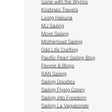
Gone with the Wynns
Kristina's Travels
Living Hakuna
MJ Sailing
More Sailing
Motherload Sailing
Odd Life Crafting
Pacific Pearl Sailing Blog
People & Blogs
RAN Sailing
Sailing Doodles
Sailing Flying Coney
Sailing into Freedom
Sailing La Vagabonde