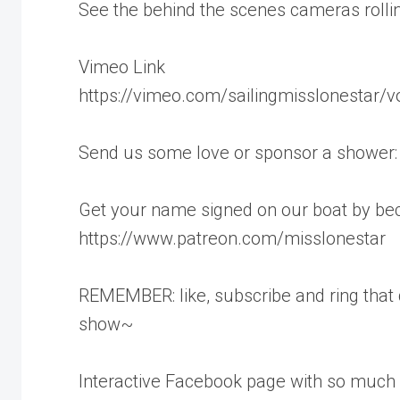
See the behind the scenes cameras rollin
Vimeo Link
https://vimeo.com/sailingmisslonestar/
Send us some love or sponsor a shower
Get your name signed on our boat by be
https://www.patreon.com/misslonestar
REMEMBER: like, subscribe and ring that
show~
Interactive Facebook page with so much