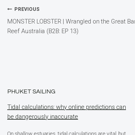
Post
PREVIOUS
MONSTER LOBSTER | Wrangled on the Great Bar
navigation
Reef Australia (B2B: EP 13)
PHUKET SAILING
Tidal calculations: why online predictions can
be dangerously inaccurate
On shallow estuaries, tidal calculations are vital, but