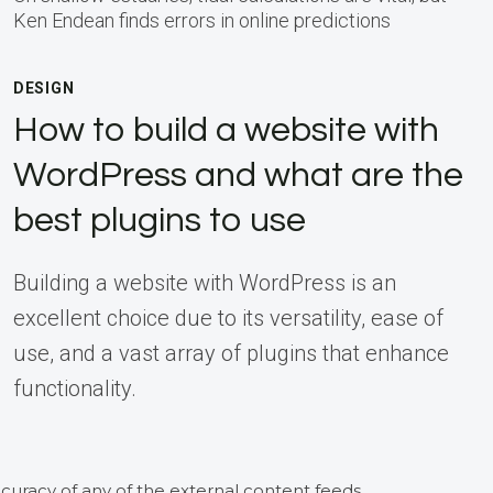
Ken Endean finds errors in online predictions
DESIGN
How to build a website with
WordPress and what are the
best plugins to use
Building a website with WordPress is an
excellent choice due to its versatility, ease of
use, and a vast array of plugins that enhance
functionality.
curacy of any of the external content feeds.