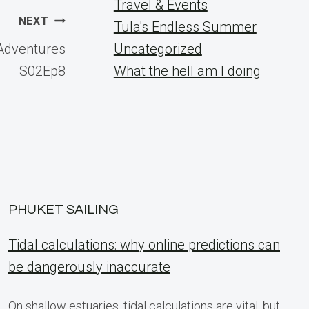
Travel & Events
NEXT
Tula's Endless Summer
d Adventures
Uncategorized
S02Ep8
What the hell am I doing
PHUKET SAILING
Tidal calculations: why online predictions can
be dangerously inaccurate
On shallow estuaries, tidal calculations are vital, but