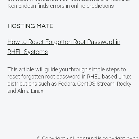
Ken Endean finds errors in online predictions
HOSTING MATE
How to Reset Forgotten Root Password in
RHEL Systems
This article will guide you through simple steps to
reset forgotten root password in RHEL-based Linux
distributions such as Fedora, CentOS Stream, Rocky
and Alma Linux.
© Copyright - All contend is copyright by t