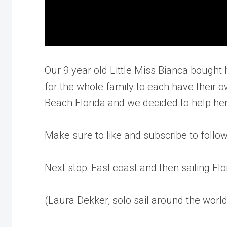
Our 9 year old Little Miss Bianca bought he
for the whole family to each have their o
Beach Florida and we decided to help her 
Make sure to like and subscribe to follo
Next stop: East coast and then sailing Flo
(Laura Dekker, solo sail around the world