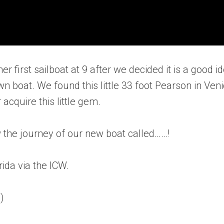
r first sailboat at 9 after we decided it is a good i
wn boat. We found this little 33 foot Pearson in Ven
acquire this little gem.
w the journey of our new boat called……!
rida via the ICW.
)