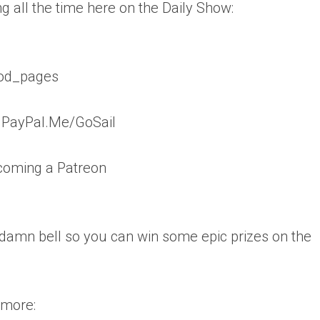
g all the time here on the Daily Show:
vod_pages
: PayPal.Me/GoSail
coming a Patreon
 damn bell so you can win some epic prizes on the
 more: