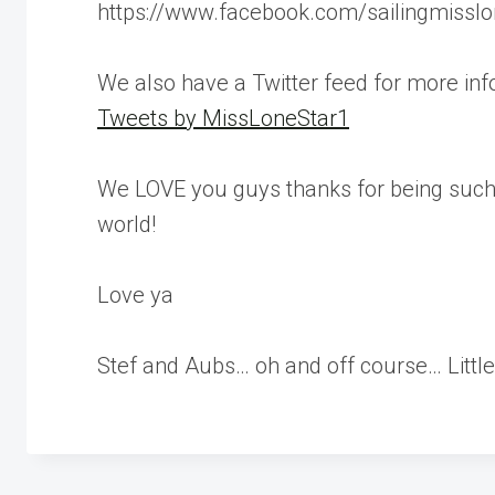
https://www.facebook.com/sailingmisslo
We also have a Twitter feed for more inf
Tweets by MissLoneStar1
We LOVE you guys thanks for being such 
world!
Love ya
Stef and Aubs… oh and off course… Little