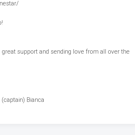
nestar/
o!
great support and sending love from all over the
 (captain) Bianca