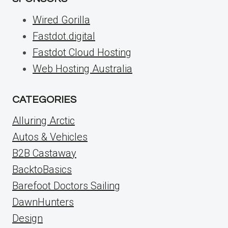
Wired Gorilla
Fastdot.digital
Fastdot Cloud Hosting
Web Hosting Australia
CATEGORIES
Alluring Arctic
Autos & Vehicles
B2B Castaway
BacktoBasics
Barefoot Doctors Sailing
DawnHunters
Design