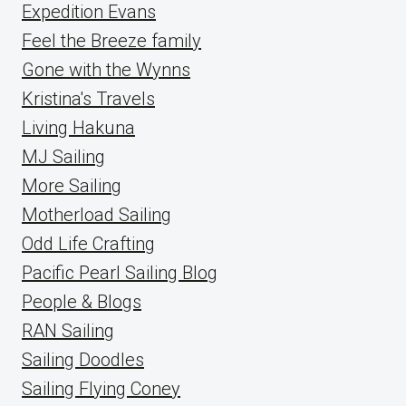
Expedition Evans
Feel the Breeze family
Gone with the Wynns
Kristina's Travels
Living Hakuna
MJ Sailing
More Sailing
Motherload Sailing
Odd Life Crafting
Pacific Pearl Sailing Blog
People & Blogs
RAN Sailing
Sailing Doodles
Sailing Flying Coney