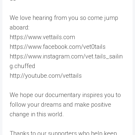
We love hearing from you so come jump
aboard:
https://www.vettails.com
https://www.facebook.com/vet0tails
https://www.instagram.com/vet.tails_sailin
g.chuffed
http://youtube.com/vettails
We hope our documentary inspires you to
follow your dreams and make positive
change in this world.
Thanks to our supporters who help keep