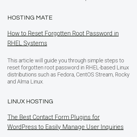
HOSTING MATE
How to Reset Forgotten Root Password in
RHEL Systems
This article will guide you through simple steps to
reset forgotten root password in RHEL-based Linux
distributions such as Fedora, CentOS Stream, Rocky
and Alma Linux.
LINUX HOSTING
The Best Contact Form Plugins for
WordPress to Easily Manage User Inquiries