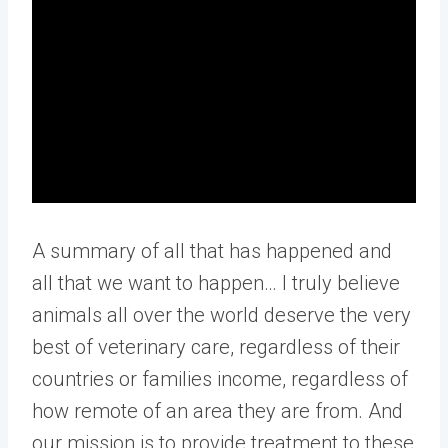
A summary of all that has happened and
all that we want to happen… I truly believe
animals all over the world deserve the very
best of veterinary care, regardless of their
countries or families income, regardless of
how remote of an area they are from. And
our mission is to provide treatment to these