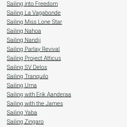
Sailing into Freedom
Sailing La Vagabonde
Sailing Miss Lone Star
Sailing Nahoa
Sailing Nandji
Sailing Parlay Revival
Sailing Project Atticus
Sailing SV Delos
Sailing Tranquilo
Sailing Uma
Sailing with Erik Aanderaa
Sailing with the James
Sailing Yaba
Sailing Zingaro