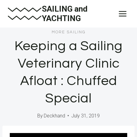
Skip
SAILING and
to
YACHTING
content
MORE SAILING
Keeping a Sailing
Veterinary Clinic
Afloat : Chuffed
Special
By
Deckhand
July 31, 2019