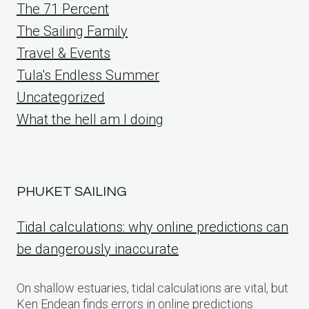
The 71 Percent
The Sailing Family
Travel & Events
Tula's Endless Summer
Uncategorized
What the hell am I doing
PHUKET SAILING
Tidal calculations: why online predictions can
be dangerously inaccurate
On shallow estuaries, tidal calculations are vital, but
Ken Endean finds errors in online predictions