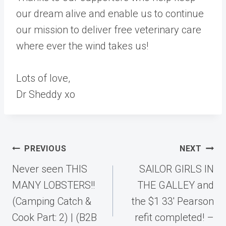
our dream alive and enable us to continue
our mission to deliver free veterinary care
where ever the wind takes us!
Lots of love,
Dr Sheddy xo
Post
PREVIOUS
NEXT
navigation
Never seen THIS
SAILOR GIRLS IN
MANY LOBSTERS!!
THE GALLEY and
(Camping Catch &
the $1 33′ Pearson
Cook Part: 2) | (B2B
refit completed! –