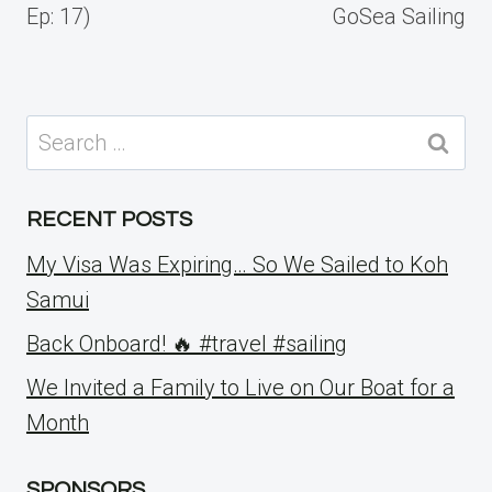
Ep: 17)
GoSea Sailing
Search
for:
RECENT POSTS
My Visa Was Expiring… So We Sailed to Koh
Samui
Back Onboard! 🔥 #travel #sailing
We Invited a Family to Live on Our Boat for a
Month
SPONSORS