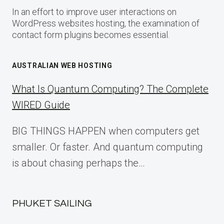
In an effort to improve user interactions on
WordPress websites hosting, the examination of
contact form plugins becomes essential.
AUSTRALIAN WEB HOSTING
What Is Quantum Computing? The Complete
WIRED Guide
BIG THINGS HAPPEN when computers get
smaller. Or faster. And quantum computing
is about chasing perhaps the…
PHUKET SAILING