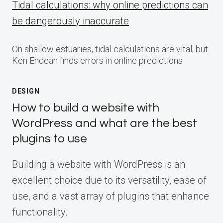
Tidal calculations: why online predictions can
be dangerously inaccurate
On shallow estuaries, tidal calculations are vital, but
Ken Endean finds errors in online predictions
DESIGN
How to build a website with
WordPress and what are the best
plugins to use
Building a website with WordPress is an
excellent choice due to its versatility, ease of
use, and a vast array of plugins that enhance
functionality.