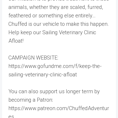
animals, whether they are scaled, furred,
feathered or something else entirely…
Chuffed is our vehicle to make this happen.
Help keep our Sailing Veterinary Clinic
Afloat!
CAMPAIGN WEBSITE:
https://www.gofundme.com/f/keep-the-
sailing-veterinary-clinic-afloat
You can also support us longer term by
becoming a Patron:
https://www.patreon.com/ChuffedAdventur
es