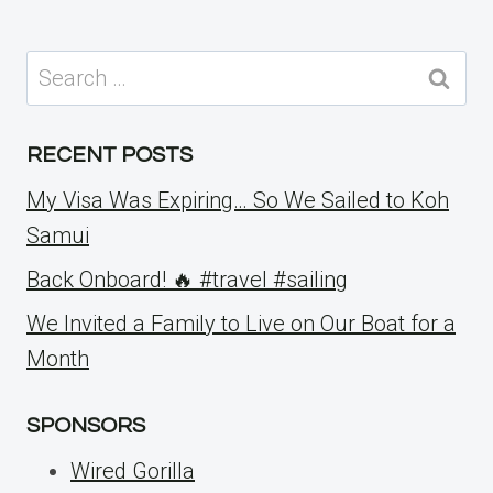
Search
for:
RECENT POSTS
My Visa Was Expiring… So We Sailed to Koh
Samui
Back Onboard! 🔥 #travel #sailing
We Invited a Family to Live on Our Boat for a
Month
SPONSORS
Wired Gorilla