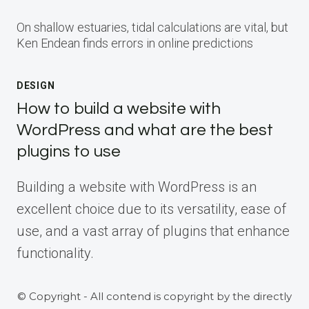
On shallow estuaries, tidal calculations are vital, but
Ken Endean finds errors in online predictions
DESIGN
How to build a website with
WordPress and what are the best
plugins to use
Building a website with WordPress is an
excellent choice due to its versatility, ease of
use, and a vast array of plugins that enhance
functionality.
© Copyright - All contend is copyright by the directly