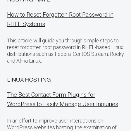
How to Reset Forgotten Root Password in
RHEL Systems
This article will guide you through simple steps to
reset forgotten root password in RHEL-based Linux
distributions such as Fedora, CentOS Stream, Rocky
and Alma Linux.
LINUX HOSTING
The Best Contact Form Plugins for
WordPress to Easily Manage User Inquiries
In an effort to improve user interactions on
WordPress websites hosting, the examination of