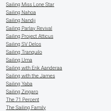
Sailing Miss Lone Star
Sailing Nahoa
Sailing Nandji
Sailing Parlay Revival
Sailing Project Atticus
Sailing SV Delos
Sailing Tranquilo
Sailing Uma
Sailing with Erik Aanderaa
Sailing with the James
Sailing Yaba
Sailing Zingaro
The 71 Percent
The Sailing Family