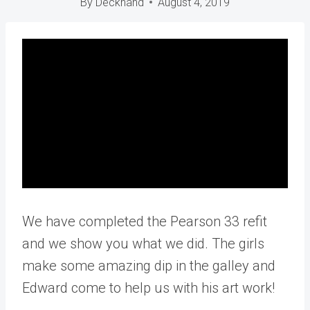
By
Deckhand
August 4, 2019
We have completed the Pearson 33 refit
and we show you what we did. The girls
make some amazing dip in the galley and
Edward come to help us with his art work!