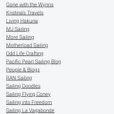
Gone with the Wynns
Kristina's Travels
Living Hakuna
MJ Sailing
More Sailing
Motherload Sailing
Odd Life Crafting
Pacific Pearl Sailing Blog
People & Blogs
RAN Sailing
Sailing Doodles
Sailing Flying Coney
Sailing into Freedom
Sailing La Vagabonde