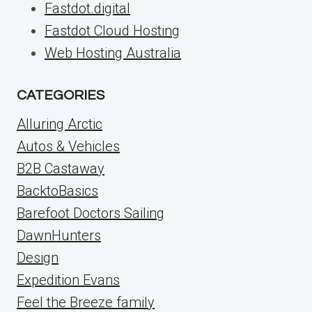
Fastdot.digital
Fastdot Cloud Hosting
Web Hosting Australia
CATEGORIES
Alluring Arctic
Autos & Vehicles
B2B Castaway
BacktoBasics
Barefoot Doctors Sailing
DawnHunters
Design
Expedition Evans
Feel the Breeze family