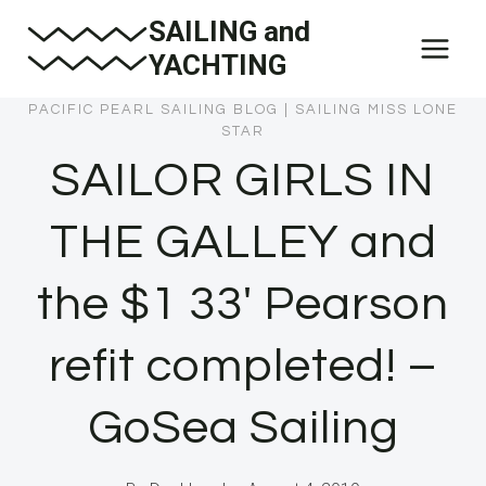
Skip
SAILING and
to
YACHTING
content
PACIFIC PEARL SAILING BLOG
|
SAILING MISS LONE
STAR
SAILOR GIRLS IN
THE GALLEY and
the $1 33′ Pearson
refit completed! –
GoSea Sailing