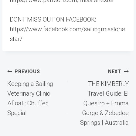
DONT MISS OUT ON FACEBOOK:
https://www.facebook.com/sailingmisslone
star/
Post
PREVIOUS
NEXT
navigation
Keeping a Sailing
THE KIMBERLY
Veterinary Clinic
Travel Guide: El
Afloat : Chuffed
Questro + Emma
Special
Gorge & Zebedee
Springs | Australia