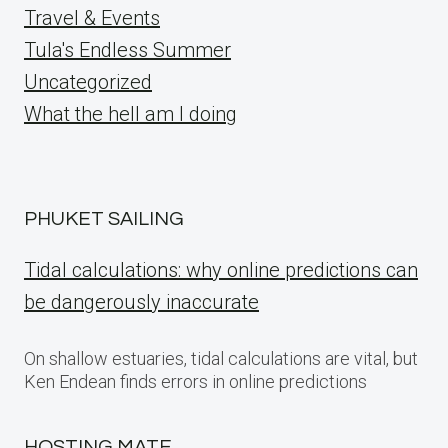
Travel & Events
Tula's Endless Summer
Uncategorized
What the hell am I doing
PHUKET SAILING
Tidal calculations: why online predictions can
be dangerously inaccurate
On shallow estuaries, tidal calculations are vital, but
Ken Endean finds errors in online predictions
HOSTING MATE