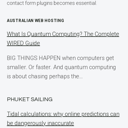
contact form plugins becomes essential.
AUSTRALIAN WEB HOSTING
What Is Quantum Computing? The Complete
WIRED Guide
BIG THINGS HAPPEN when computers get
smaller. Or faster. And quantum computing
is about chasing perhaps the…
PHUKET SAILING
Tidal calculations: why online predictions can
be dangerously inaccurate