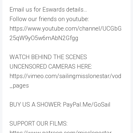
Email us for Eswards details…
Follow our friends on youtube:
https://www.youtube.com/channel/UCGbG
25qW9yO5w6mAbN2Gfgg
WATCH BEHIND THE SCENES
UNCENSORED CAMERAS HERE:
https://vimeo.com/sailingmisslonestar/vod
_pages
BUY US A SHOWER: PayPal.Me/GoSail
SUPPORT OUR FILMS:
https://www.patreon.com/misslonestar