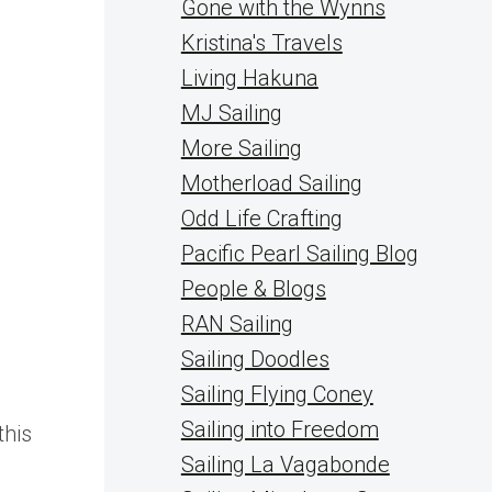
Gone with the Wynns
Kristina's Travels
Living Hakuna
MJ Sailing
More Sailing
Motherload Sailing
Odd Life Crafting
Pacific Pearl Sailing Blog
People & Blogs
RAN Sailing
Sailing Doodles
Sailing Flying Coney
Sailing into Freedom
this
Sailing La Vagabonde