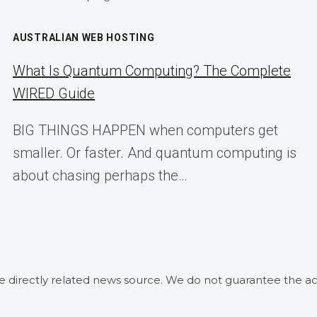
AUSTRALIAN WEB HOSTING
What Is Quantum Computing? The Complete
WIRED Guide
BIG THINGS HAPPEN when computers get
smaller. Or faster. And quantum computing is
about chasing perhaps the…
he directly related news source. We do not guarantee the ac