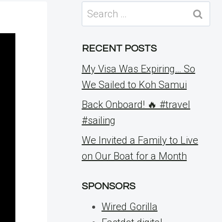
Search
for:
RECENT POSTS
My Visa Was Expiring… So
We Sailed to Koh Samui
Back Onboard! 🔥 #travel
#sailing
We Invited a Family to Live
on Our Boat for a Month
SPONSORS
Wired Gorilla