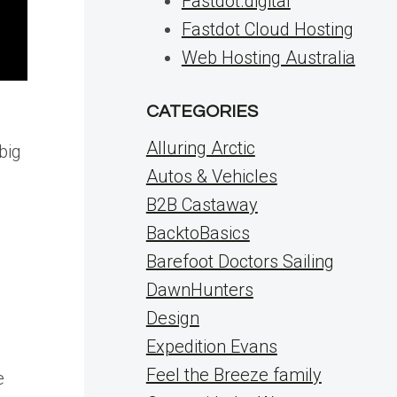
Fastdot.digital
Fastdot Cloud Hosting
Web Hosting Australia
CATEGORIES
Alluring Arctic
big
Autos & Vehicles
B2B Castaway
BacktoBasics
Barefoot Doctors Sailing
DawnHunters
Design
Expedition Evans
Feel the Breeze family
e