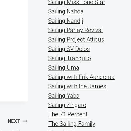
Sailing Miss Lone Star
Sailing Nahoa
Sailing Nandji
Sailing Parlay Revival
Sailing Project Atticus
Sailing SV Delos
Sailing Tranquilo
Sailing Uma
Sailing with Erik Aanderaa
Sailing with the James
Sailing Yaba
Sailing Zingaro
The 71 Percent
NEXT
The Sailing Family