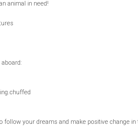
an animal in need!
tures
 aboard:
ling.chuffed
 follow your dreams and make positive change in 