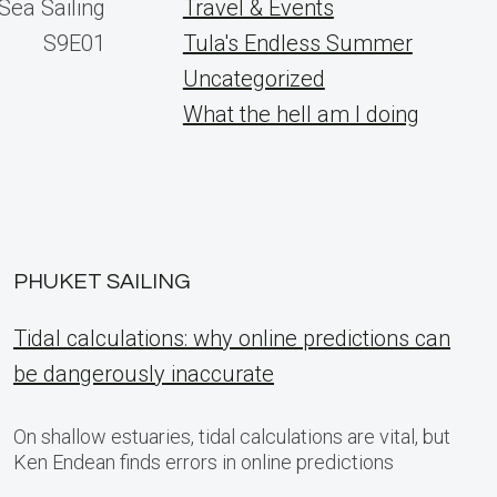
Sea Sailing
Travel & Events
S9E01
Tula's Endless Summer
Uncategorized
What the hell am I doing
PHUKET SAILING
Tidal calculations: why online predictions can
be dangerously inaccurate
On shallow estuaries, tidal calculations are vital, but
Ken Endean finds errors in online predictions