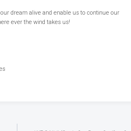
our dream alive and enable us to continue our
here ever the wind takes us!
es