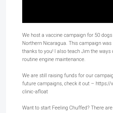
We host a vaccine campaign for 50 dogs (
Northern Nicaragua. This campaign was 
thanks to you! I also teach Jim the ways 
routine engine maintenance.
We are still raising funds for our campa
future campaigns, check it out – https:
clinic-afloat
Want to start Feeling Chuffed? There ar