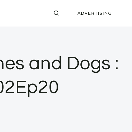
ADVERTISING
nes and Dogs :
S02Ep20