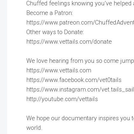
Chuffed feelings knowing you’ve helped 
Become a Patron:
https://www.patreon.com/ChuffedAdven
Other ways to Donate:
https://www.vettails.com/donate
We love hearing from you so come jump
https://www.vettails.com
https://www.facebook.com/vet0tails
https://www.instagram.com/vet.tails_sai
http://youtube.com/vettails
We hope our documentary inspires you to
world.