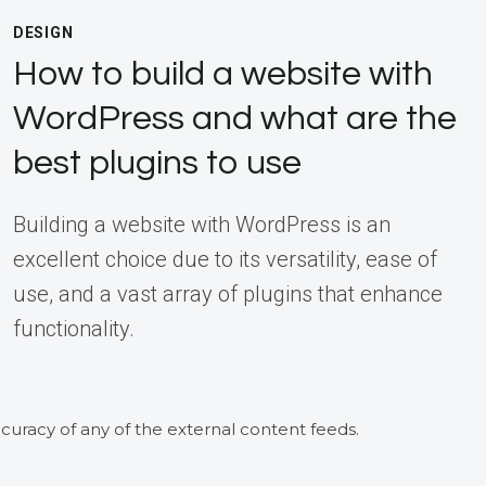
DESIGN
How to build a website with
WordPress and what are the
best plugins to use
Building a website with WordPress is an
excellent choice due to its versatility, ease of
use, and a vast array of plugins that enhance
functionality.
curacy of any of the external content feeds.