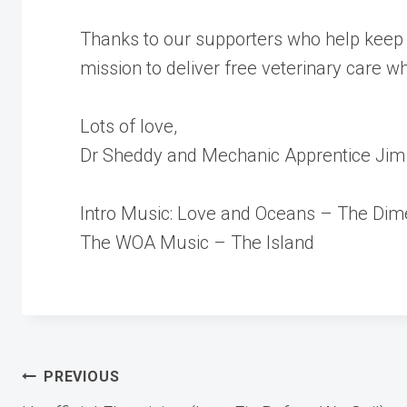
Thanks to our supporters who help keep 
mission to deliver free veterinary care w
Lots of love,
Dr Sheddy and Mechanic Apprentice Jim
Intro Music: Love and Oceans – The Dim
The WOA Music – The Island
Post
PREVIOUS