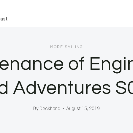
iast
MORE SAILING
enance of Engi
d Adventures 
By
Deckhand
August 15, 2019