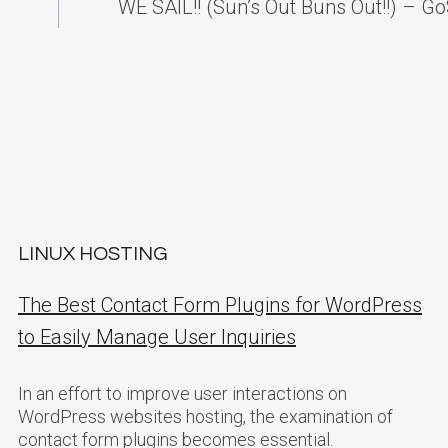
WE SAIL!! (Sun’s Out Buns Out!!) – Go
LINUX HOSTING
The Best Contact Form Plugins for WordPress
to Easily Manage User Inquiries
In an effort to improve user interactions on
WordPress websites hosting, the examination of
contact form plugins becomes essential.