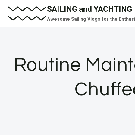
Skip
SAILING and YACHTING
to
Awesome Sailing Vlogs for the Enthus
content
Routine Maint
Chuffe