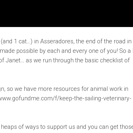
and 1 cat…) in Asseradores, the end of the road in
made possible by each and every one of you! So a 
of Janet… as we run through the basic checklist of
ign, so we have more resources for animal work in
//www.gofundme.com/f/keep-the-sailing-veterinary-
e heaps of ways to support us and you can get thos