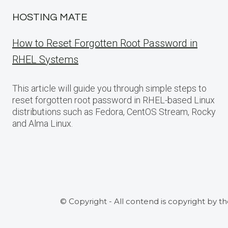
HOSTING MATE
How to Reset Forgotten Root Password in
RHEL Systems
This article will guide you through simple steps to
reset forgotten root password in RHEL-based Linux
distributions such as Fedora, CentOS Stream, Rocky
and Alma Linux.
© Copyright - All contend is copyright by t