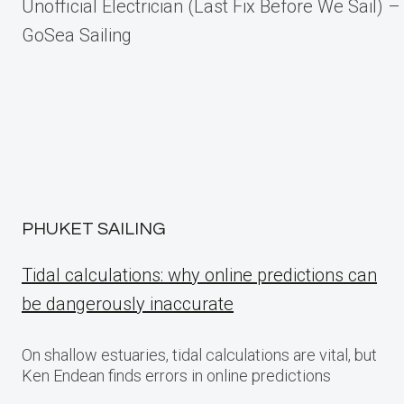
Unofficial Electrician (Last Fix Before We Sail) –
navigation
GoSea Sailing
PHUKET SAILING
Tidal calculations: why online predictions can
be dangerously inaccurate
On shallow estuaries, tidal calculations are vital, but
Ken Endean finds errors in online predictions