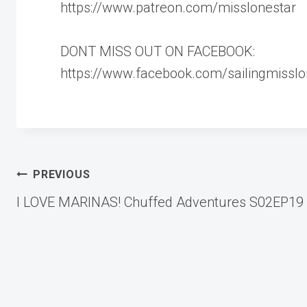
https://www.patreon.com/misslonestar
DONT MISS OUT ON FACEBOOK:
https://www.facebook.com/sailingmisslo
Post
PREVIOUS
I LOVE MARINAS! Chuffed Adventures S02EP19
navigation