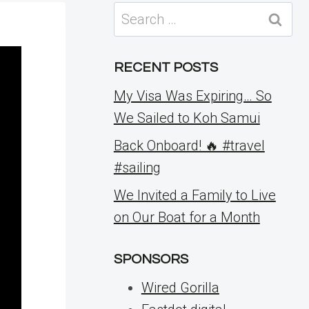
Search
for:
RECENT POSTS
My Visa Was Expiring… So
We Sailed to Koh Samui
Back Onboard! 🔥 #travel
#sailing
We Invited a Family to Live
on Our Boat for a Month
SPONSORS
Wired Gorilla