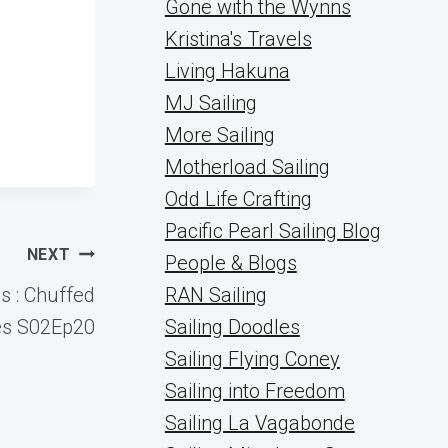
Gone with the Wynns
Kristina's Travels
Living Hakuna
MJ Sailing
More Sailing
Motherload Sailing
Odd Life Crafting
Pacific Pearl Sailing Blog
NEXT
People & Blogs
s : Chuffed
RAN Sailing
es S02Ep20
Sailing Doodles
Sailing Flying Coney
Sailing into Freedom
Sailing La Vagabonde