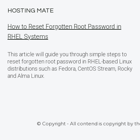
HOSTING MATE
How to Reset Forgotten Root Password in
RHEL Systems
This article will guide you through simple steps to
reset forgotten root password in RHEL-based Linux
distributions such as Fedora, CentOS Stream, Rocky
and Alma Linux.
© Copyright - All contend is copyright by t