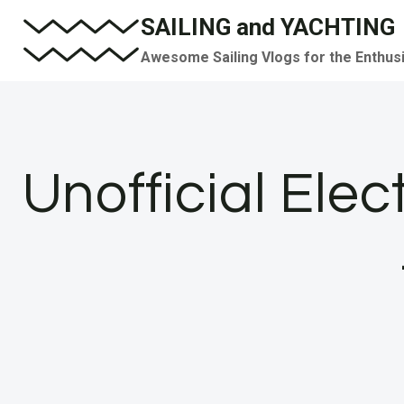
Skip
SAILING and YACHTING
to
Awesome Sailing Vlogs for the Enthus
content
Unofficial Elec