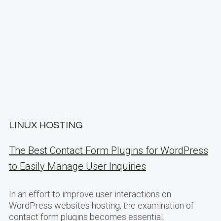
LINUX HOSTING
The Best Contact Form Plugins for WordPress
to Easily Manage User Inquiries
In an effort to improve user interactions on
WordPress websites hosting, the examination of
contact form plugins becomes essential.