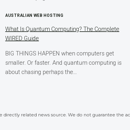
AUSTRALIAN WEB HOSTING
What Is Quantum Computing? The Complete
WIRED Guide
BIG THINGS HAPPEN when computers get
smaller. Or faster. And quantum computing is
about chasing perhaps the…
he directly related news source. We do not guarantee the ac