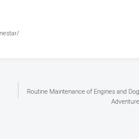
nestar/
Routine Maintenance of Engines and Dog
Adventur