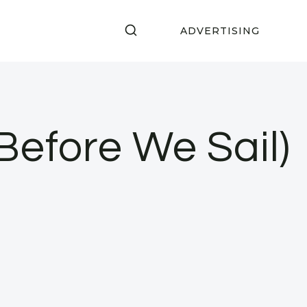
ADVERTISING
 Before We Sail)
g