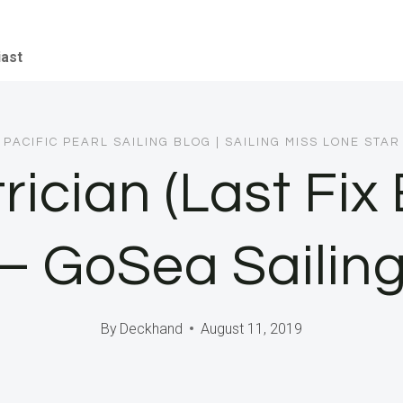
iast
PACIFIC PEARL SAILING BLOG
|
SAILING MISS LONE STAR
trician (Last Fix
– GoSea Sailin
By
Deckhand
August 11, 2019