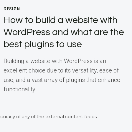
DESIGN
How to build a website with
WordPress and what are the
best plugins to use
Building a website with WordPress is an
excellent choice due to its versatility, ease of
use, and a vast array of plugins that enhance
functionality.
curacy of any of the external content feeds.