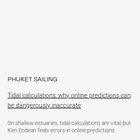
PHUKET SAILING
Tidal calculations: why online predictions can
be dangerously inaccurate
On shallow estuaries, tidal calculations are vital, but
Ken Endean finds errors in online predictions