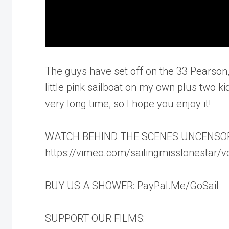
The guys have set off on the 33 Pearson,
little pink sailboat on my own plus two kids
very long time, so I hope you enjoy it!
WATCH BEHIND THE SCENES UNCENSO
https://vimeo.com/sailingmisslonestar/
BUY US A SHOWER: PayPal.Me/GoSail
SUPPORT OUR FILMS: