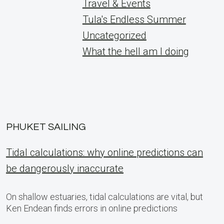
Travel & Events
Tula's Endless Summer
Uncategorized
What the hell am I doing
PHUKET SAILING
Tidal calculations: why online predictions can
be dangerously inaccurate
On shallow estuaries, tidal calculations are vital, but
Ken Endean finds errors in online predictions