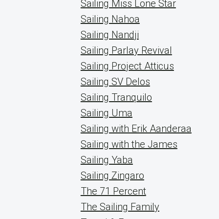
Sailing Miss Lone Star
Sailing Nahoa
Sailing Nandji
Sailing Parlay Revival
Sailing Project Atticus
Sailing SV Delos
Sailing Tranquilo
Sailing Uma
Sailing with Erik Aanderaa
Sailing with the James
Sailing Yaba
Sailing Zingaro
The 71 Percent
The Sailing Family