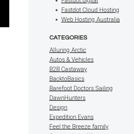
Fastdot.digital
Fastdot Cloud Hosting
Web Hosting Australia
CATEGORIES
Alluring Arctic
Autos & Vehicles
B2B Castaway
BacktoBasics
Barefoot Doctors Sailing
DawnHunters
Design
Expedition Evans
Feel the Breeze family