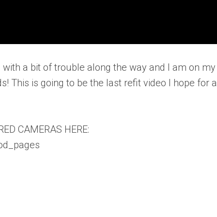
 with a bit of trouble along the way and I am on my
! This is going to be the last refit video I hope for a
RED CAMERAS HERE:
vod_pages