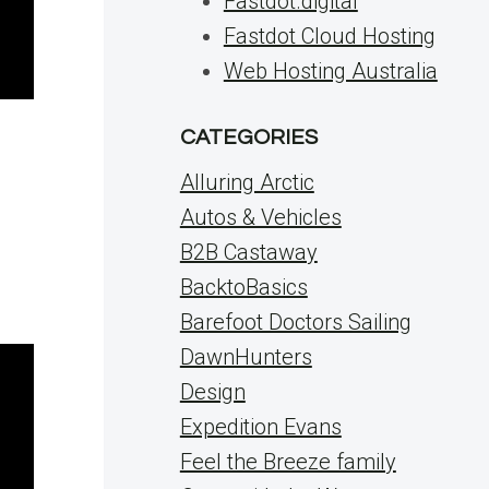
Fastdot.digital
Fastdot Cloud Hosting
Web Hosting Australia
CATEGORIES
Alluring Arctic
Autos & Vehicles
B2B Castaway
BacktoBasics
Barefoot Doctors Sailing
DawnHunters
Design
Expedition Evans
Feel the Breeze family