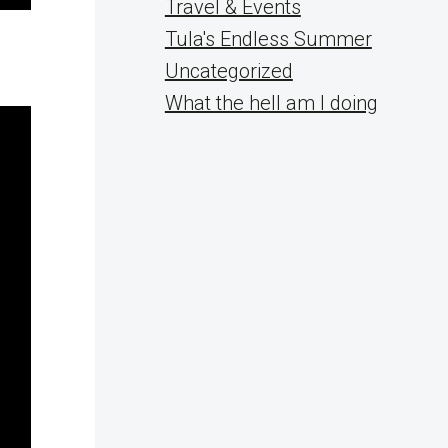
Travel & Events
Tula's Endless Summer
Uncategorized
What the hell am I doing