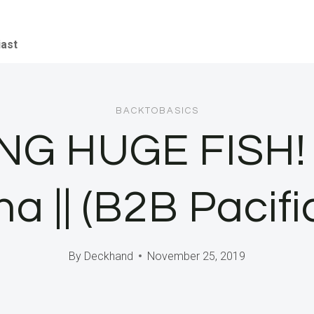
iast
BACKTOBASICS
G HUGE FISH! C
 || (B2B Pacifi
By
Deckhand
November 25, 2019