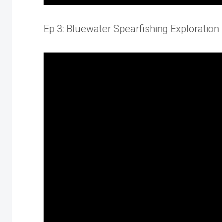
Ep 3: Bluewater Spearfishing Exploration