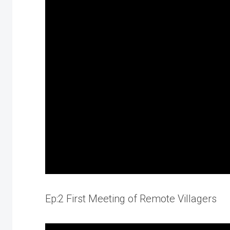
Ep:2 First Meeting of Remote Villagers