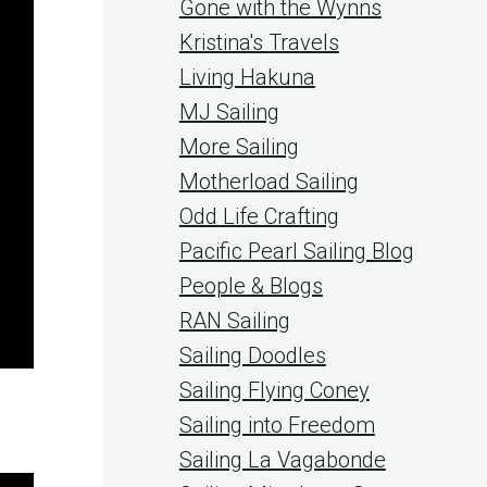
Gone with the Wynns
Kristina's Travels
Living Hakuna
MJ Sailing
More Sailing
Motherload Sailing
Odd Life Crafting
Pacific Pearl Sailing Blog
People & Blogs
RAN Sailing
Sailing Doodles
Sailing Flying Coney
Sailing into Freedom
Sailing La Vagabonde