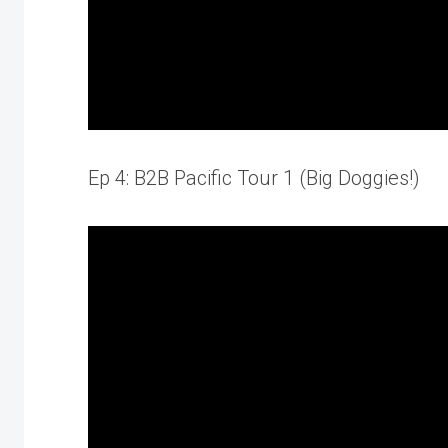
Ep 4: B2B Pacific Tour 1 (Big Doggies!)