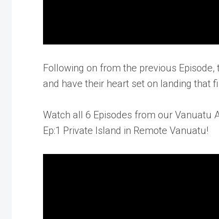
Following on from the previous Episode, 
and have their heart set on landing that fi
Watch all 6 Episodes from our Vanuatu 
Ep:1 Private Island in Remote Vanuatu!