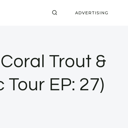
ADVERTISING
oral Trout &
c Tour EP: 27)