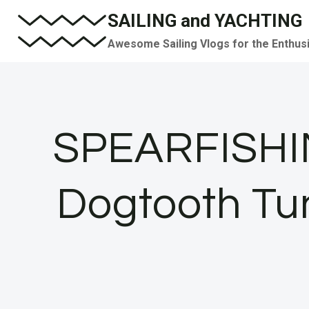
Skip
SAILING and YACHTING
to
Awesome Sailing Vlogs for the Enthus
content
SPEARFISHIN
Dogtooth Tuna