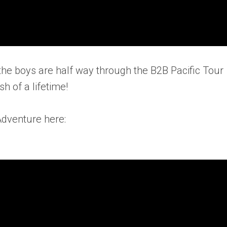
the boys are half way through the B2B Pacific Tour
sh of a lifetime!
Adventure here: