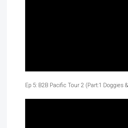
Ep 5: B2B Pacific Tour 2 (Part:1 Doggies