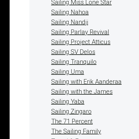
Sailing Miss Lone Star
Sailing Nahoa
Sailing Nandji
Sailing Parlay Revival
Sailing Project Atticus
Sailing SV Delos
Sailing Tranquilo
Sailing Uma
Sailing with Erik Aanderaa
Sailing with the James
Sailing Yaba
Sailing Zingaro
The 71 Percent
The Sailing Family