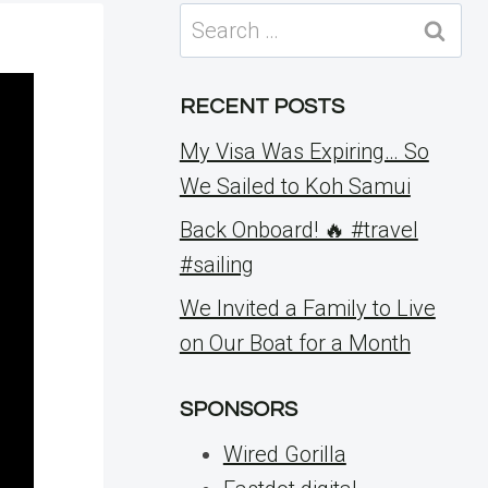
Search
for:
RECENT POSTS
My Visa Was Expiring… So
We Sailed to Koh Samui
Back Onboard! 🔥 #travel
#sailing
We Invited a Family to Live
on Our Boat for a Month
SPONSORS
Wired Gorilla