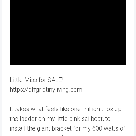
Little Miss for SALE!
https://offgridtinyliving.com
It takes what feels like one million trips up
the ladder on my little pink sailboat, to
install the giant bracket for my 600 watts of