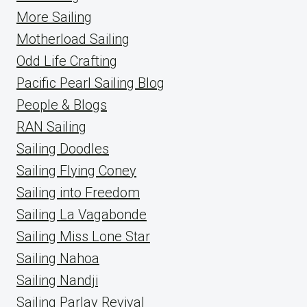
More Sailing
Motherload Sailing
Odd Life Crafting
Pacific Pearl Sailing Blog
People & Blogs
RAN Sailing
Sailing Doodles
Sailing Flying Coney
Sailing into Freedom
Sailing La Vagabonde
Sailing Miss Lone Star
Sailing Nahoa
Sailing Nandji
Sailing Parlay Revival