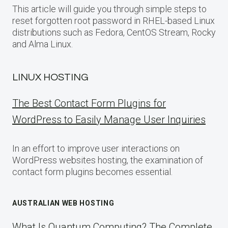
This article will guide you through simple steps to
reset forgotten root password in RHEL-based Linux
distributions such as Fedora, CentOS Stream, Rocky
and Alma Linux.
LINUX HOSTING
The Best Contact Form Plugins for
WordPress to Easily Manage User Inquiries
In an effort to improve user interactions on
WordPress websites hosting, the examination of
contact form plugins becomes essential.
AUSTRALIAN WEB HOSTING
What Is Quantum Computing? The Complete