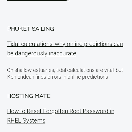
PHUKET SAILING
Tidal calculations: why online predictions can
be dangerously inaccurate
On shallow estuaries, tidal calculations are vital, but
Ken Endean finds errors in online predictions
HOSTING MATE
How to Reset Forgotten Root Password in
RHEL Systems