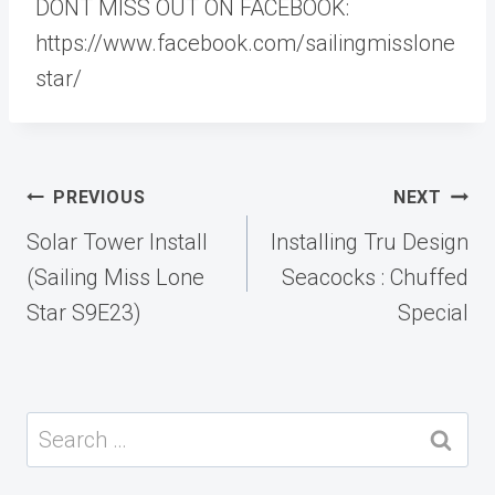
DONT MISS OUT ON FACEBOOK:
https://www.facebook.com/sailingmisslone
star/
Post
PREVIOUS
NEXT
navigation
Solar Tower Install
Installing Tru Design
(Sailing Miss Lone
Seacocks : Chuffed
Star S9E23)
Special
Search
for: