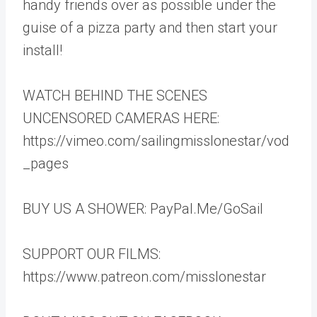
handy friends over as possible under the
guise of a pizza party and then start your
install!
WATCH BEHIND THE SCENES
UNCENSORED CAMERAS HERE:
https://vimeo.com/sailingmisslonestar/vod
_pages
BUY US A SHOWER: PayPal.Me/GoSail
SUPPORT OUR FILMS:
https://www.patreon.com/misslonestar