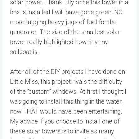
solar power. Thankfully once this tower in a
box is installed I will have gone green! NO
more lugging heavy jugs of fuel for the
generator. The size of the smallest solar
tower really highlighted how tiny my
sailboat is.
After all of the DIY projects I have done on
Little Miss, this project rivals the difficulty
of the “custom” windows. At first I thought I
was going to install this thing in the water,
now THAT would have been entertaining.
My advice if you choose to install one of
these solar towers is to invite as many