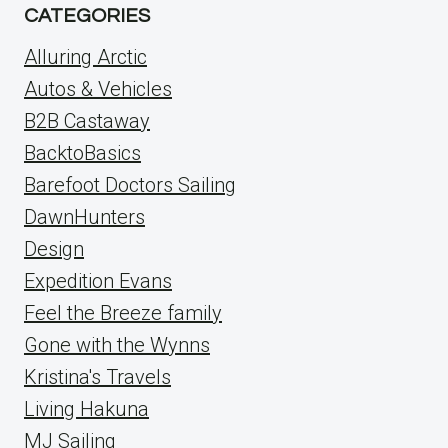
CATEGORIES
Alluring Arctic
Autos & Vehicles
B2B Castaway
BacktoBasics
Barefoot Doctors Sailing
DawnHunters
Design
Expedition Evans
Feel the Breeze family
Gone with the Wynns
Kristina's Travels
Living Hakuna
MJ Sailing