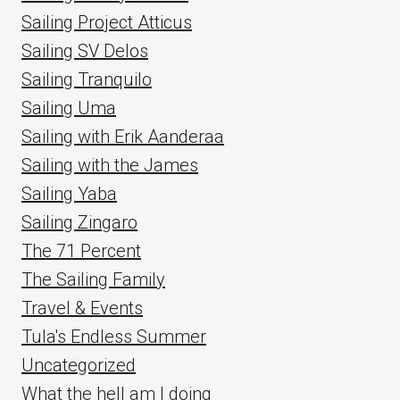
Sailing Project Atticus
Sailing SV Delos
Sailing Tranquilo
Sailing Uma
Sailing with Erik Aanderaa
Sailing with the James
Sailing Yaba
Sailing Zingaro
The 71 Percent
The Sailing Family
Travel & Events
Tula's Endless Summer
Uncategorized
What the hell am I doing