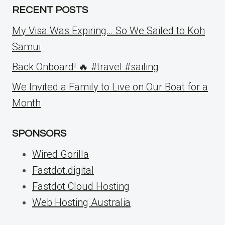
RECENT POSTS
My Visa Was Expiring… So We Sailed to Koh
Samui
Back Onboard! 🔥 #travel #sailing
We Invited a Family to Live on Our Boat for a
Month
SPONSORS
Wired Gorilla
Fastdot.digital
Fastdot Cloud Hosting
Web Hosting Australia