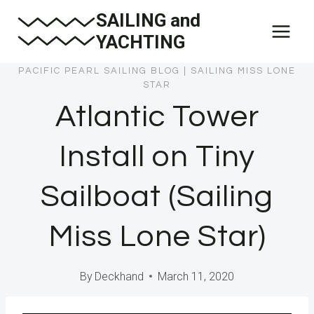
Skip
SAILING and
to
YACHTING
content
PACIFIC PEARL SAILING BLOG
|
SAILING MISS LONE
STAR
Atlantic Tower
Install on Tiny
Sailboat (Sailing
Miss Lone Star)
By
Deckhand
March 11, 2020