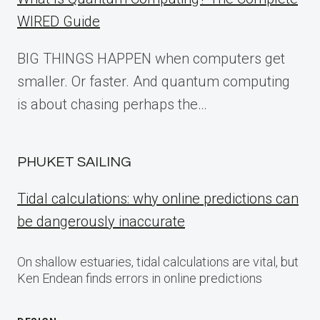
WIRED Guide
BIG THINGS HAPPEN when computers get
smaller. Or faster. And quantum computing
is about chasing perhaps the…
PHUKET SAILING
Tidal calculations: why online predictions can
be dangerously inaccurate
On shallow estuaries, tidal calculations are vital, but
Ken Endean finds errors in online predictions